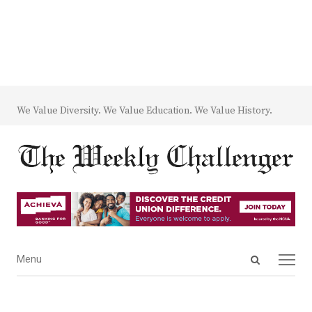
We Value Diversity. We Value Education. We Value History.
Open
Menu
Menu
search
panel