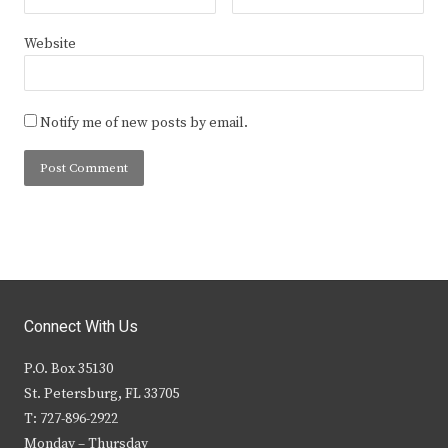
Website
Notify me of new posts by email.
Connect With Us
P.O. Box 35130
St. Petersburg, FL 33705
T: 727-896-2922
Monday – Thursday