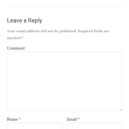
post:
Leave a Reply
Your email address will not be published.
Required fields are
marked
*
Comment
Name
*
Email
*