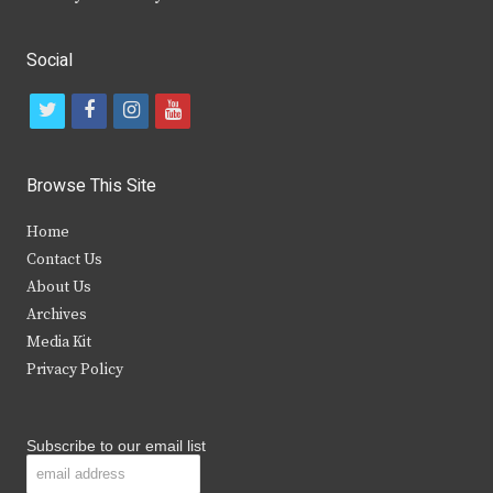
Social
t
f
i
y
w
a
n
o
i
c
s
u
Browse This Site
t
e
t
t
Home
t
b
a
u
Contact Us
e
o
g
b
About Us
Archives
r
o
r
e
Media Kit
k
a
Privacy Policy
m
Subscribe to our email list