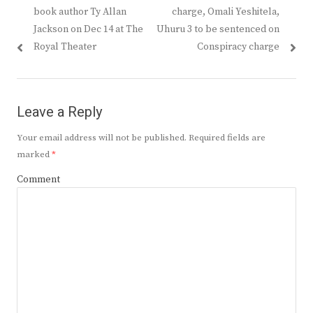
navigation
post:
post:
book author Ty Allan
charge, Omali Yeshitela,
Jackson on Dec 14 at The
Uhuru 3 to be sentenced on
Royal Theater
Conspiracy charge
Leave a Reply
Your email address will not be published.
Required fields are
marked
*
Comment