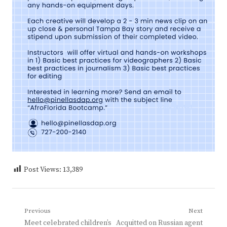
Post Views:
13,389
Post
Previous
Next
Previous
Next
Meet celebrated children’s
Acquitted on Russian agent