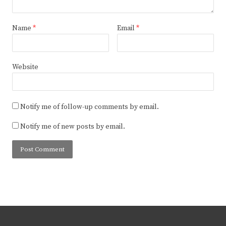
Name
*
Email
*
Website
Notify me of follow-up comments by email.
Notify me of new posts by email.