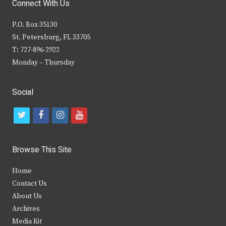
Connect With Us
P.O. Box 35130
St. Petersburg, FL 33705
T: 727-896-2922
Monday – Thursday
Social
t
f
i
y
w
a
n
o
i
c
s
u
Browse This Site
t
e
t
t
Home
t
b
a
u
Contact Us
e
o
g
b
About Us
Archives
r
o
r
e
Media Kit