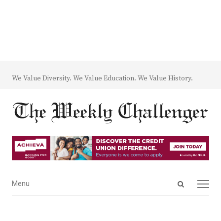
We Value Diversity. We Value Education. We Value History.
Open
Menu
Menu
search
panel