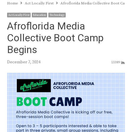
Home
Act Locally First
Afroflorida Media Collective Boot Camp
Act Locally First
Education
Technology
Afroflorida Media
Collective Boot Camp
Begins
December 7, 2024
13389