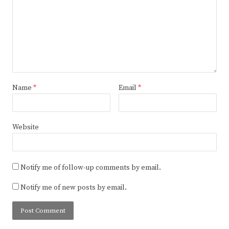
Name
*
Email
*
Website
Notify me of follow-up comments by email.
Notify me of new posts by email.