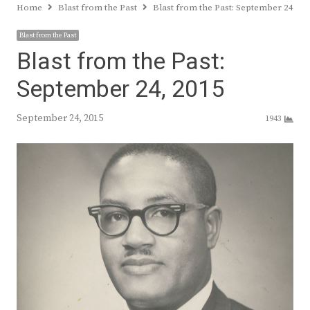
Home
Blast from the Past
Blast from the Past: September 24, 20
Blast from the Past
Blast from the Past:
September 24, 2015
September 24, 2015
1943