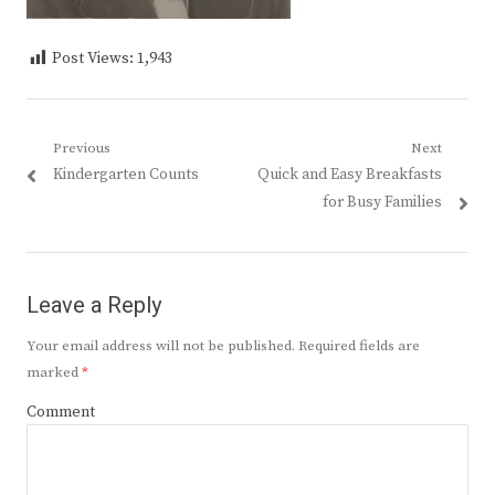
Post Views:
1,943
Post
Previous
Next
Previous
Next
Kindergarten Counts
Quick and Easy Breakfasts
navigation
post:
post:
for Busy Families
Leave a Reply
Your email address will not be published.
Required fields are
marked
*
Comment