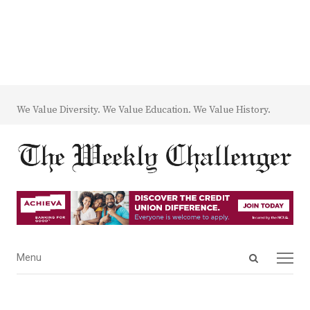
We Value Diversity. We Value Education. We Value History.
Open
Menu
Menu
search
panel