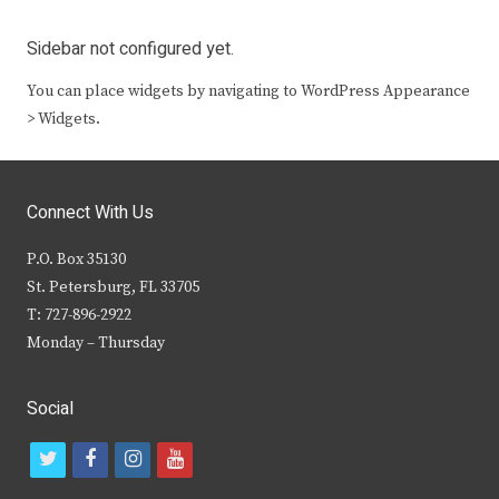
Sidebar not configured yet.
You can place widgets by navigating to WordPress Appearance
> Widgets.
Connect With Us
P.O. Box 35130
St. Petersburg, FL 33705
T: 727-896-2922
Monday – Thursday
Social
t
f
i
y
w
a
n
o