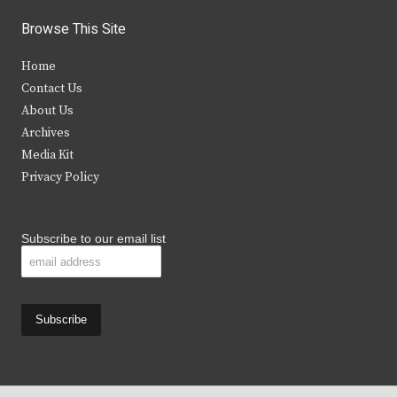
i
c
s
u
Browse This Site
t
e
t
t
Home
t
b
a
u
Contact Us
e
o
g
b
About Us
Archives
r
o
r
e
Media Kit
k
a
Privacy Policy
m
Subscribe to our email list