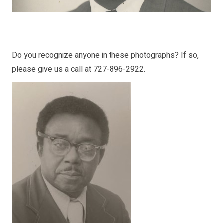
Do you recognize anyone in these photographs? If so,
please give us a call at 727-896-2922.