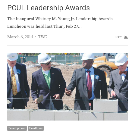
PCUL Leadership Awards
The Inaugural Whitney M. Young Jr. Leadership Awards
Luncheon was held last Thur., Feb 27…
Author
March 6, 2014
TWC
8325
Development
Headlines