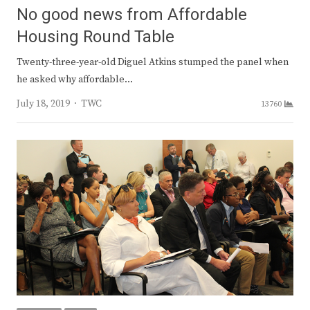
No good news from Affordable
Housing Round Table
Twenty-three-year-old Diguel Atkins stumped the panel when
he asked why affordable…
Author
July 18, 2019
TWC
13760