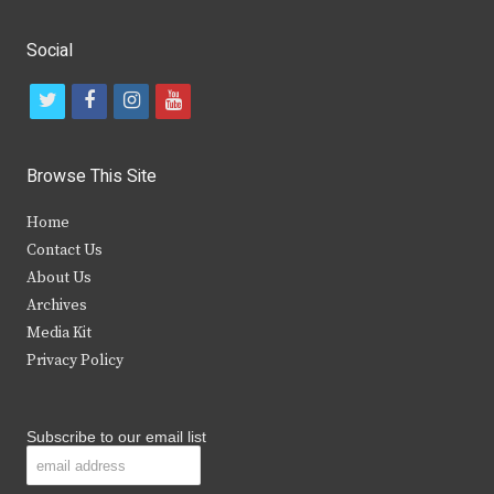
Social
t
f
i
y
w
a
n
o
i
c
s
u
Browse This Site
t
e
t
t
Home
t
b
a
u
Contact Us
e
o
g
b
About Us
Archives
r
o
r
e
Media Kit
k
a
Privacy Policy
m
Subscribe to our email list