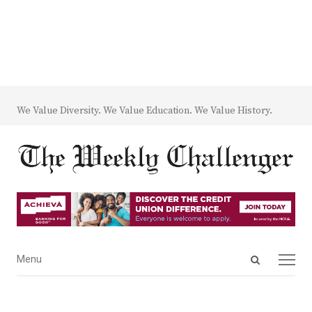
We Value Diversity. We Value Education. We Value History.
Open
Menu
Menu
search
panel