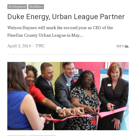
Development
Headlines
Duke Energy, Urban League Partner
Watson Haynes will mark his second year as CEO of the
Pinellas County Urban League in May…
Author
April 3, 2014
TWC
8059