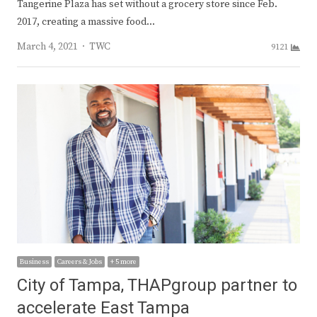
Tangerine Plaza has set without a grocery store since Feb.
2017, creating a massive food…
Author
March 4, 2021
TWC
9121
Business
Careers & Jobs
+ 5 more
City of Tampa, THAPgroup partner to
accelerate East Tampa