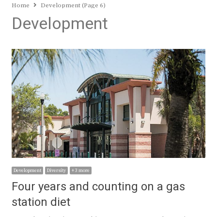
Home
Development (Page 6)
Development
Development
Diversity
+ 3 more
Four years and counting on a gas
station diet