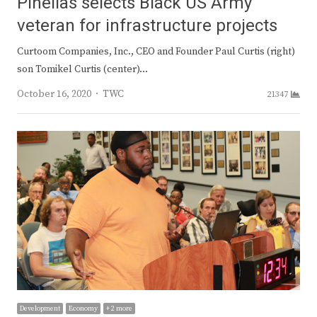
Pinellas selects Black US Army
veteran for infrastructure projects
Curtoom Companies, Inc., CEO and Founder Paul Curtis (right)
son Tomikel Curtis (center)…
Author
October 16, 2020
TWC
21347
Development
Economy
+ 2 more