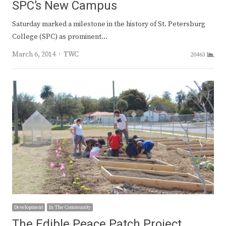
SPC’s New Campus
Saturday marked a milestone in the history of St. Petersburg
College (SPC) as prominent…
Author
March 6, 2014
TWC
20463
Development
In The Community
The Edible Peace Patch Project