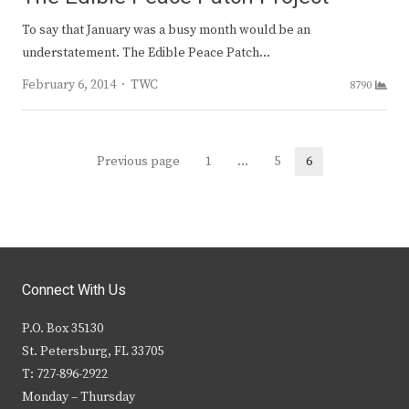
To say that January was a busy month would be an
understatement. The Edible Peace Patch…
Author
February 6, 2014
TWC
8790
Posts
Previous page
1
…
5
6
Page
Page
Page
navigation
Connect With Us
P.O. Box 35130
St. Petersburg, FL 33705
T: 727-896-2922
Monday – Thursday