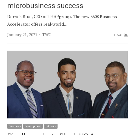
microbusiness success
Derrick Blue, CEO of THAPgroup. The new 5508 Business
Accelerator offers real-world…
Author
January 21, 2021
TWC
18541
Business
Development
+ 4 more