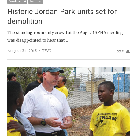
Development
Featured
Historic Jordan Park units set for
demolition
The standing-room-only crowd at the Aug. 23 SPHA meeting
was disappointed to hear that…
Author
August 31, 2018
TWC
9998