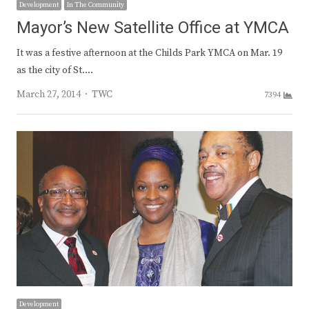
Development
In The Community
Mayor’s New Satellite Office at YMCA
It was a festive afternoon at the Childs Park YMCA on Mar. 19
as the city of St.…
Author
March 27, 2014
TWC
7394
Development