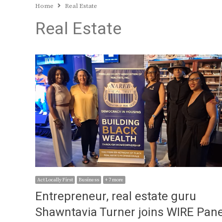
Home
Real Estate
Real Estate
Act Locally First
Business
+ 7 more
Entrepreneur, real estate guru
Shawntavia Turner joins WIRE Pane