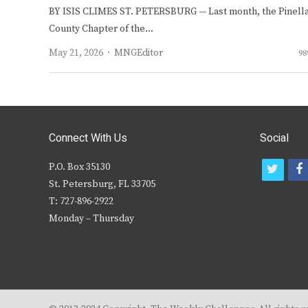
BY ISIS CLIMES ST. PETERSBURG — Last month, the Pinell
County Chapter of the…
Author
May 21, 2026
MNGEditor
98
Connect With Us
Social
P.O. Box 35130
t
f
St. Petersburg, FL 33705
w
T: 727-896-2922
i
c
Monday – Thursday
t
t
e
r