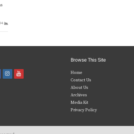
as
94
Browse This Site
i
y
Home
Contact Us
a
n
o
About Us
s
u
Archives
e
t
t
Media Kit
Privacy Policy
b
a
u
o
g
b
o
r
e