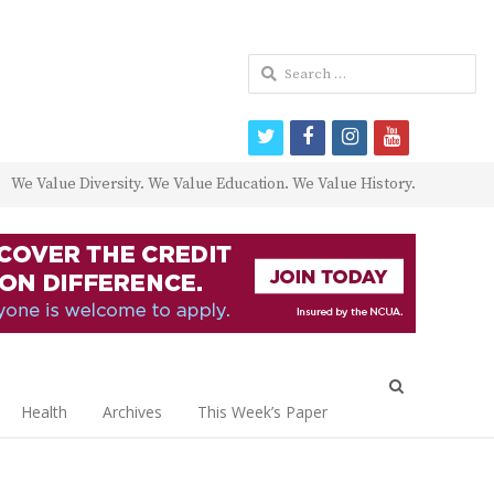
Search
for:
twitter
facebook
instagram
youtube
We Value Diversity. We Value Education. We Value History.
Open
search
Health
Archives
This Week’s Paper
panel