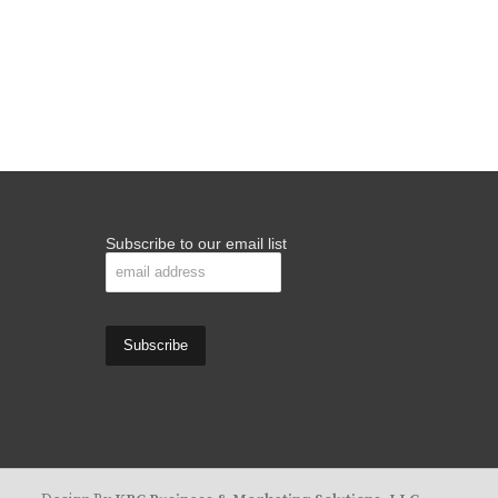
Subscribe to our email list