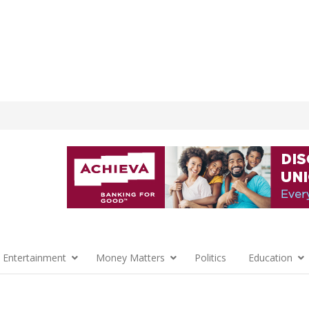
 Entertainment
Money Matters
Politics
Education