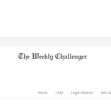
Home
I AM
Legal Notices
Arts &