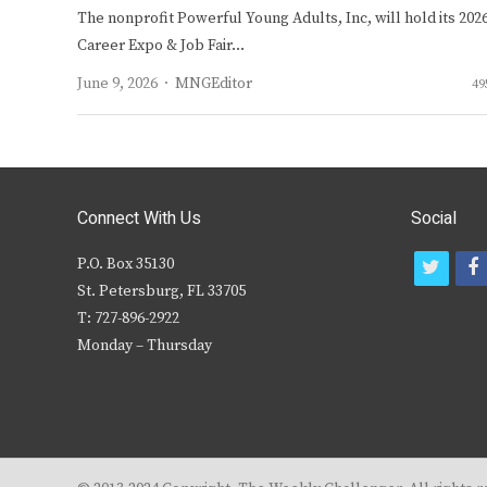
The nonprofit Powerful Young Adults, Inc, will hold its 202
Career Expo & Job Fair…
Author
June 9, 2026
MNGEditor
49
Connect With Us
Social
P.O. Box 35130
t
f
St. Petersburg, FL 33705
w
T: 727-896-2922
i
c
Monday – Thursday
t
t
e
r