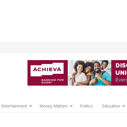
 Entertainment
Money Matters
Politics
Education