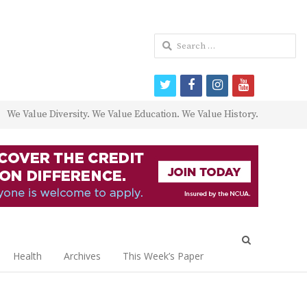
Search
for:
twitter
facebook
instagram
youtube
We Value Diversity. We Value Education. We Value History.
Open
search
Health
Archives
This Week’s Paper
panel