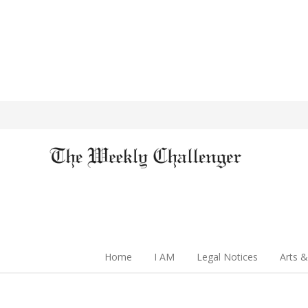
Home
I AM
Legal Notices
Arts &