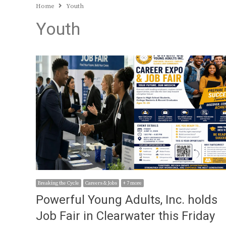
Home
Youth
Youth
Breaking the Cycle
Careers & Jobs
+ 7 more
Powerful Young Adults, Inc. holds
Job Fair in Clearwater this Friday