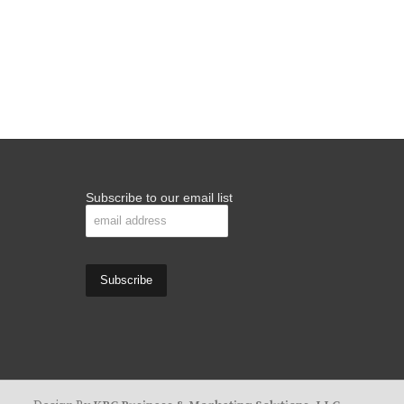
Subscribe to our email list