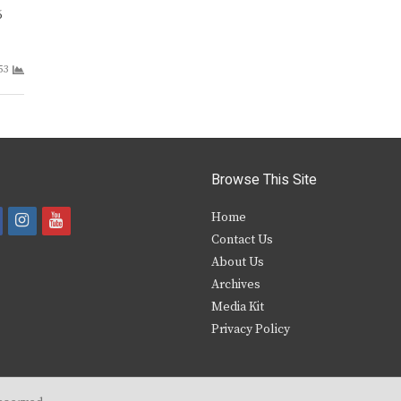
6
53
Browse This Site
i
y
Home
Contact Us
a
n
o
About Us
s
u
Archives
e
t
t
Media Kit
Privacy Policy
b
a
u
o
g
b
o
r
e