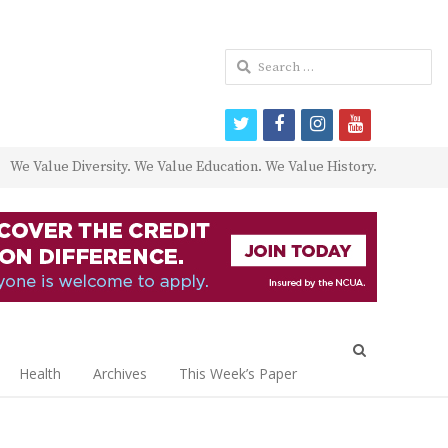
Search
for:
twitter
facebook
instagram
youtube
We Value Diversity. We Value Education. We Value History.
Open
search
Health
Archives
This Week’s Paper
panel