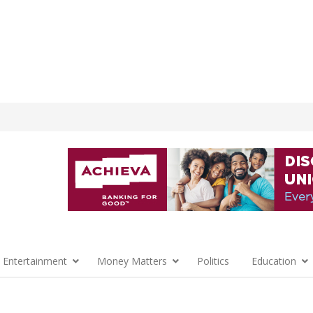
 Entertainment
Money Matters
Politics
Education