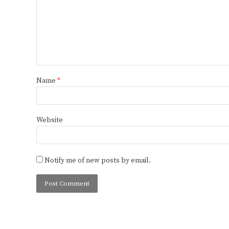
Name
*
Website
Notify me of new posts by email.