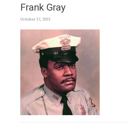
Frank Gray
October 27, 2023