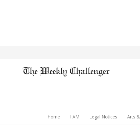
Home
I AM
Legal Notices
Arts &