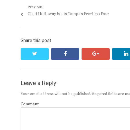
Post
Previous
Previous
Chief Holloway hosts Tampa’s Fearless Four
navigation
post:
Share this post
twitter
facebook
google+
Leave a Reply
Your email address will not be published.
Required fields are 
Comment