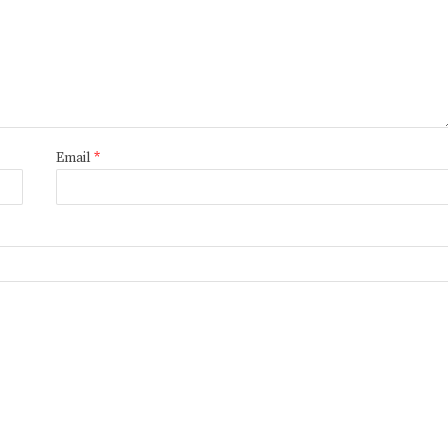
Email
*