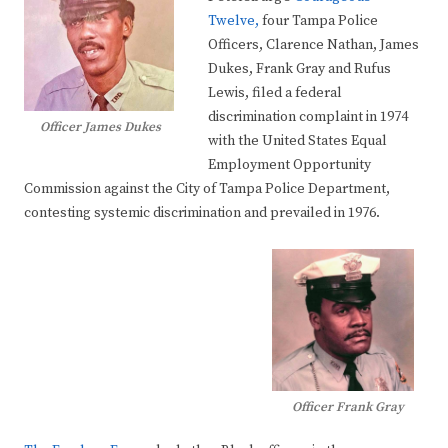
Twelve,
four Tampa Police
Officers, Clarence Nathan, James
Dukes, Frank Gray and Rufus
Lewis, filed a federal
discrimination complaint in 1974
Officer James Dukes
with the United States Equal
Employment Opportunity
Commission against the City of Tampa Police Department,
contesting systemic discrimination and prevailed in 1976.
Officer Frank Gray