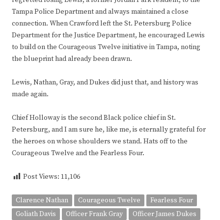
regretted losing Lewis, a former Jordan Park resident, to the
Tampa Police Department and always maintained a close
connection. When Crawford left the St. Petersburg Police
Department for the Justice Department, he encouraged Lewis
to build on the Courageous Twelve initiative in Tampa, noting
the blueprint had already been drawn.
Lewis, Nathan, Gray, and Dukes did just that, and history was
made again.
Chief Holloway is the second Black police chief in St.
Petersburg, and I am sure he, like me, is eternally grateful for
the heroes on whose shoulders we stand. Hats off to the
Courageous Twelve and the Fearless Four.
Post Views:
11,106
Clarence Nathan
Courageous Twelve
Fearless Four
Goliath Davis
Officer Frank Gray
Officer James Dukes