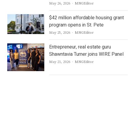
Author
May 26, 2026
MNGEditor
$42 million affordable housing grant
program opens in St. Pete
Author
May 25, 2026
MNGEditor
Entrepreneur, real estate guru
Shawntavia Turner joins WIRE Panel
Author
May 21, 2026
MNGEditor