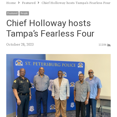
Home
Featured
Chief Holloway hosts Tampa’s Fearless Four
Featured
People
Chief Holloway hosts
Tampa’s Fearless Four
October 28, 2023
11106