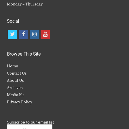
Monday – Thursday
Social
t
f
i
y
w
a
n
o
i
c
s
u
Browse This Site
t
e
t
t
Home
t
b
a
u
Contact Us
e
o
g
b
About Us
Archives
r
o
r
e
Media Kit
k
a
Privacy Policy
m
Subscribe to our email list