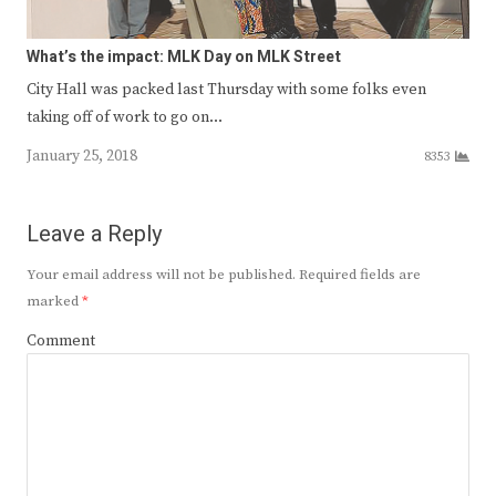
What’s the impact: MLK Day on MLK Street
City Hall was packed last Thursday with some folks even
taking off of work to go on…
January 25, 2018
8353
Leave a Reply
Your email address will not be published.
Required fields are
marked
*
Comment