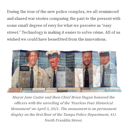
During the tour of the new police complex, we all reminisced
and shared war stories comparing the past to the present with
some small degree of envy for what we perceive as “easy
street.” Technology is making it easier to solve crime. All of us
wished we could have benefitted from the innovations.
Mayor Jane Castor and then-Chief Brian Dugan honored the
officers with the unveiling of the ‘Fearless Four Historical
Monument’ on April 3, 2021. The monument is on permanent
display on the first floor of the Tampa Police Department, 411
North Franklin Street.