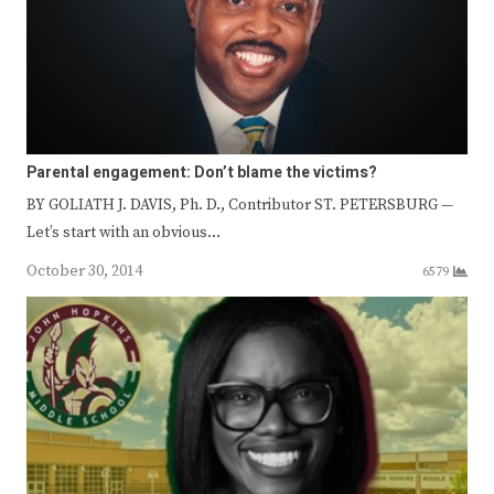
Parental engagement: Don’t blame the victims?
BY GOLIATH J. DAVIS, Ph. D., Contributor ST. PETERSBURG —
Let’s start with an obvious…
October 30, 2014
6579