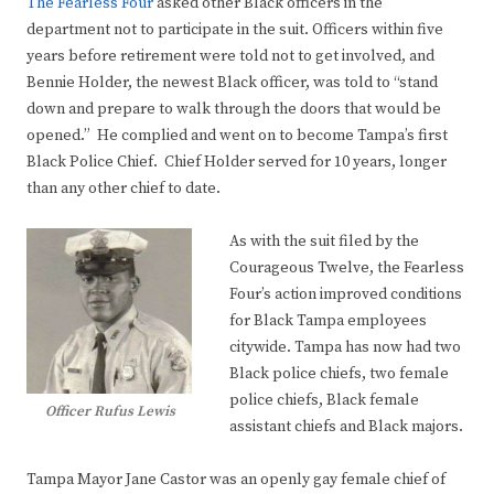
The Fearless Four
asked other Black officers in the
department not to participate in the suit. Officers within five
years before retirement were told not to get involved, and
Bennie Holder, the newest Black officer, was told to “stand
down and prepare to walk through the doors that would be
opened.” He complied and went on to become Tampa’s first
Black Police Chief. Chief Holder served for 10 years, longer
than any other chief to date.
As with the suit filed by the
Courageous Twelve, the Fearless
Four’s action improved conditions
for Black Tampa employees
citywide. Tampa has now had two
Black police chiefs, two female
police chiefs, Black female
Officer Rufus Lewis
assistant chiefs and Black majors.
Tampa Mayor Jane Castor was an openly gay female chief of