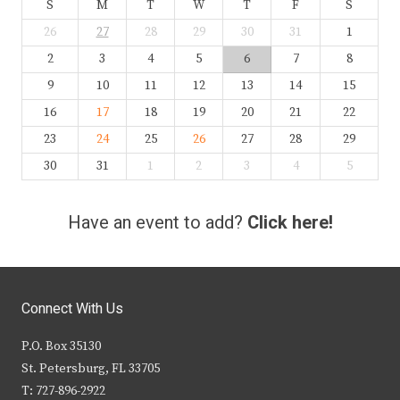
S
M
T
W
T
F
S
26
27
28
29
30
31
1
2
3
4
5
6
7
8
9
10
11
12
13
14
15
16
17
18
19
20
21
22
23
24
25
26
27
28
29
30
31
1
2
3
4
5
Have an event to add?
Click here!
Connect With Us
P.O. Box 35130
St. Petersburg, FL 33705
T: 727-896-2922