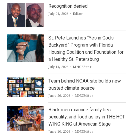
Recognition denied
Author
July 24, 2026
Editor
St. Pete Launches “Yes in God’s
Backyard” Program with Florida
Housing Coalition and Foundation for
a Healthy St. Petersburg
Author
July 14, 2026
MNGEditor
Team behind NOAA site builds new
trusted climate source
Author
June 26, 2026
MNGEditor
Black men examine family ties,
sexuality, and food as joy in THE HOT
WING KING at American Stage
Author
June 10, 2026
MNGEditor