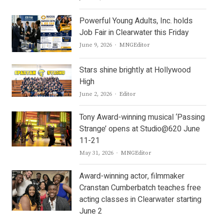
Powerful Young Adults, Inc. holds
Job Fair in Clearwater this Friday
Author
June 9, 2026
MNGEditor
Stars shine brightly at Hollywood
High
Author
June 2, 2026
Editor
Tony Award-winning musical ‘Passing
Strange’ opens at Studio@620 June
11-21
Author
May 31, 2026
MNGEditor
Award-winning actor, filmmaker
Cranstan Cumberbatch teaches free
acting classes in Clearwater starting
June 2