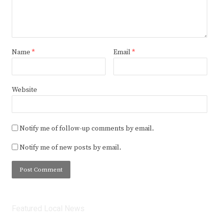
Name
*
Email
*
Website
Notify me of follow-up comments by email.
Notify me of new posts by email.
Featured Local News