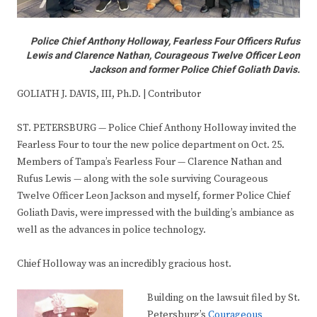
Police Chief Anthony Holloway, Fearless Four Officers Rufus
Lewis and Clarence Nathan, Courageous Twelve Officer Leon
Jackson and former Police Chief Goliath Davis.
GOLIATH J. DAVIS, III, Ph.D. | Contributor
ST. PETERSBURG — Police Chief Anthony Holloway invited the
Fearless Four to tour the new police department on Oct. 25.
Members of Tampa’s Fearless Four — Clarence Nathan and
Rufus Lewis — along with the sole surviving Courageous
Twelve Officer Leon Jackson and myself, former Police Chief
Goliath Davis, were impressed with the building’s ambiance as
well as the advances in police technology.
Chief Holloway was an incredibly gracious host.
Building on the lawsuit filed by St.
Petersburg’s
Courageous