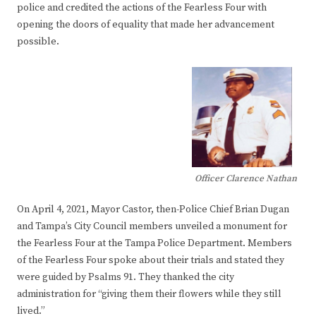
police and credited the actions of the Fearless Four with
opening the doors of equality that made her advancement
possible.
Officer Clarence Nathan
On April 4, 2021, Mayor Castor, then-Police Chief Brian Dugan
and Tampa’s City Council members unveiled a monument for
the Fearless Four at the Tampa Police Department. Members
of the Fearless Four spoke about their trials and stated they
were guided by Psalms 91. They thanked the city
administration for “giving them their flowers while they still
lived.”