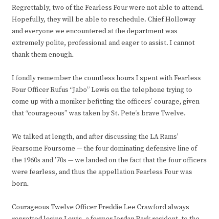
Regrettably, two of the Fearless Four were not able to attend.
Hopefully, they will be able to reschedule. Chief Holloway
and everyone we encountered at the department was
extremely polite, professional and eager to assist. I cannot
thank them enough.
I fondly remember the countless hours I spent with Fearless
Four Officer Rufus “Jabo” Lewis on the telephone trying to
come up with a moniker befitting the officers’ courage, given
that “courageous” was taken by St. Pete’s brave Twelve.
We talked at length, and after discussing the LA Rams’
Fearsome Foursome — the four dominating defensive line of
the 1960s and ’70s — we landed on the fact that the four officers
were fearless, and thus the appellation Fearless Four was
born.
Courageous Twelve Officer Freddie Lee Crawford always