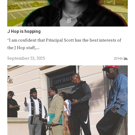
J Hop is hopping
“I am confident that Principal Scott has the best interests of
the J Hop staff,…
September 23, 2025
25946