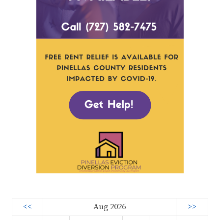
<<
Aug 2026
>>