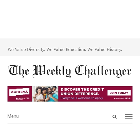
We Value Diversity. We Value Education. We Value History.
Open
Menu
Menu
search
panel