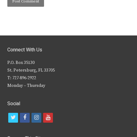
Connect With Us
P.O. Box 35130
St. Petersburg, FL 33705
T: 727-896-2922
Monday – Thursday
Social
t
f
i
y
w
a
n
o
i
c
s
u