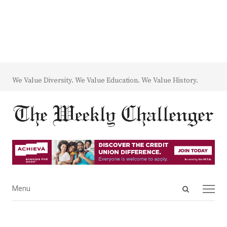
We Value Diversity. We Value Education. We Value History.
Open
Menu
Menu
search
panel