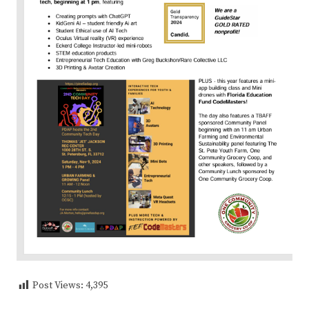
Post Views:
4,395