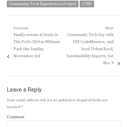
Community Tech Experiences Project
CTEP
Post
Previous
Next
Previous
Next
Family events at Souls to
Community Tech Day with
navigation
post:
post:
The Polls 2024 in Williams
FEF CodeMasters, and
Park this Sunday,
local Urban Food,
November 3rd
Sustainability Experts, Sat
Nov 9
Leave a Reply
Your email address will not be published.
Required fields are
marked
*
Comment