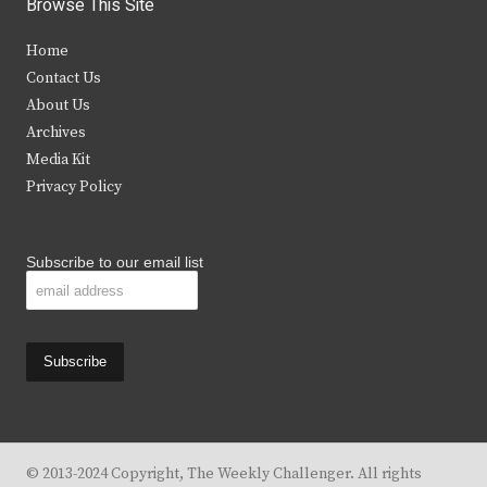
Browse This Site
t
e
t
t
Home
t
b
a
u
Contact Us
e
o
g
b
About Us
Archives
r
o
r
e
Media Kit
k
a
Privacy Policy
m
Subscribe to our email list
© 2013-2024 Copyright, The Weekly Challenger. All rights