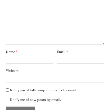
Name
*
Email
*
Website
Notify me of follow-up comments by email.
Notify me of new posts by email.