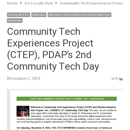
Home
Act Locally First
Community Tech Experiences Project (
Act Locally First
Education
Education: Efforts to Move Beyond the Status Quo
Nonprofits
Community Tech
Experiences Project
(CTEP), PDAP’s 2nd
Community Tech Day
November 1, 2024
4395