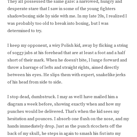
They all possessed the same gaze: a narrowed, hungry and
desperate stare that I saw in some of the young fighters
shadowboxing side by side with me. In my late 20s, I realized I
was probably too old to break into boxing, but I was
determined to try.
I keep my opponent, a wiry Polish kid, away by flicking a string
of soggy jabs at his forehead that are at least a foot and a half
short of their mark. When he doesn’t bite, I lunge forward and
throw a barrage of lefts and straight rights, aimed directly
between his eyes. He slips them with expert, snakelike jerks
of his head from side to side.
I stop dead, dumbstruck. I may as well have mailed him a
diagram a week before, showing exactly when and how my
punches would be delivered. That’s when the kid sees my
hesitation and pounces. I absorb one flush on the nose, and my
hands immediately drop. Just as the punch ricochets off the
back of my skull, he steps in again to smash his fist into my