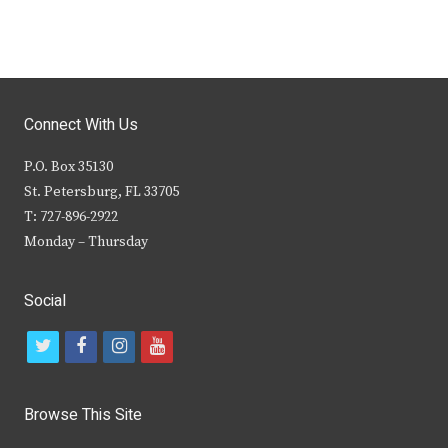
Connect With Us
P.O. Box 35130
St. Petersburg, FL 33705
T: 727-896-2922
Monday – Thursday
Social
t
f
i
y
w
a
n
o
i
c
s
u
Browse This Site
t
e
t
t