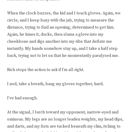
When the clock buzzes, the kid and I touch gloves. Again, we
circle, and I keep busy with the jab, trying to measure the
distance, trying to find an opening, determined to get him.
Again, he times it, ducks, then slams a glove into my
cheekbone and digs another into my ribs that deflate me
instantly. My hands somehow stay up, and I take a half step
back, trying not to let on that he momentarily paralyzed me.
Rich stops the action to ask if I’m all right.
I nod, take a breath, bang my gloves together, hard.
I’ve had enough.
At the signal, I lurch toward my opponent, narrow-eyed and
ominous. My legs are no longer leaden weights, my head dips,
and darts, and my fists are tucked beneath my chin, itching to