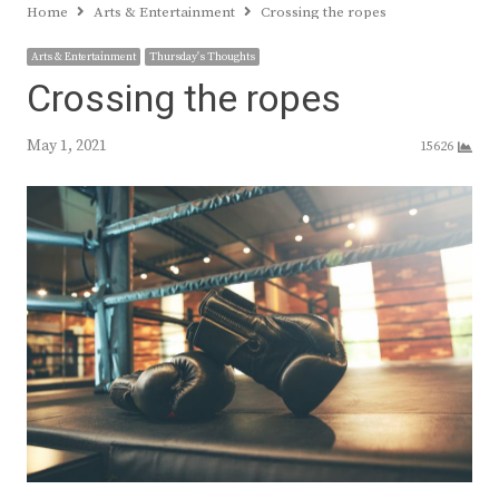
Home
Arts & Entertainment
Crossing the ropes
Arts & Entertainment
Thursday's Thoughts
Crossing the ropes
May 1, 2021
15626