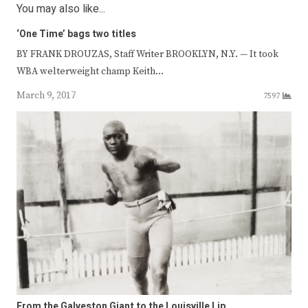
You may also like...
‘One Time’ bags two titles
BY FRANK DROUZAS, Staff Writer BROOKLYN, N.Y. — It took
WBA welterweight champ Keith…
March 9, 2017
7597
From the Galveston Giant to the Louisville Lip