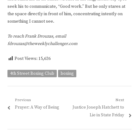
seek his to communicate, “Good work.” But he only stares at
the space directly in front of him, concentrating intently on
something I cannot see.
To reach Frank Drouzas, email
fdrouzas@theweeklychallenger.com
Post Views:
15,626
4th Street Boxing Club
boxing
Post
Previous
Next
Previous
Next
Prayer: A Way of Being
Justice Joseph Hatchett to
navigation
post:
post:
Lie in State Friday