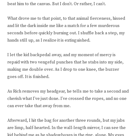
beat him to the canvas. But I don’t. Or rather, I can’t.
What drove me to that point, to that animal fierceness, hissed
and lit the dark inside me like a match for a few murderous
seconds before quickly burning out. I shuffle back a step, my
hands still up, as I realize it is extinguished.
I let the kid backpedal away, and my moment of mercy is
repaid with two vengeful punches that he stabs into my side,
making me double over. As I drop to one knee, the buzzer
goes off. It is finished.
As Rich removes my headgear, he tells me to take a second and
cherish what I’ve just done. I’ve crossed the ropes, and no one
can ever take that away from me.
Afterward, I hit the bag for another three rounds, but my jabs
are limp, half-hearted. In the wall-length mirror, I can see the
kid behind me as he shadowboxes in the ring, alone. My eyes