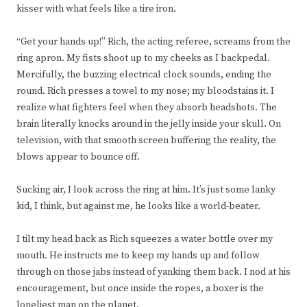
kisser with what feels like a tire iron.
“Get your hands up!” Rich, the acting referee, screams from the
ring apron. My fists shoot up to my cheeks as I backpedal.
Mercifully, the buzzing electrical clock sounds, ending the
round. Rich presses a towel to my nose; my bloodstains it. I
realize what fighters feel when they absorb headshots. The
brain literally knocks around in the jelly inside your skull. On
television, with that smooth screen buffering the reality, the
blows appear to bounce off.
Sucking air, I look across the ring at him. It’s just some lanky
kid, I think, but against me, he looks like a world-beater.
I tilt my head back as Rich squeezes a water bottle over my
mouth. He instructs me to keep my hands up and follow
through on those jabs instead of yanking them back. I nod at his
encouragement, but once inside the ropes, a boxer is the
loneliest man on the planet.