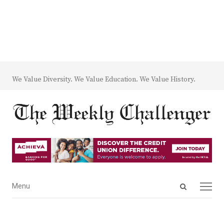
We Value Diversity. We Value Education. We Value History.
Open
Menu
Menu
search
panel