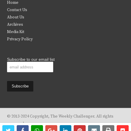
Home
t
b
a
u
Contact Us
e
o
g
b
About Us
Archives
r
o
r
e
Media Kit
k
a
Privacy Policy
m
Subscribe to our email list
© 2013-2024 Copyright, The Weekly Challenger. All rights
reserved.
twitter
facebook
whatsapp
google+
linkedin
pinterest
email
print
re
re