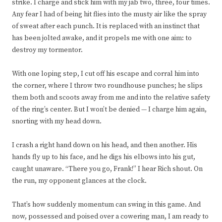
strike. I charge and stick him with my jab two, three, four times.
Any fear I had of being hit flies into the musty air like the spray
of sweat after each punch. It is replaced with an instinct that
has been jolted awake, and it propels me with one aim: to
destroy my tormentor.
With one loping step, I cut off his escape and corral him into
the corner, where I throw two roundhouse punches; he slips
them both and scoots away from me and into the relative safety
of the ring’s center. But I won’t be denied — I charge him again,
snorting with my head down.
I crash a right hand down on his head, and then another. His
hands fly up to his face, and he digs his elbows into his gut,
caught unaware. “There you go, Frank!” I hear Rich shout. On
the run, my opponent glances at the clock.
That’s how suddenly momentum can swing in this game. And
now, possessed and poised over a cowering man, I am ready to