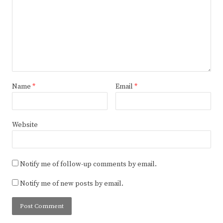
Name
*
Email
*
Website
Notify me of follow-up comments by email.
Notify me of new posts by email.