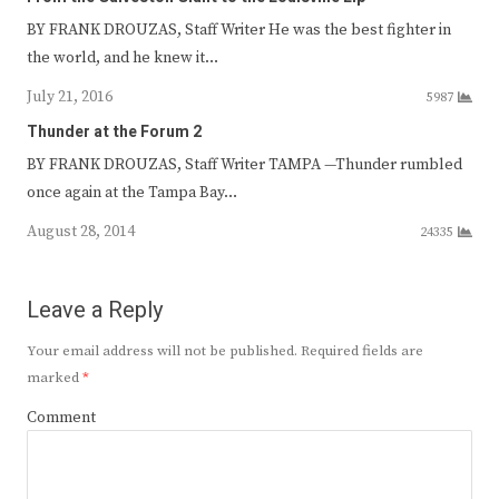
BY FRANK DROUZAS, Staff Writer He was the best fighter in
the world, and he knew it…
July 21, 2016
5987
Thunder at the Forum 2
BY FRANK DROUZAS, Staff Writer TAMPA —Thunder rumbled
once again at the Tampa Bay…
August 28, 2014
24335
Leave a Reply
Your email address will not be published.
Required fields are
marked
*
Comment