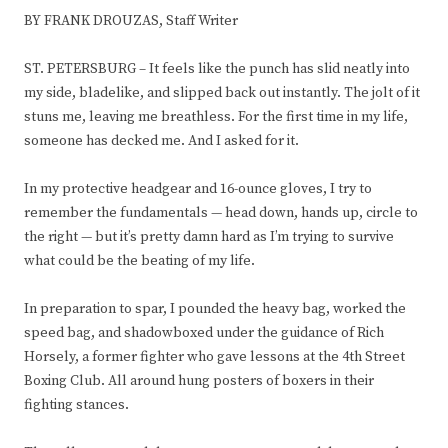
BY FRANK DROUZAS, Staff Writer
ST. PETERSBURG – It feels like the punch has slid neatly into
my side, bladelike, and slipped back out instantly. The jolt of it
stuns me, leaving me breathless. For the first time in my life,
someone has decked me. And I asked for it.
In my protective headgear and 16-ounce gloves, I try to
remember the fundamentals — head down, hands up, circle to
the right — but it’s pretty damn hard as I’m trying to survive
what could be the beating of my life.
In preparation to spar, I pounded the heavy bag, worked the
speed bag, and shadowboxed under the guidance of Rich
Horsely, a former fighter who gave lessons at the 4th Street
Boxing Club. All around hung posters of boxers in their
fighting stances.