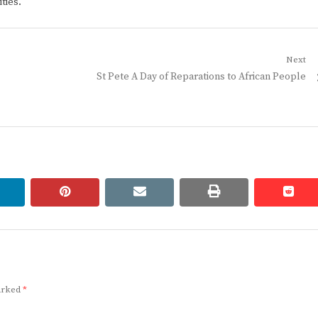
ties.
Next
Next
St Pete A Day of Reparations to African People
post:
linkedin
pinterest
email
print
redd
redd
marked
*