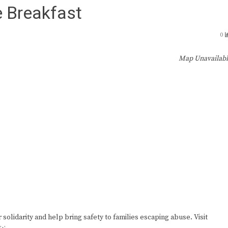
 Breakfast
0
Map Unavailab
lidarity and help bring safety to families escaping abuse. Visit