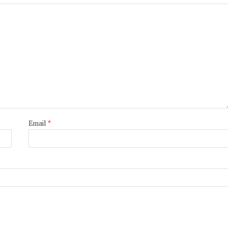
Email
*