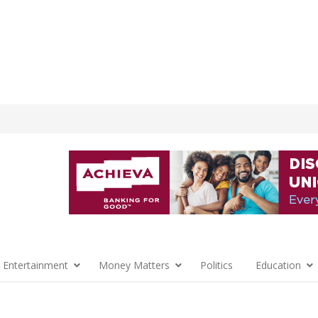
 Entertainment
Money Matters
Politics
Education