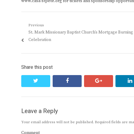
www.casa-stpete.org for tickets and sponsorship opportuni
Post
Previous
Previous
St. Mark Missionary Baptist Church’s Mortgage Burning
navigation
post:
Celebration
Share this post
twitter
facebook
google+
Leave a Reply
Your email address will not be published.
Required fields are 
Comment