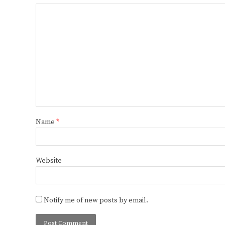
Name
*
Website
Notify me of new posts by email.