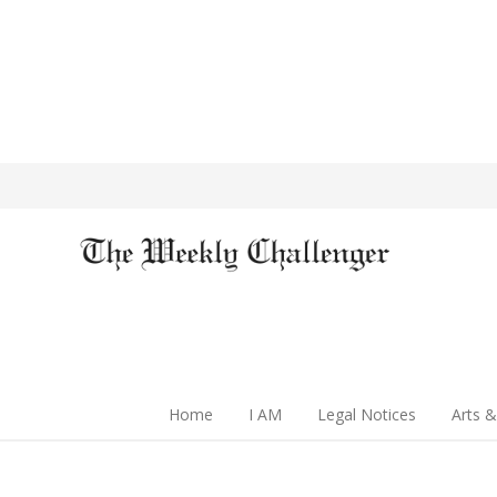
Home
I AM
Legal Notices
Arts &