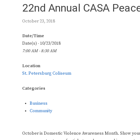
22nd Annual CASA Peace
October 23, 2018
Date/Time
Date(s) - 10/23/2018
7:00 AM - 8:30 AM
Location
St. Petersburg Coliseum
Categories
Business
Community
October is Domestic Violence Awareness Month. Show your so