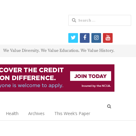
Search
for:
twitter
facebook
instagram
youtube
We Value Diversity. We Value Education. We Value History.
Open
search
Health
Archives
This Week’s Paper
panel