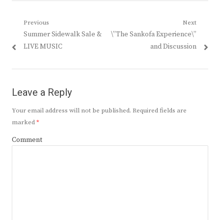
Post
Previous
Next
Previous
Next
Summer Sidewalk Sale &
\”The Sankofa Experience\”
navigation
post:
post:
LIVE MUSIC
and Discussion
Leave a Reply
Your email address will not be published.
Required fields are
marked
*
Comment