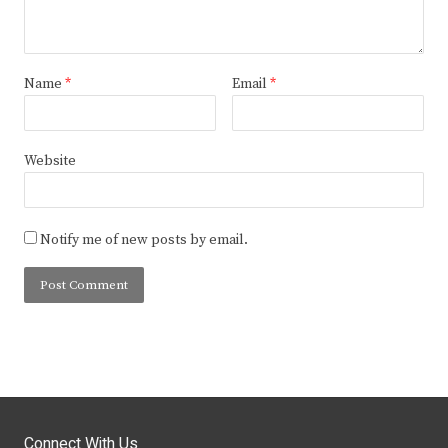
Name
*
Email
*
Website
Notify me of new posts by email.
Connect With Us