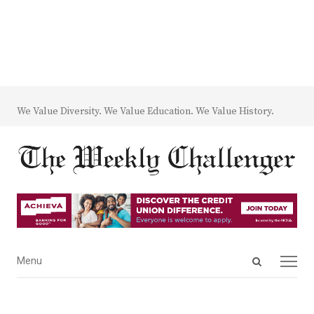
We Value Diversity. We Value Education. We Value History.
Open
Menu
Menu
search
panel