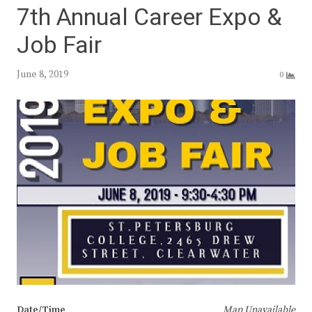
7th Annual Career Expo &
Job Fair
June 8, 2019
0
Date/Time
Map Unavailable