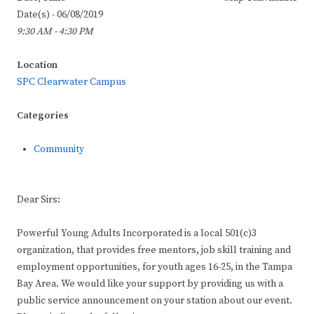
Date(s) - 06/08/2019
9:30 AM - 4:30 PM
Location
SPC Clearwater Campus
Categories
Community
Dear Sirs:
Powerful Young Adults Incorporated is a local 501(c)3
organization, that provides free mentors, job skill training and
employment opportunities, for youth ages 16-25, in the Tampa
Bay Area. We would like your support by providing us with a
public service announcement on your station about our event.