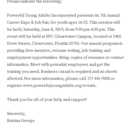
Please indicate the following:
Powerful Young Adults Incorporated presents its 7th Annual
Career Expo & Job Fair, for youth ages 16-25. This session will
be held, Saturday, June 8, 2019, from 9:30 pm-4:30 pm. This
event will be held at SPC Clearwater Campus, located at 2465
Drew Street, Clearwater, Florida 33755. Our annual program is
providing free mentors, resume writing, job training and
employment opportunities. Bring copies of resumes or contact
information. Meet with potential employers and get the
training you need. Business casual is required and no shorts
allowed. For more information, please call 727 441-9430 or
register www.powerfulyoungadults.org/events.
Thank you for all of your help and support!
Sincerely,
Katrina George