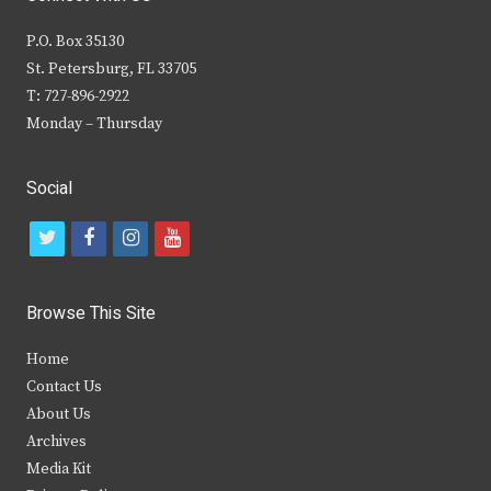
P.O. Box 35130
St. Petersburg, FL 33705
T: 727-896-2922
Monday – Thursday
Social
t
f
i
y
w
a
n
o
i
c
s
u
Browse This Site
t
e
t
t
Home
t
b
a
u
Contact Us
e
o
g
b
About Us
Archives
r
o
r
e
Media Kit
k
a