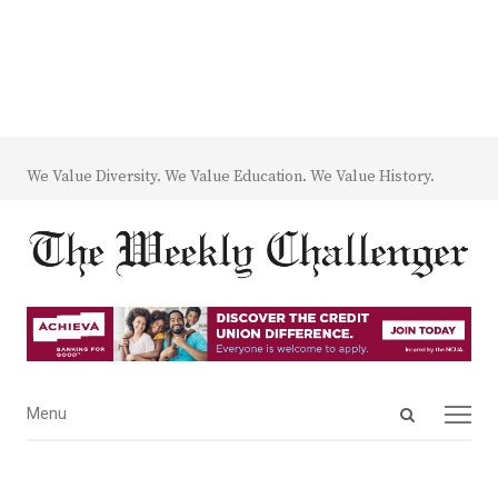
We Value Diversity. We Value Education. We Value History.
Open
Menu
Menu
search
panel