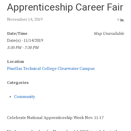
Apprenticeship Career Fair
November 14, 2019
0
Date/Time
Map Unavailable
Date(s) - 11/14/2019
5:30 PM - 7:30 PM
Location
Pinellas Technical College Clearwater Campus
Categories
Community
Celebrate National Apprenticeship Week Nov. 11-17