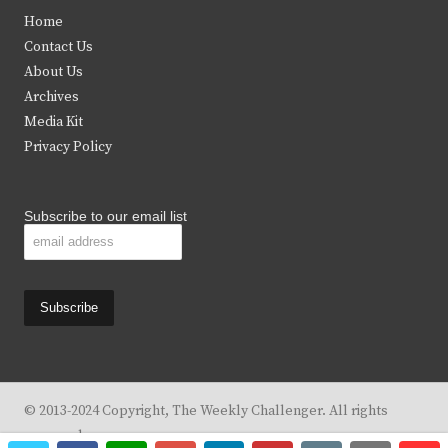
t
e
t
t
Home
t
b
a
u
Contact Us
e
o
g
b
About Us
Archives
r
o
r
e
Media Kit
k
a
Privacy Policy
m
Subscribe to our email list
© 2013-2024 Copyright, The Weekly Challenger. All rights
reserved.