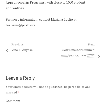
Apprenticeship Programs, with close to 1000 student
apprentices.
For more information, contact Mariana Leslie at
lesliema@pcsb.org.
Post
Previous
Next
Previous
Next
Vino + Vinyasa
Grow Smarter Summit:
navigation
post:
post:
\\\\\\\”For St. Pete\\\\\\\”
Leave a Reply
Your email address will not be published.
Required fields are
marked
*
Comment