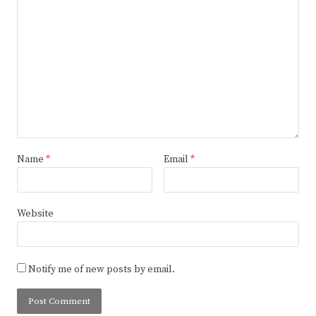
Name
*
Email
*
Website
Notify me of new posts by email.