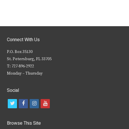
Connect With Us
P.O. Box 35130
St. Petersburg, FL 33705
T: 727-896-2922
Monday – Thursday
Social
t
f
i
y
w
a
n
o
i
c
s
u
Browse This Site