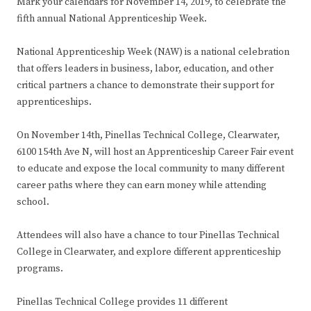
Mark your calendars for November 14, 2019, to celebrate the
fifth annual National Apprenticeship Week.
National Apprenticeship Week (NAW) is a national celebration
that offers leaders in business, labor, education, and other
critical partners a chance to demonstrate their support for
apprenticeships.
On November 14th, Pinellas Technical College, Clearwater,
6100 154th Ave N, will host an Apprenticeship Career Fair event
to educate and expose the local community to many different
career paths where they can earn money while attending
school.
Attendees will also have a chance to tour Pinellas Technical
College in Clearwater, and explore different apprenticeship
programs.
Pinellas Technical College provides 11 different