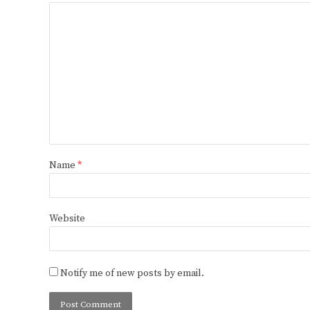
Name
*
Website
Notify me of new posts by email.