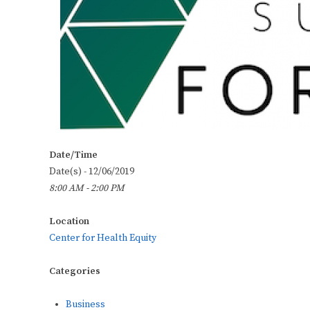
Date/Time
Date(s) - 12/06/2019
8:00 AM - 2:00 PM
Location
Center for Health Equity
Categories
Business