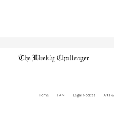
Home
I AM
Legal Notices
Arts &