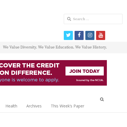
Search
for:
twitter
facebook
instagram
youtube
We Value Diversity. We Value Education. We Value History.
Open
search
Health
Archives
This Week’s Paper
panel