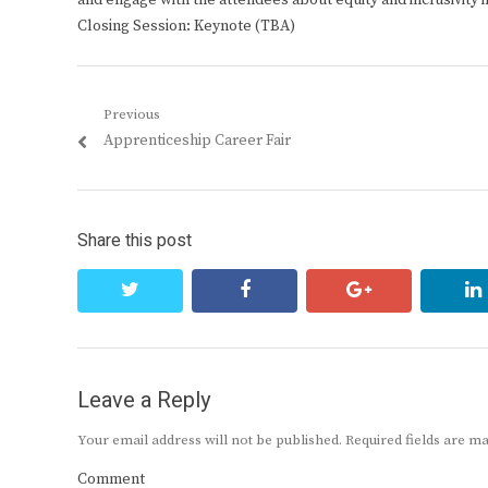
and engage with the attendees about equity and inclusivity i
Closing Session: Keynote (TBA)
Post
Previous
Previous
Apprenticeship Career Fair
navigation
post:
Share this post
twitter
facebook
google+
Leave a Reply
Your email address will not be published.
Required fields are 
Comment