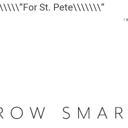
\\\\”For St. Pete\\\\\\\”
0