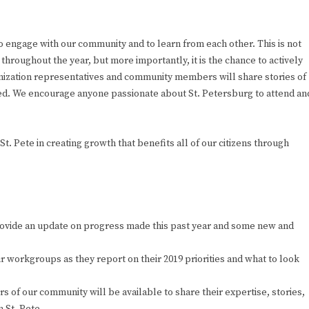
 engage with our community and to learn from each other. This is not
roughout the year, but more importantly, it is the chance to actively
anization representatives and community members will share stories of
ced. We encourage anyone passionate about St. Petersburg to attend an
. Pete in creating growth that benefits all of our citizens through
rovide an update on progress made this past year and some new and
 workgroups as they report on their 2019 priorities and what to look
 of our community will be available to share their expertise, stories,