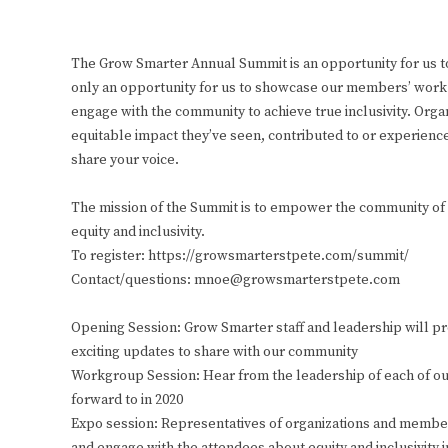
The Grow Smarter Annual Summit is an opportunity for us to
only an opportunity for us to showcase our members’ work th
engage with the community to achieve true inclusivity. Org
equitable impact they’ve seen, contributed to or experien
share your voice.
The mission of the Summit is to empower the community of St
equity and inclusivity.
To register: https://growsmarterstpete.com/summit/
Contact/questions: mnoe@growsmarterstpete.com
Opening Session: Grow Smarter staff and leadership will p
exciting updates to share with our community
Workgroup Session: Hear from the leadership of each of our
forward to in 2020
Expo session: Representatives of organizations and members