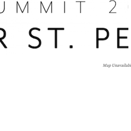
Map Unavailab