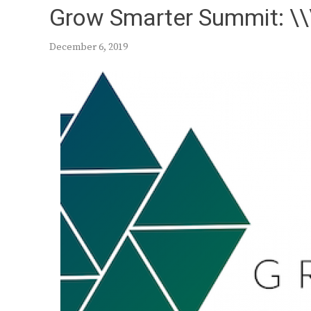
Grow Smarter Summit: \\\
December 6, 2019