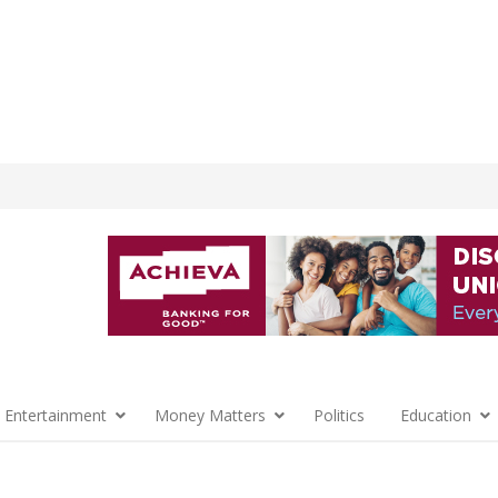
 Entertainment
Money Matters
Politics
Education