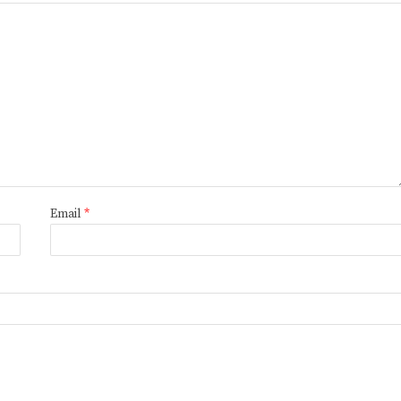
Email
*