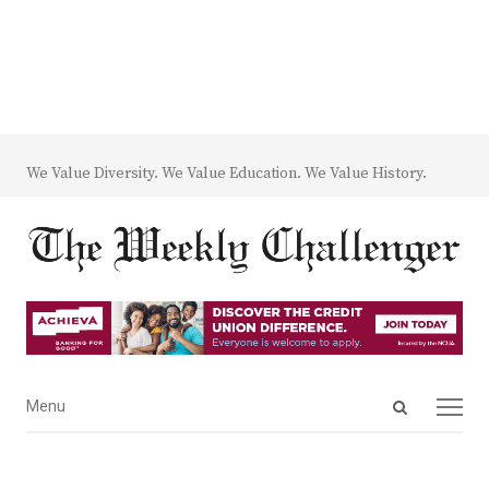
We Value Diversity. We Value Education. We Value History.
Open
Menu
Menu
search
panel