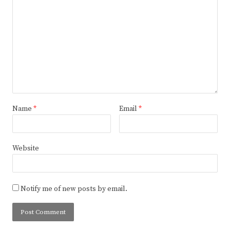
Name
*
Email
*
Website
Notify me of new posts by email.