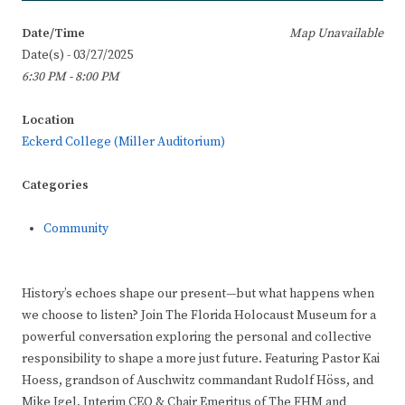
Date/Time
Map Unavailable
Date(s) - 03/27/2025
6:30 PM - 8:00 PM
Location
Eckerd College (Miller Auditorium)
Categories
Community
History’s echoes shape our present—but what happens when
we choose to listen? Join The Florida Holocaust Museum for a
powerful conversation exploring the personal and collective
responsibility to shape a more just future. Featuring Pastor Kai
Hoess, grandson of Auschwitz commandant Rudolf Höss, and
Mike Igel, Interim CEO & Chair Emeritus of The FHM and