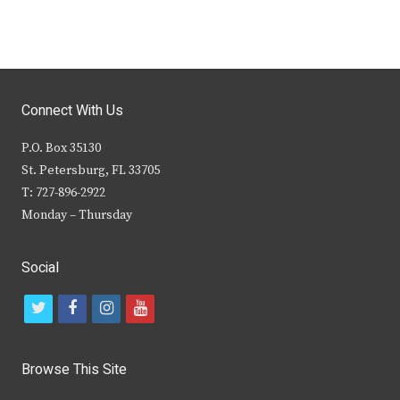
Connect With Us
P.O. Box 35130
St. Petersburg, FL 33705
T: 727-896-2922
Monday – Thursday
Social
t
f
i
y
w
a
n
o
i
c
s
u
Browse This Site
t
e
t
t