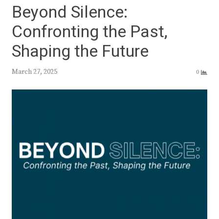
Beyond Silence:
Confronting the Past,
Shaping the Future
March 27, 2025
0