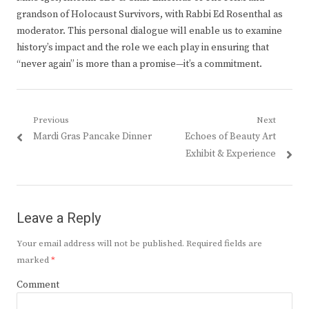
grandson of Holocaust Survivors, with Rabbi Ed Rosenthal as
moderator. This personal dialogue will enable us to examine
history’s impact and the role we each play in ensuring that
“never again” is more than a promise—it’s a commitment.
Post
Previous
Next
Previous
Next
Mardi Gras Pancake Dinner
Echoes of Beauty Art
navigation
post:
post:
Exhibit & Experience
Leave a Reply
Your email address will not be published.
Required fields are
marked
*
Comment