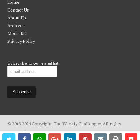
Home
t
b
a
u
Contact Us
e
o
g
b
About Us
Archives
r
o
r
e
Media Kit
k
a
Privacy Policy
m
Subscribe to our email list
© 2013-2024 Copyright, The Weekly Challenger. All rights
reserved.
twitter
facebook
whatsapp
google+
linkedin
pinterest
email
print
re
re
Design By
KBC Business & Marketing Solutions, LLC