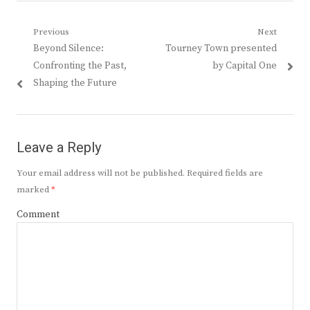
Post
Previous
Next
Previous
Next
Beyond Silence:
Tourney Town presented
navigation
post:
post:
Confronting the Past,
by Capital One
Shaping the Future
Leave a Reply
Your email address will not be published.
Required fields are
marked
*
Comment