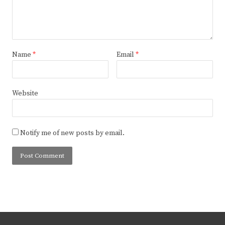
Name
*
Email
*
Website
Notify me of new posts by email.