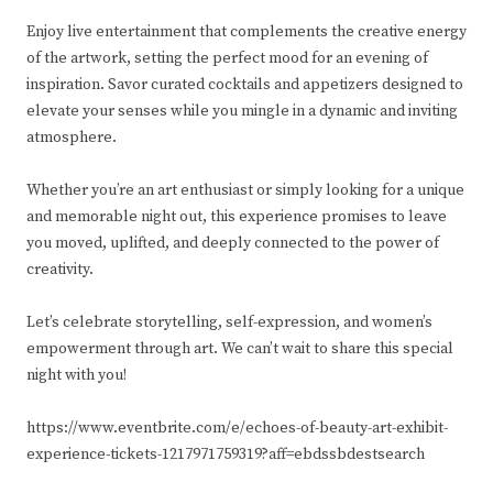
Enjoy live entertainment that complements the creative energy
of the artwork, setting the perfect mood for an evening of
inspiration. Savor curated cocktails and appetizers designed to
elevate your senses while you mingle in a dynamic and inviting
atmosphere.
Whether you’re an art enthusiast or simply looking for a unique
and memorable night out, this experience promises to leave
you moved, uplifted, and deeply connected to the power of
creativity.
Let’s celebrate storytelling, self-expression, and women’s
empowerment through art. We can’t wait to share this special
night with you!
https://www.eventbrite.com/e/echoes-of-beauty-art-exhibit-
experience-tickets-1217971759319?aff=ebdssbdestsearch