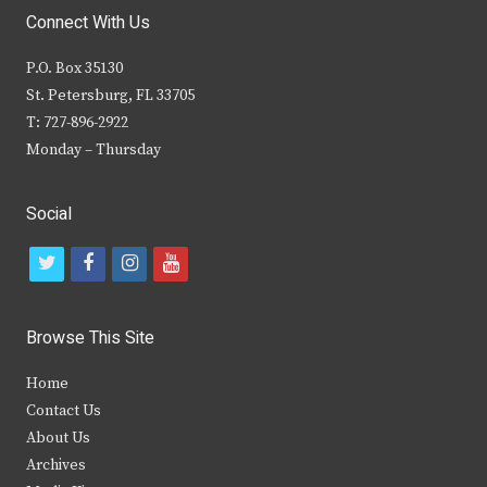
Connect With Us
P.O. Box 35130
St. Petersburg, FL 33705
T: 727-896-2922
Monday – Thursday
Social
t
f
i
y
w
a
n
o
i
c
s
u
Browse This Site
t
e
t
t
Home
t
b
a
u
Contact Us
e
o
g
b
About Us
Archives
r
o
r
e