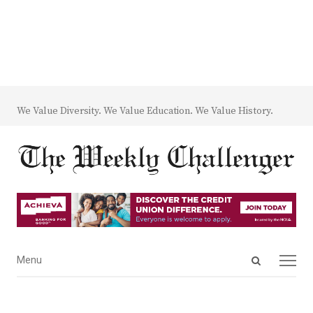
We Value Diversity. We Value Education. We Value History.
Open
Menu
Menu
search
panel