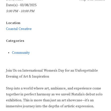
Date(s) - 03/08/2025
5:00 PM - 10:00 PM
Location
Coastal Creative
Categories
Community
Join Us on International Women’s Day for an Unforgettable
Evening of Art & Inspiration
Step into a world where art, ambiance, and experience come
together in perfect harmony as we unveil Natalia’s debut solo
exhibition. This is more than just an art showcase—it’s an
immersive journey into the depths of artistic expression.