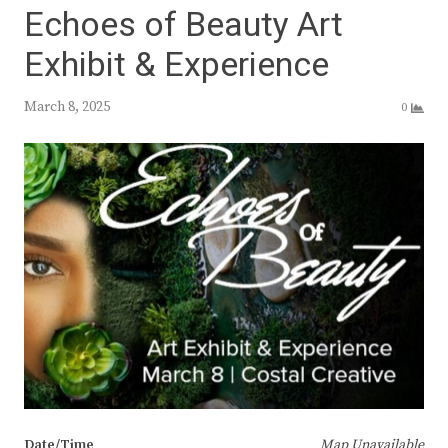
Echoes of Beauty Art
Exhibit & Experience
March 8, 2025
0
Date/Time
Map Unavailable