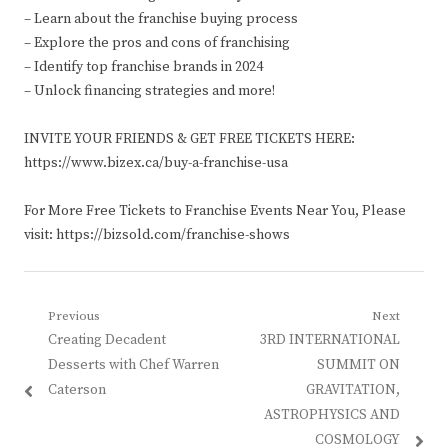
– Learn about the franchise buying process
– Explore the pros and cons of franchising
– Identify top franchise brands in 2024
– Unlock financing strategies and more!
INVITE YOUR FRIENDS & GET FREE TICKETS HERE:
https://www.bizex.ca/buy-a-franchise-usa
For More Free Tickets to Franchise Events Near You, Please
visit: https://bizsold.com/franchise-shows
Post
Previous
Next
Previous
Next
Creating Decadent
3RD INTERNATIONAL
navigation
post:
post:
Desserts with Chef Warren
SUMMIT ON
Caterson
GRAVITATION,
ASTROPHYSICS AND
COSMOLOGY