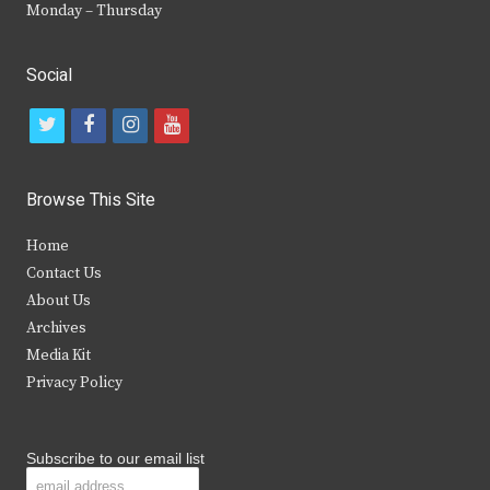
Monday – Thursday
Social
t
f
i
y
w
a
n
o
i
c
s
u
Browse This Site
t
e
t
t
Home
t
b
a
u
Contact Us
e
o
g
b
About Us
Archives
r
o
r
e
Media Kit
k
a
Privacy Policy
m
Subscribe to our email list