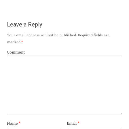
Leave a Reply
Your email address will not be published.
Required fields are
marked
*
Comment
Name
*
Email
*