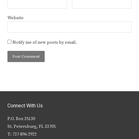
Website
Notify me of new posts by email.
Connect With Us
P.O. Box 35130
St. Petersburg, FL 33705
T: 727-896-2922