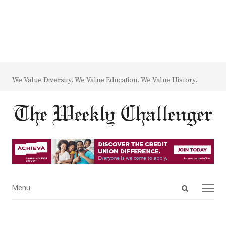
We Value Diversity. We Value Education. We Value History.
Open
Menu
Menu
search
panel