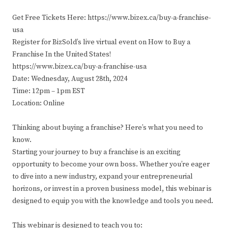
Get Free Tickets Here: https://www.bizex.ca/buy-a-franchise-
usa
Register for BizSold’s live virtual event on How to Buy a
Franchise In the United States!
https://www.bizex.ca/buy-a-franchise-usa
Date: Wednesday, August 28th, 2024
Time: 12pm – 1pm EST
Location: Online
Thinking about buying a franchise? Here’s what you need to
know.
Starting your journey to buy a franchise is an exciting
opportunity to become your own boss. Whether you’re eager
to dive into a new industry, expand your entrepreneurial
horizons, or invest in a proven business model, this webinar is
designed to equip you with the knowledge and tools you need.
This webinar is designed to teach you to: