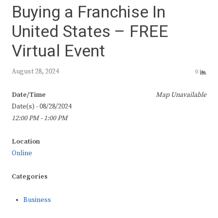
Buying a Franchise In
United States – FREE
Virtual Event
August 28, 2024
0
Date/Time
Map Unavailable
Date(s) - 08/28/2024
12:00 PM - 1:00 PM
Location
Online
Categories
Business