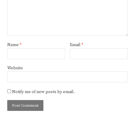
Name
*
Email
*
Website
Notify me of new posts by email.