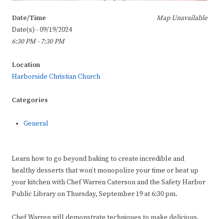
Date/Time
Map Unavailable
Date(s) - 09/19/2024
6:30 PM - 7:30 PM
Location
Harborside Christian Church
Categories
General
Learn how to go beyond baking to create incredible and
healthy desserts that won’t monopolize your time or heat up
your kitchen with Chef Warren Caterson and the Safety Harbor
Public Library on Thursday, September 19 at 6:30 pm.
Chef Warren will demonstrate techniques to make delicious,