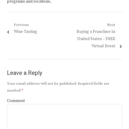
programs and locations.
Post
Previous
Next
Previous
Next
Wine Tasting
Buying a Franchise In
navigation
post:
post:
United States – FREE
Virtual Event
Leave a Reply
Your email address will not be published.
Required fields are
marked
*
Comment