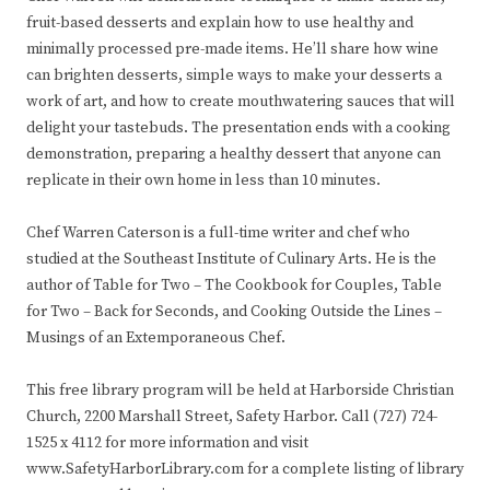
fruit-based desserts and explain how to use healthy and
minimally processed pre-made items. He’ll share how wine
can brighten desserts, simple ways to make your desserts a
work of art, and how to create mouthwatering sauces that will
delight your tastebuds. The presentation ends with a cooking
demonstration, preparing a healthy dessert that anyone can
replicate in their own home in less than 10 minutes.
Chef Warren Caterson is a full-time writer and chef who
studied at the Southeast Institute of Culinary Arts. He is the
author of Table for Two – The Cookbook for Couples, Table
for Two – Back for Seconds, and Cooking Outside the Lines –
Musings of an Extemporaneous Chef.
This free library program will be held at Harborside Christian
Church, 2200 Marshall Street, Safety Harbor. Call (727) 724-
1525 x 4112 for more information and visit
www.SafetyHarborLibrary.com for a complete listing of library