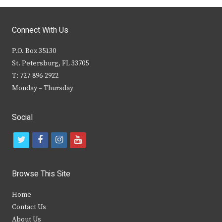
Connect With Us
P.O. Box 35130
St. Petersburg, FL 33705
T: 727-896-2922
Monday – Thursday
Social
t
f
i
y
w
a
n
o
i
c
s
u
Browse This Site
t
e
t
t
Home
t
b
a
u
Contact Us
e
o
g
b
About Us