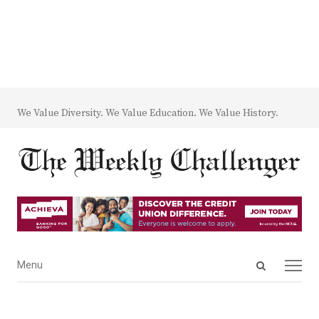
We Value Diversity. We Value Education. We Value History.
Open
Menu
Menu
search
panel