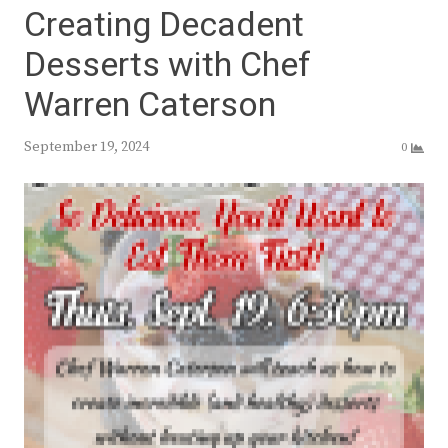
Creating Decadent
Desserts with Chef
Warren Caterson
September 19, 2024
0