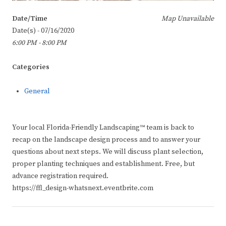
Date/Time
Map Unavailable
Date(s) - 07/16/2020
6:00 PM - 8:00 PM
Categories
General
Your local Florida-Friendly Landscaping™ team is back to
recap on the landscape design process and to answer your
questions about next steps. We will discuss plant selection,
proper planting techniques and establishment. Free, but
advance registration required.
https://ffl_design-whatsnext.eventbrite.com