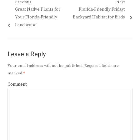
Post
Previous
Next
Previous
Next
Great Native Plants for
Florida-Friendly Friday:
navigation
post:
post:
Your Florida-Friendly
Backyard Habitat for Birds
Landscape
Leave a Reply
Your email address will not be published.
Required fields are
marked
*
Comment