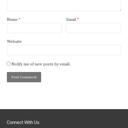
Name
*
Email
*
Website
Notify me of new posts by email.
Connect With Us