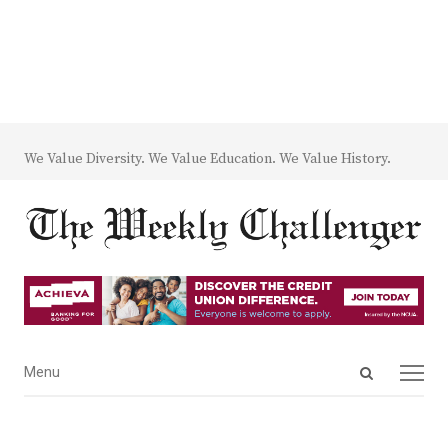
We Value Diversity. We Value Education. We Value History.
Open
Menu
Menu
search
panel