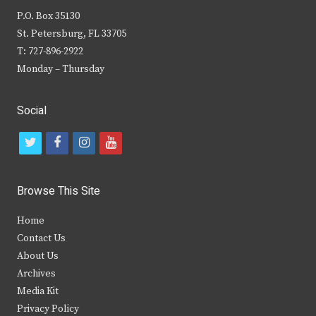
P.O. Box 35130
St. Petersburg, FL 33705
T: 727-896-2922
Monday – Thursday
Social
t
f
i
y
w
a
n
o
i
c
s
u
Browse This Site
t
e
t
t
Home
t
b
a
u
Contact Us
e
o
g
b
About Us
Archives
r
o
r
e
Media Kit
k
a
Privacy Policy