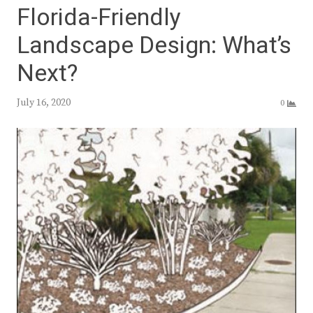
Florida-Friendly
Landscape Design: What’s
Next?
July 16, 2020
0