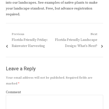
into our landscapes. See examples of native plants to make
your landscape standout. Free, but advance registration
required.
Post
Previous
Next
Previous
Next
Florida-Friendly Friday:
Florida-Friendly Landscape
navigation
post:
post:
Rainwater Harvesting
Design: What’s Next?
Leave a Reply
Your email address will not be published.
Required fields are
marked
*
Comment