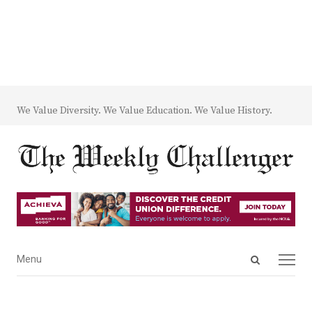
We Value Diversity. We Value Education. We Value History.
Open
Menu
Menu
search
panel