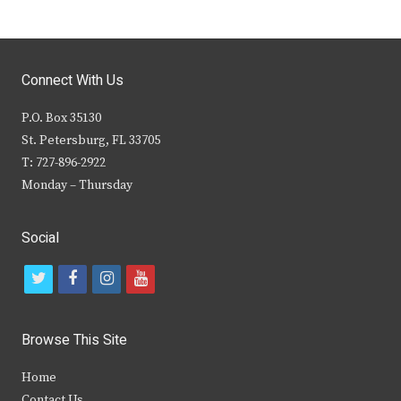
Connect With Us
P.O. Box 35130
St. Petersburg, FL 33705
T: 727-896-2922
Monday – Thursday
Social
t
f
i
y
w
a
n
o
i
c
s
u
Browse This Site
t
e
t
t
Home
t
b
a
u
Contact Us