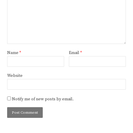
Name
*
Email
*
Website
Notify me of new posts by email.