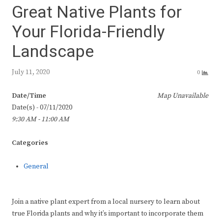
Great Native Plants for
Your Florida-Friendly
Landscape
July 11, 2020
0
Date/Time
Map Unavailable
Date(s) - 07/11/2020
9:30 AM - 11:00 AM
Categories
General
Join a native plant expert from a local nursery to learn about
true Florida plants and why it’s important to incorporate them