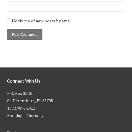
Notify me of new posts by email.
Connect With Us
P.O. Box 35130
St. Petersburg, FL 33705
T: 727-896-2922
Monday – Thursday