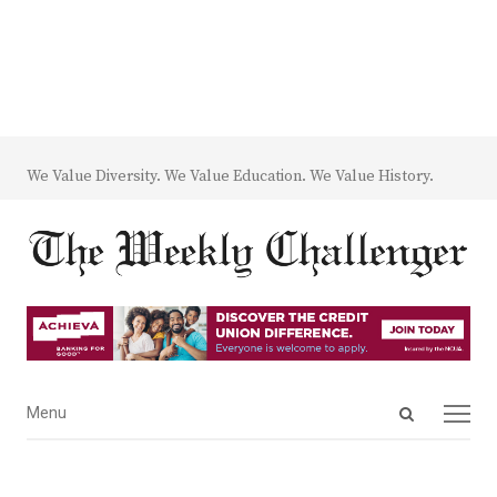
We Value Diversity. We Value Education. We Value History.
Open
Menu
Menu
search
panel