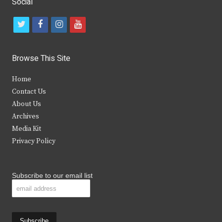
Social
t
f
i
y
w
a
n
o
i
c
s
u
Browse This Site
t
e
t
t
Home
t
b
a
u
Contact Us
e
o
g
b
About Us
Archives
r
o
r
e
Media Kit
k
a
Privacy Policy
m
Subscribe to our email list