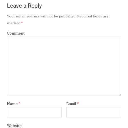
Leave a Reply
Your email address will not be published.
Required fields are
marked
*
Comment
Name
*
Email
*
Website