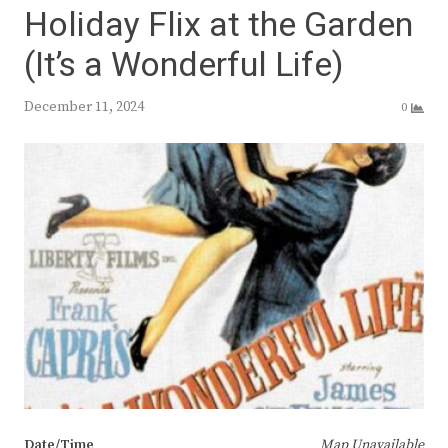
Holiday Flix at the Garden
(It’s a Wonderful Life)
December 11, 2024
0
Date/Time
Map Unavailable