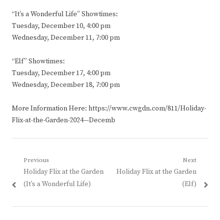
“It’s a Wonderful Life” Showtimes:
Tuesday, December 10, 4:00 pm
Wednesday, December 11, 7:00 pm
“Elf” Showtimes:
Tuesday, December 17, 4:00 pm
Wednesday, December 18, 7:00 pm
More Information Here: https://www.cwgdn.com/811/Holiday-
Flix-at-the-Garden-2024—Decemb
Post
Previous
Next
Previous
Next
Holiday Flix at the Garden
Holiday Flix at the Garden
navigation
post:
post:
(It’s a Wonderful Life)
(Elf)