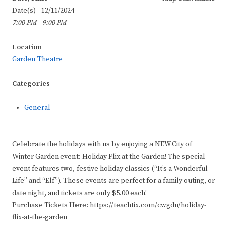
Date(s) - 12/11/2024
7:00 PM - 9:00 PM
Location
Garden Theatre
Categories
General
Celebrate the holidays with us by enjoying a NEW City of
Winter Garden event: Holiday Flix at the Garden! The special
event features two, festive holiday classics (“It’s a Wonderful
Life” and “Elf”). These events are perfect for a family outing, or
date night, and tickets are only $5.00 each!
Purchase Tickets Here: https://teachtix.com/cwgdn/holiday-
flix-at-the-garden