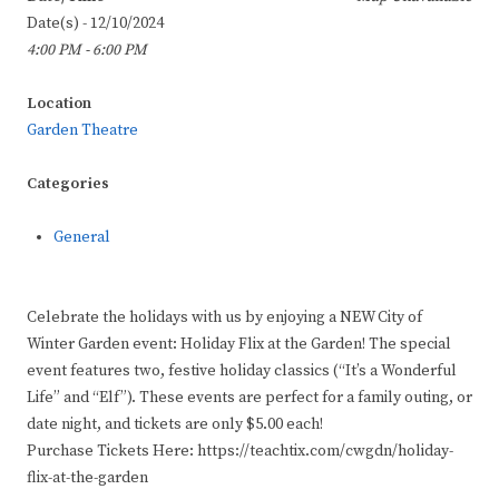
Date(s) - 12/10/2024
4:00 PM - 6:00 PM
Location
Garden Theatre
Categories
General
Celebrate the holidays with us by enjoying a NEW City of
Winter Garden event: Holiday Flix at the Garden! The special
event features two, festive holiday classics (“It’s a Wonderful
Life” and “Elf”). These events are perfect for a family outing, or
date night, and tickets are only $5.00 each!
Purchase Tickets Here: https://teachtix.com/cwgdn/holiday-
flix-at-the-garden