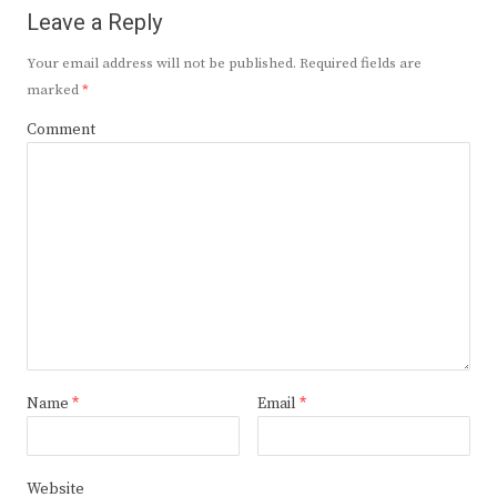
Leave a Reply
Your email address will not be published.
Required fields are
marked
*
Comment
Name
*
Email
*
Website