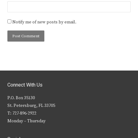
Notify me of new posts by email.
Connect With Us
P.O. Box 35130
St. Petersburg, FL 33705
T: 727-896-2922
Monday – Thursday