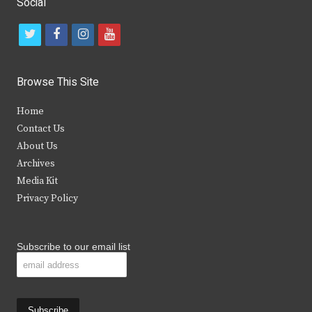
Social
t
f
i
y
w
a
n
o
i
c
s
u
Browse This Site
t
e
t
t
Home
t
b
a
u
Contact Us
e
o
g
b
About Us
Archives
r
o
r
e
Media Kit
k
a
Privacy Policy
m
Subscribe to our email list