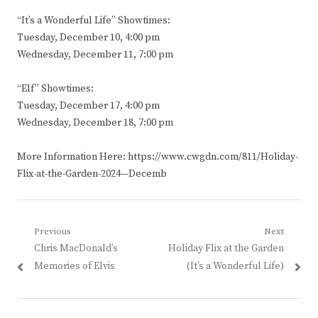
“It’s a Wonderful Life” Showtimes:
Tuesday, December 10, 4:00 pm
Wednesday, December 11, 7:00 pm
“Elf” Showtimes:
Tuesday, December 17, 4:00 pm
Wednesday, December 18, 7:00 pm
More Information Here: https://www.cwgdn.com/811/Holiday-
Flix-at-the-Garden-2024—Decemb
Post
Previous
Next
Previous
Next
Chris MacDonald’s
Holiday Flix at the Garden
navigation
post:
post:
Memories of Elvis
(It’s a Wonderful Life)