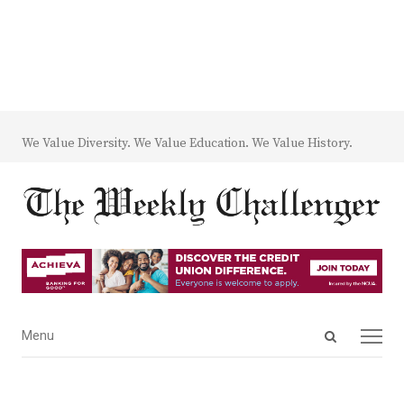
We Value Diversity. We Value Education. We Value History.
Open
Menu
Menu
search
panel