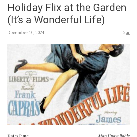
Holiday Flix at the Garden
(It’s a Wonderful Life)
December 10, 2024
0
Date/Time
Map Unavailable