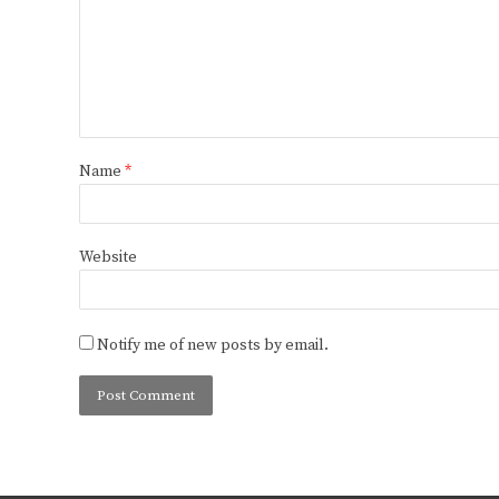
Name
*
Website
Notify me of new posts by email.