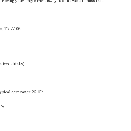
r bring your single friends… you don’t want to miss this!
on, TX 77003
n free drinks)
ypical age: range 25-45*
co/