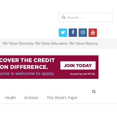
Search
for:
twitter
facebook
instagram
youtube
We Value Diversity. We Value Education. We Value History.
Open
search
Health
Archives
This Week’s Paper
panel