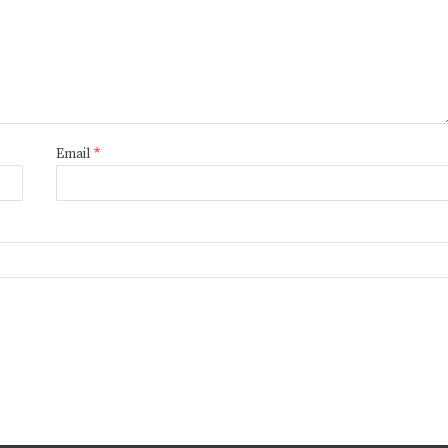
Email
*