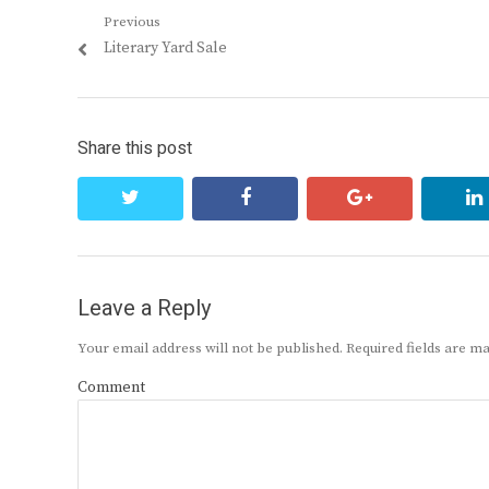
Post
Previous
Previous
Literary Yard Sale
navigation
post:
Share this post
twitter
facebook
google+
Leave a Reply
Your email address will not be published.
Required fields are 
Comment