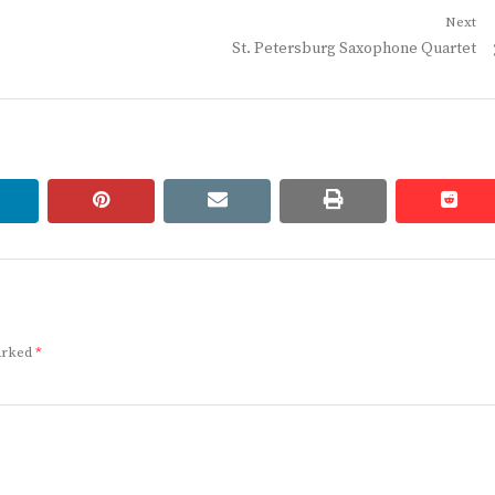
Next
Next
St. Petersburg Saxophone Quartet
post:
linkedin
pinterest
email
print
redd
redd
marked
*