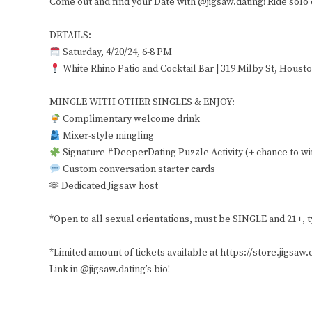
Come out and find your Date with @jigsaw.dating! Ride solo o
DETAILS:
Saturday, 4/20/24, 6-8 PM
White Rhino Patio and Cocktail Bar | 319 Milby St, Houst
MINGLE WITH OTHER SINGLES & ENJOY:
Complimentary welcome drink
Mixer-style mingling
Signature #DeeperDating Puzzle Activity (+ chance to wi
Custom conversation starter cards
🫶 Dedicated Jigsaw host
*Open to all sexual orientations, must be SINGLE and 21+, t
*Limited amount of tickets available at https://store.jigsaw.
Link in @jigsaw.dating’s bio!