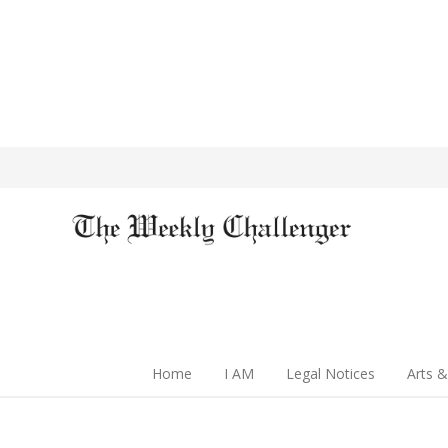
Home
I AM
Legal Notices
Arts &