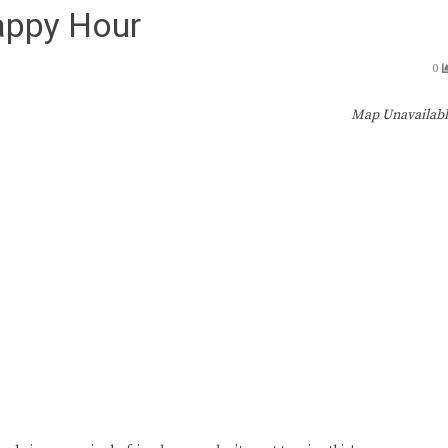
appy Hour
0
Map Unavailab