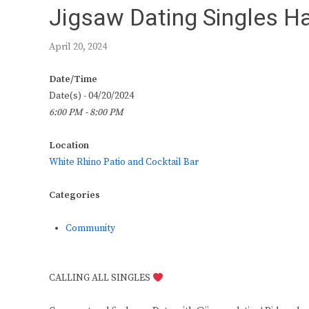
Jigsaw Dating Singles H
April 20, 2024
Date/Time
Date(s) - 04/20/2024
6:00 PM - 8:00 PM
Location
White Rhino Patio and Cocktail Bar
Categories
Community
CALLING ALL SINGLES