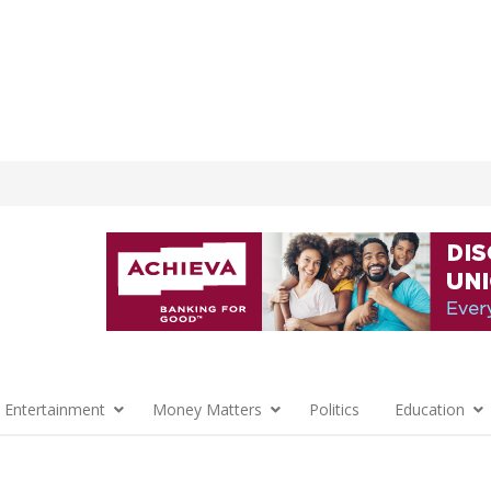
 Entertainment
Money Matters
Politics
Education