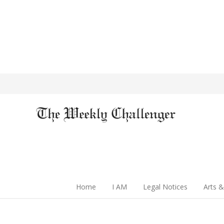
Home
I AM
Legal Notices
Arts &