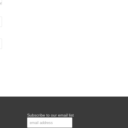
Subscribe to our email list