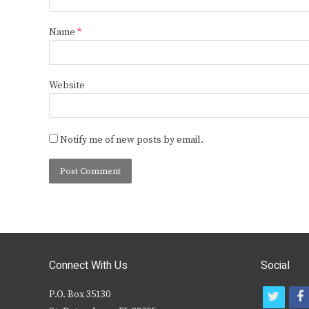
Name
*
Website
Notify me of new posts by email.
Connect With Us
Social
P.O. Box 35130
t
f