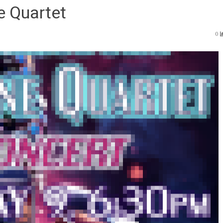
e Quartet
0