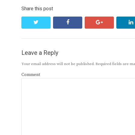
Share this post
twitter
facebook
google+
Leave a Reply
Your email address will not be published.
Required fields are 
Comment