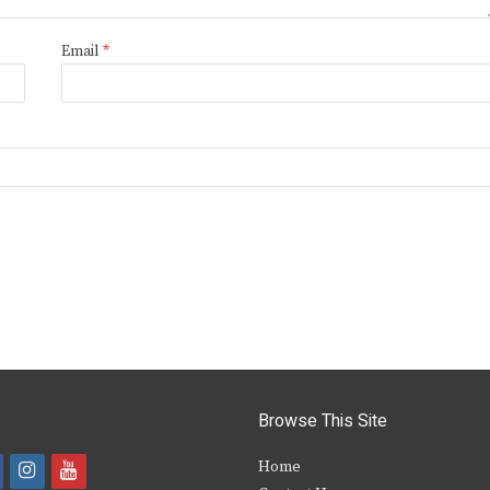
Email
*
Browse This Site
i
y
Home