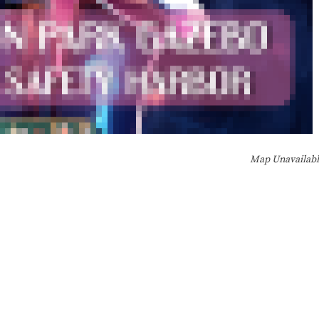
Map Unavailab