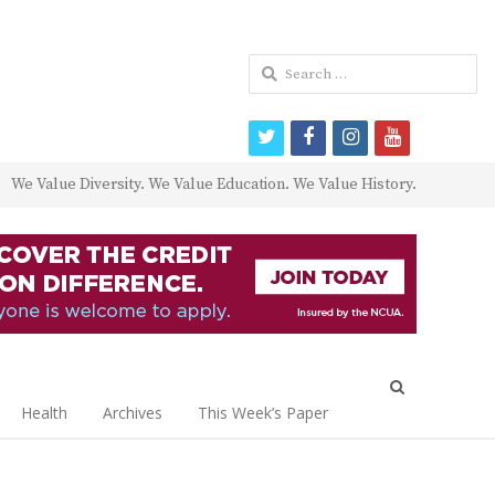
Search
for:
twitter
facebook
instagram
youtube
We Value Diversity. We Value Education. We Value History.
Open
search
Health
Archives
This Week’s Paper
panel