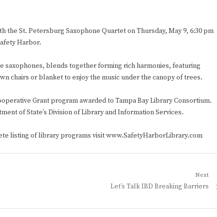
with the St. Petersburg Saxophone Quartet on Thursday, May 9, 6:30 pm
afety Harbor.
ne saxophones, blends together forming rich harmonies, featuring
awn chairs or blanket to enjoy the music under the canopy of trees.
y Cooperative Grant program awarded to Tampa Bay Library Consortium.
ment of State’s Division of Library and Information Services.
lete listing of library programs visit www.SafetyHarborLibrary.com
Next
Next
Let’s Talk IBD Breaking Barriers
post: