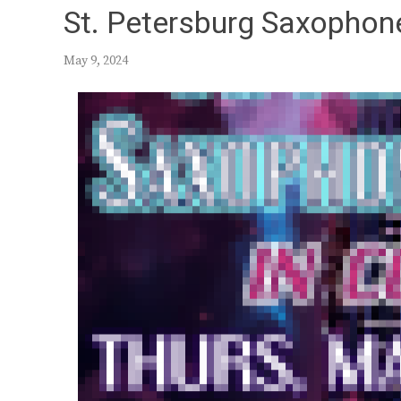
St. Petersburg Saxophon
May 9, 2024