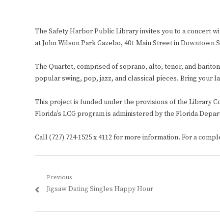
The Safety Harbor Public Library invites you to a concert 
at John Wilson Park Gazebo, 401 Main Street in Downtown S
The Quartet, comprised of soprano, alto, tenor, and barito
popular swing, pop, jazz, and classical pieces. Bring your l
This project is funded under the provisions of the Librar
Florida’s LCG program is administered by the Florida Depart
Call (727) 724-1525 x 4112 for more information. For a comp
Post
Previous
Previous
Jigsaw Dating Singles Happy Hour
navigation
post: