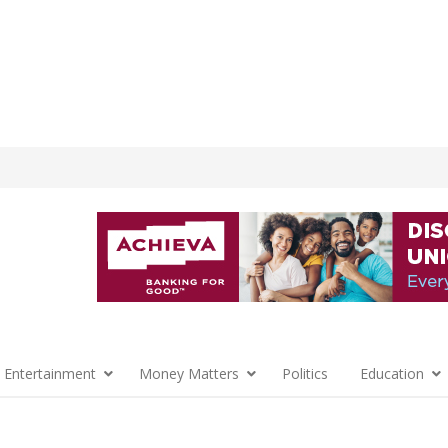
 Entertainment
Money Matters
Politics
Education