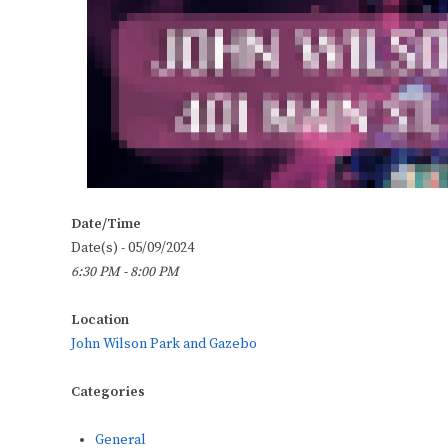
Date/Time
Date(s) - 05/09/2024
6:30 PM - 8:00 PM
Location
John Wilson Park and Gazebo
Categories
General