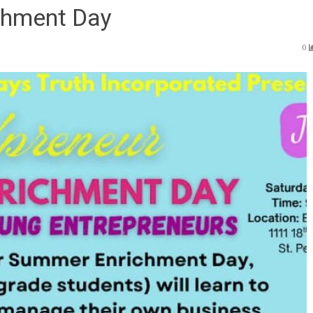
chment Day
0