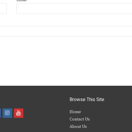
Email
*
Browse This Site
i
y
Home
Contact Us
a
n
o
About Us
s
u