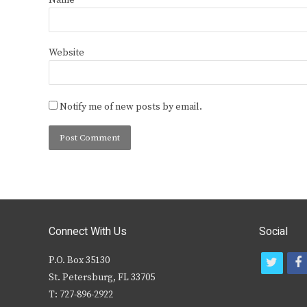
Name
*
Website
Notify me of new posts by email.
Connect With Us
Social
P.O. Box 35130
t
f
St. Petersburg, FL 33705
w
T: 727-896-2922
i
c