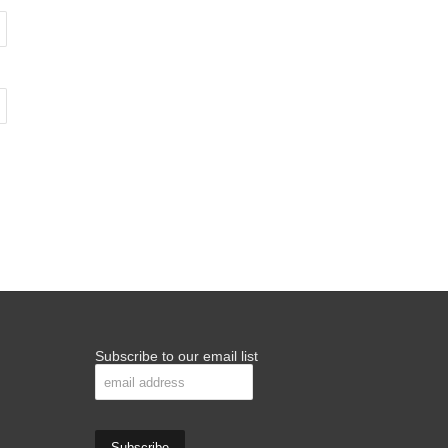
Subscribe to our email list