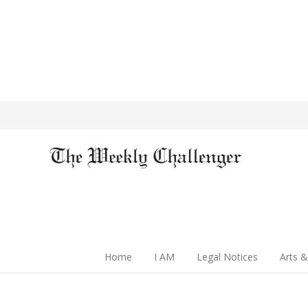
Home
I AM
Legal Notices
Arts &