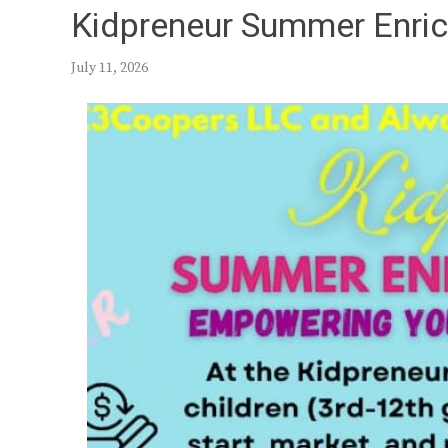
Kidpreneur Summer Enri
July 11, 2026