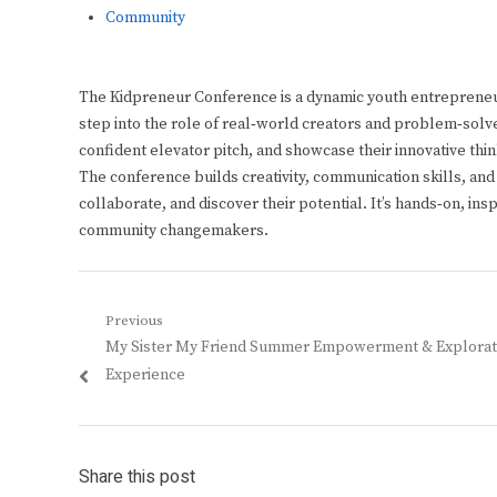
Community
The Kidpreneur Conference is a dynamic youth entrepreneu
step into the role of real‑world creators and problem‑solve
confident elevator pitch, and showcase their innovative thi
The conference builds creativity, communication skills, an
collaborate, and discover their potential. It’s hands‑on, in
community changemakers.
Post
Previous
Previous
My Sister My Friend Summer Empowerment & Explorat
navigation
post:
Experience
Share this post