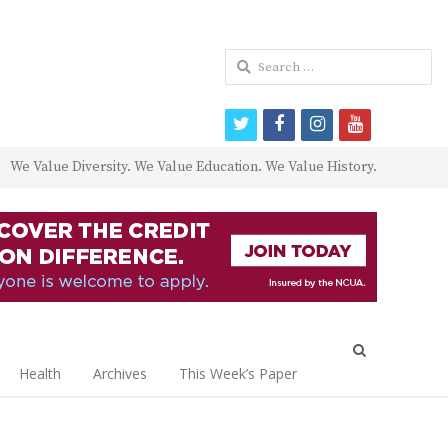
Search
for:
twitter
facebook
instagram
youtube
We Value Diversity. We Value Education. We Value History.
Open
search
Health
Archives
This Week’s Paper
panel