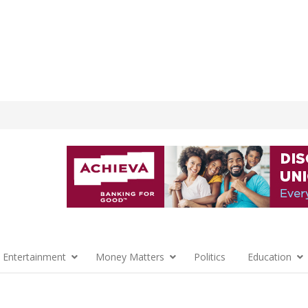
 Entertainment
Money Matters
Politics
Education