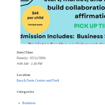
Date/Time
Date(s) - 07/11/2026
9:00 AM - 1:30 PM
Location
Enoch Davis Center and Park
Categories
Business