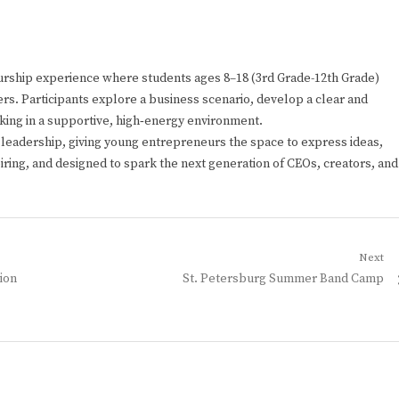
rship experience where students ages 8–18 (3rd Grade-12th Grade)
rs. Participants explore a business scenario, develop a clear and
nking in a supportive, high‑energy environment.
d leadership, giving young entrepreneurs the space to express ideas,
spiring, and designed to spark the next generation of CEOs, creators, and
Next
Next
ion
St. Petersburg Summer Band Camp
post: