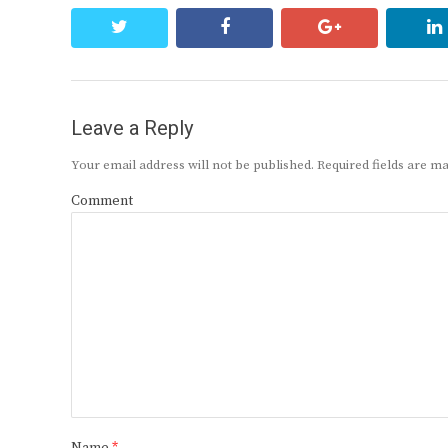
twitter
facebook
google+
Leave a Reply
Your email address will not be published.
Required fields are 
Comment