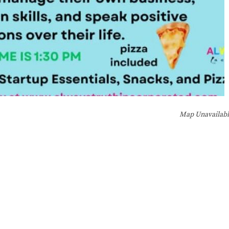
Map Unavailab