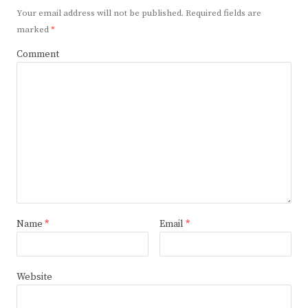
Your email address will not be published.
Required fields are
marked
*
Comment
Name
*
Email
*
Website