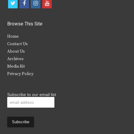
t
f
i
y
w
a
n
o
i
c
s
u
Browse This Site
t
e
t
t
Home
t
b
a
u
Contact Us
e
o
g
b
About Us
Archives
r
o
r
e
Media Kit
k
a
Privacy Policy
m
Subscribe to our email list