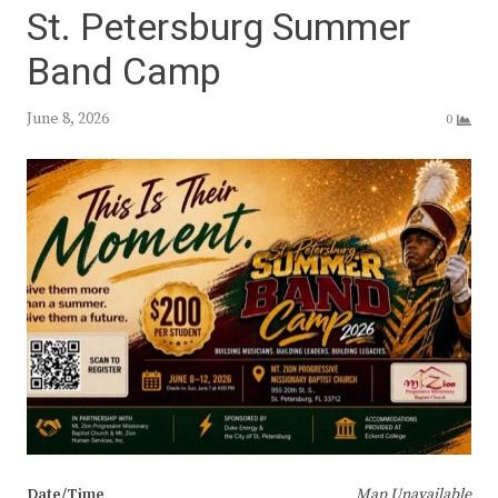
St. Petersburg Summer
Band Camp
June 8, 2026
0
Date/Time
Map Unavailable