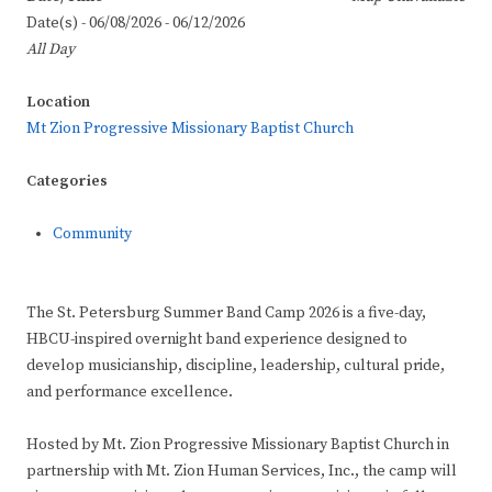
Date(s) - 06/08/2026 - 06/12/2026
All Day
Location
Mt Zion Progressive Missionary Baptist Church
Categories
Community
The St. Petersburg Summer Band Camp 2026 is a five-day,
HBCU-inspired overnight band experience designed to
develop musicianship, discipline, leadership, cultural pride,
and performance excellence.
Hosted by Mt. Zion Progressive Missionary Baptist Church in
partnership with Mt. Zion Human Services, Inc., the camp will