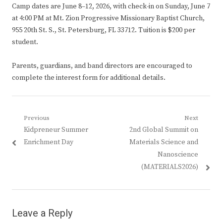
Camp dates are June 8–12, 2026, with check-in on Sunday, June 7
at 4:00 PM at Mt. Zion Progressive Missionary Baptist Church,
955 20th St. S., St. Petersburg, FL 33712. Tuition is $200 per
student.
Parents, guardians, and band directors are encouraged to
complete the interest form for additional details.
Post
Previous
Next
Previous
Next
Kidpreneur Summer
2nd Global Summit on
navigation
post:
post:
Enrichment Day
Materials Science and
Nanoscience
(MATERIALS2026)
Leave a Reply