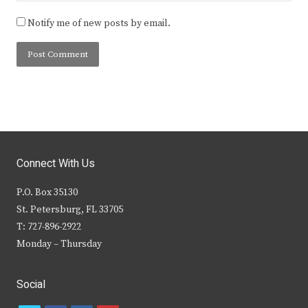
Notify me of new posts by email.
Connect With Us
P.O. Box 35130
St. Petersburg, FL 33705
T: 727-896-2922
Monday – Thursday
Social