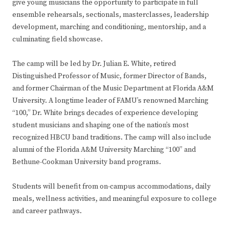
give young musicians the opportunity to participate in full
ensemble rehearsals, sectionals, masterclasses, leadership
development, marching and conditioning, mentorship, and a
culminating field showcase.
The camp will be led by Dr. Julian E. White, retired
Distinguished Professor of Music, former Director of Bands,
and former Chairman of the Music Department at Florida A&M
University. A longtime leader of FAMU’s renowned Marching
“100,” Dr. White brings decades of experience developing
student musicians and shaping one of the nation’s most
recognized HBCU band traditions. The camp will also include
alumni of the Florida A&M University Marching “100” and
Bethune-Cookman University band programs.
Students will benefit from on-campus accommodations, daily
meals, wellness activities, and meaningful exposure to college
and career pathways.