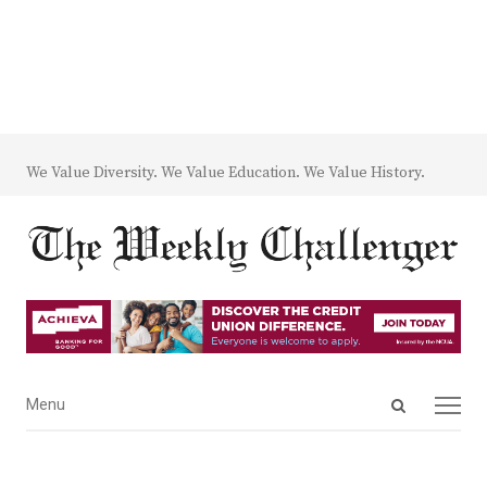
We Value Diversity. We Value Education. We Value History.
Open
Menu
Menu
search
panel