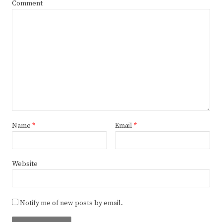
Comment
Name
*
Email
*
Website
Notify me of new posts by email.