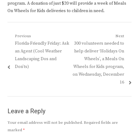
program. A donation of just $20 will provide a week of Meals
On Wheels for Kids deliveries to children in need.
Post
Previous
Next
Previous
Next
Florida-Friendly Friday: Ask
300 volunteers needed to
navigation
post:
post:
an Agent (Cool Weather
help deliver ‘Holidays On
Landscaping Dos and
Wheels’, a Meals On
Don’ts)
Wheels for Kids program,
on Wednesday, December
16
Leave a Reply
Your email address will not be published.
Required fields are
marked
*