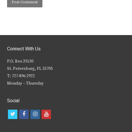
Connect With Us
P.O. Box 35130
St. Petersburg, FL 33705
T: 727-896-2922
Monday – Thursday
Social
t
f
i
y
w
a
n
o