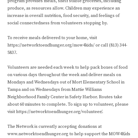
program provides meals, shelf stable groceries, including
produce, as resources allow. Children may experience an
increase in overall nutrition, food security, and feelings of
social connectedness from volunteers stopping by.
To receive meals delivered to your home, visit
https://networktoendhunger.org/mow4kids/ or call (813) 344-
5837.
Volunteers are needed each week to help pack boxes of food
on various days throughout the week and deliver meals on
Mondays and Wednesdays out of Mort Elementary School in
Tampa and on Wednesdays from Mattie Williams
Neighborhood Family Center in Safety Harbor. Routes take
about 60 minutes to complete. To sign up to volunteer, please
visit https://networktoendhunger.org/volunteer/.
The Network is currently accepting donations at
www.networktoendhunger.org to help support the MOW4Kids