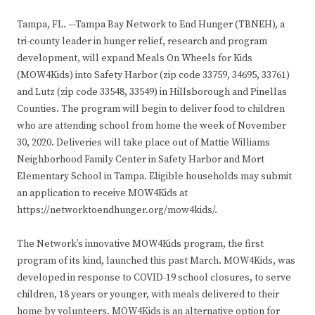
Tampa, FL. —Tampa Bay Network to End Hunger (TBNEH), a
tri-county leader in hunger relief, research and program
development, will expand Meals On Wheels for Kids
(MOW4Kids) into Safety Harbor (zip code 33759, 34695, 33761)
and Lutz (zip code 33548, 33549) in Hillsborough and Pinellas
Counties. The program will begin to deliver food to children
who are attending school from home the week of November
30, 2020. Deliveries will take place out of Mattie Williams
Neighborhood Family Center in Safety Harbor and Mort
Elementary School in Tampa. Eligible households may submit
an application to receive MOW4Kids at
https://networktoendhunger.org/mow4kids/.
The Network’s innovative MOW4Kids program, the first
program of its kind, launched this past March. MOW4Kids, was
developed in response to COVID-19 school closures, to serve
children, 18 years or younger, with meals delivered to their
home by volunteers. MOW4Kids is an alternative option for