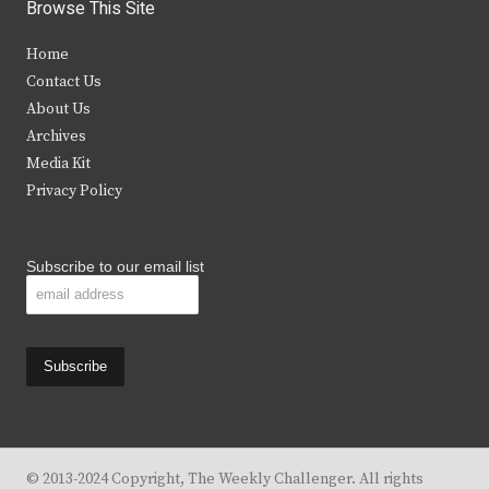
i
c
s
u
Browse This Site
t
e
t
t
Home
t
b
a
u
Contact Us
e
o
g
b
About Us
Archives
r
o
r
e
Media Kit
k
a
Privacy Policy
m
Subscribe to our email list
© 2013-2024 Copyright, The Weekly Challenger. All rights