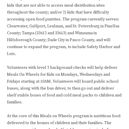
kids that are not able to access meal distribution sites
throughout the county; and/or 2) kids that have difficulty
accessing open food pantries. The program currently serves:
Clearwater, Gulfport, Lealman, and St. Petersburg in Pinellas
County; Tampa (33612 and 33613) and Wimauma in
Hillsborough County; Dade City in Pasco County, and will
continue to expand the program, to include Safety Harbor and
Lutz.
Volunteers with level 2 background checks will help deliver
Meals On Wheels for Kids on Mondays, Wednesdays and
Fridays starting at 10AM. Volunteers will board public school
buses, along with the bus driver, to then go out and deliver
shelf stable boxes of food and cold meal packs to children and
families.
At the core of this Meals on Wheels program is nutritious food
delivered to the homes of children and their families. The