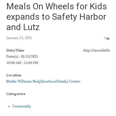
Meals On Wheels for Kids
expands to Safety Harbor
and Lutz
January 13, 2021
0
Date/Time
Map Unavailable
Date(s) - 01/13/2021
10:00 AM - 12:00 PM
Location
Mattie Williams Neighborhood Family Center
Categories
Community