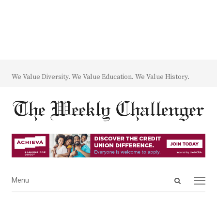
We Value Diversity. We Value Education. We Value History.
Open
Menu
Menu
search
panel