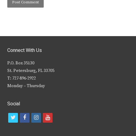
Connect With Us
P.O. Box 35130
St. Petersburg, FL 33705
T: 727-896-2922
Monday – Thursday
Social
t
f
i
y
w
a
n
o