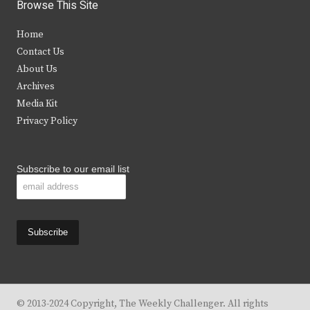
i
c
s
u
Browse This Site
t
e
t
t
Home
t
b
a
u
Contact Us
e
o
g
b
About Us
Archives
r
o
r
e
Media Kit
k
a
Privacy Policy
m
Subscribe to our email list
© 2013-2024 Copyright, The Weekly Challenger. All rights