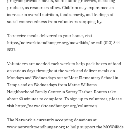
program provides meals, shelf stable groceries, including
produce, as resources allow. Children may experience an
increase in overall nutrition, food security, and feelings of
social connectedness from volunteers stopping by.
To receive meals delivered to your home, visit
https://networktoendhunger.org/mow4kids/ or call (813) 344-
5837.
Volunteers are needed each week to help pack boxes of food
on various days throughout the week and deliver meals on
Mondays and Wednesdays out of Mort Elementary School in
Tampa and on Wednesdays from Mattie Williams
Neighborhood Family Center in Safety Harbor. Routes take
about 60 minutes to complete. To sign up to volunteer, please
visit https://networktoendhunger.org/volunteer/.
The Network is currently accepting donations at
www.networktoendhunger.org to help support the MOW4Kids