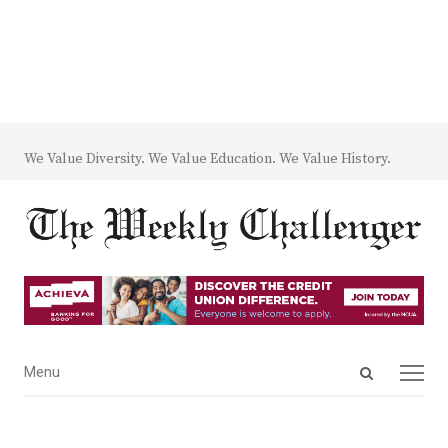
We Value Diversity. We Value Education. We Value History.
Open
Menu
Menu
search
panel