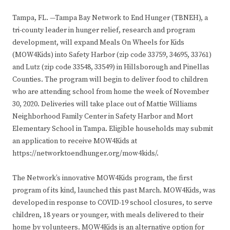
Tampa, FL. —Tampa Bay Network to End Hunger (TBNEH), a
tri-county leader in hunger relief, research and program
development, will expand Meals On Wheels for Kids
(MOW4Kids) into Safety Harbor (zip code 33759, 34695, 33761)
and Lutz (zip code 33548, 33549) in Hillsborough and Pinellas
Counties. The program will begin to deliver food to children
who are attending school from home the week of November
30, 2020. Deliveries will take place out of Mattie Williams
Neighborhood Family Center in Safety Harbor and Mort
Elementary School in Tampa. Eligible households may submit
an application to receive MOW4Kids at
https://networktoendhunger.org/mow4kids/.
The Network’s innovative MOW4Kids program, the first
program of its kind, launched this past March. MOW4Kids, was
developed in response to COVID-19 school closures, to serve
children, 18 years or younger, with meals delivered to their
home by volunteers. MOW4Kids is an alternative option for