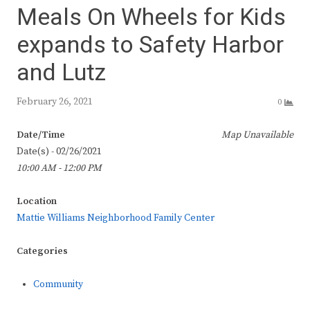
Meals On Wheels for Kids
expands to Safety Harbor
and Lutz
February 26, 2021
0
Date/Time
Map Unavailable
Date(s) - 02/26/2021
10:00 AM - 12:00 PM
Location
Mattie Williams Neighborhood Family Center
Categories
Community