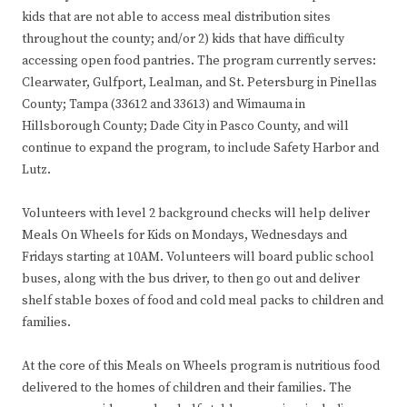
kids that are not able to access meal distribution sites
throughout the county; and/or 2) kids that have difficulty
accessing open food pantries. The program currently serves:
Clearwater, Gulfport, Lealman, and St. Petersburg in Pinellas
County; Tampa (33612 and 33613) and Wimauma in
Hillsborough County; Dade City in Pasco County, and will
continue to expand the program, to include Safety Harbor and
Lutz.
Volunteers with level 2 background checks will help deliver
Meals On Wheels for Kids on Mondays, Wednesdays and
Fridays starting at 10AM. Volunteers will board public school
buses, along with the bus driver, to then go out and deliver
shelf stable boxes of food and cold meal packs to children and
families.
At the core of this Meals on Wheels program is nutritious food
delivered to the homes of children and their families. The