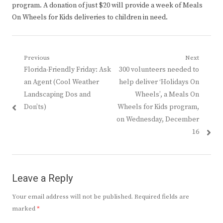
program. A donation of just $20 will provide a week of Meals
On Wheels for Kids deliveries to children in need.
Post
Previous
Next
Previous
Next
Florida-Friendly Friday: Ask
300 volunteers needed to
navigation
post:
post:
an Agent (Cool Weather
help deliver ‘Holidays On
Landscaping Dos and
Wheels’, a Meals On
Don’ts)
Wheels for Kids program,
on Wednesday, December
16
Leave a Reply
Your email address will not be published.
Required fields are
marked
*