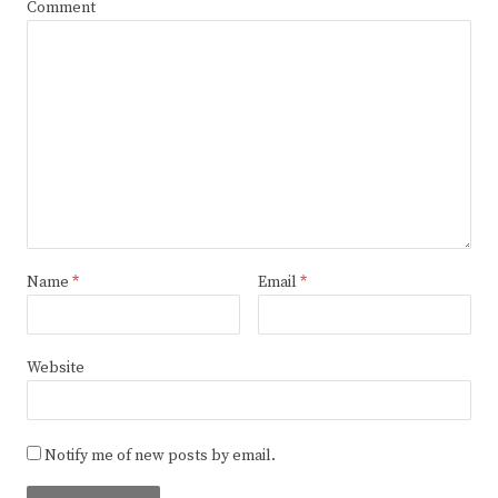
Comment
Name
*
Email
*
Website
Notify me of new posts by email.