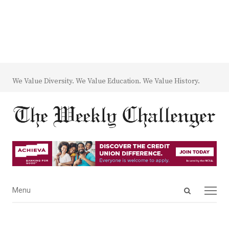
We Value Diversity. We Value Education. We Value History.
Open
Menu
Menu
search
panel