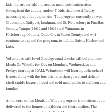
kids that are not able to access meal distribution sites
throughout the county; and/or 2) kids that have difficulty
accessing open food pantries. The program currently serves:
Clearwater, Gulfport, Lealman, and St. Petersburg in Pinellas
County; Tampa (33612 and 33613) and Wimauma in
Hillsborough County; Dade City in Pasco County, and will
continue to expand the program, to include Safety Harbor and
Lutz.
Volunteers with level 2 background checks will help deliver
Meals On Wheels for Kids on Mondays, Wednesdays and
Fridays starting at 10AM. Volunteers will board public school
buses, along with the bus driver, to then go out and deliver
shelf stable boxes of food and cold meal packs to children and
families.
At the core of this Meals on Wheels program is nutritious food
delivered to the homes of children and their families. The