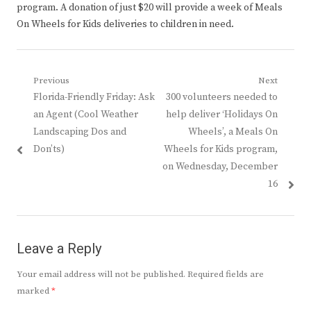
program. A donation of just $20 will provide a week of Meals
On Wheels for Kids deliveries to children in need.
Post
Previous
Next
Previous
Next
Florida-Friendly Friday: Ask
300 volunteers needed to
navigation
post:
post:
an Agent (Cool Weather
help deliver ‘Holidays On
Landscaping Dos and
Wheels’, a Meals On
Don’ts)
Wheels for Kids program,
on Wednesday, December
16
Leave a Reply
Your email address will not be published.
Required fields are
marked
*