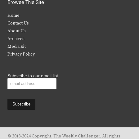
i
c
s
u
Browse This Site
t
e
t
t
Home
t
b
a
u
Contact Us
e
o
g
b
About Us
Archives
r
o
r
e
Media Kit
k
a
Privacy Policy
m
Subscribe to our email list
© 2013-2024 Copyright, The Weekly Challenger. All rights