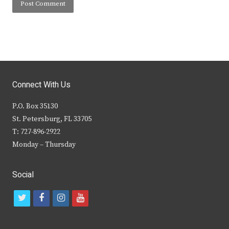
Connect With Us
P.O. Box 35130
St. Petersburg, FL 33705
T: 727-896-2922
Monday – Thursday
Social
t
f
i
y
w
a
n
o