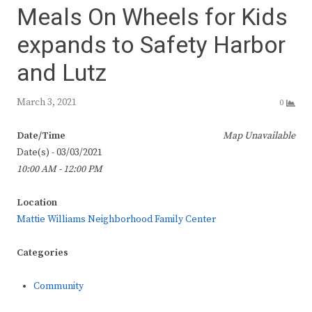
Meals On Wheels for Kids
expands to Safety Harbor
and Lutz
March 3, 2021
0
Date/Time
Map Unavailable
Date(s) - 03/03/2021
10:00 AM - 12:00 PM
Location
Mattie Williams Neighborhood Family Center
Categories
Community