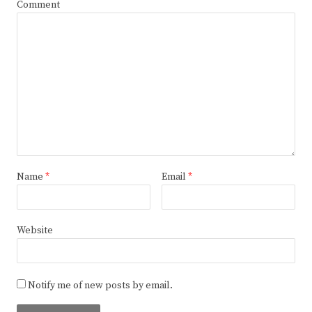
Comment
Name
*
Email
*
Website
Notify me of new posts by email.