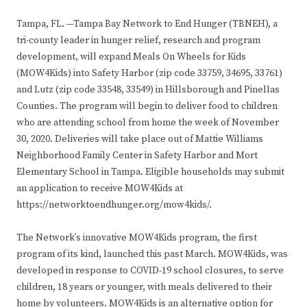
Tampa, FL. —Tampa Bay Network to End Hunger (TBNEH), a
tri-county leader in hunger relief, research and program
development, will expand Meals On Wheels for Kids
(MOW4Kids) into Safety Harbor (zip code 33759, 34695, 33761)
and Lutz (zip code 33548, 33549) in Hillsborough and Pinellas
Counties. The program will begin to deliver food to children
who are attending school from home the week of November
30, 2020. Deliveries will take place out of Mattie Williams
Neighborhood Family Center in Safety Harbor and Mort
Elementary School in Tampa. Eligible households may submit
an application to receive MOW4Kids at
https://networktoendhunger.org/mow4kids/.
The Network’s innovative MOW4Kids program, the first
program of its kind, launched this past March. MOW4Kids, was
developed in response to COVID-19 school closures, to serve
children, 18 years or younger, with meals delivered to their
home by volunteers. MOW4Kids is an alternative option for