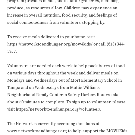
program provides meals, shelf stable groceries, including
produce, as resources allow. Children may experience an
increase in overall nutrition, food security, and feelings of
social connectedness from volunteers stopping by.
To receive meals delivered to your home, visit
https://networktoendhunger.org/mow4kids/ or call (813) 344-
5837.
Volunteers are needed each week to help pack boxes of food
on various days throughout the week and deliver meals on
Mondays and Wednesdays out of Mort Elementary School in
Tampa and on Wednesdays from Mattie Williams
Neighborhood Family Center in Safety Harbor. Routes take
about 60 minutes to complete. To sign up to volunteer, please
visit https://networktoendhunger.org/volunteer/.
The Network is currently accepting donations at
www.networktoendhunger.org to help support the MOW4Kids