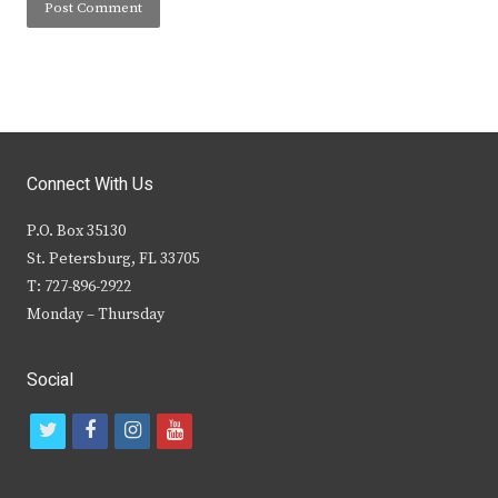
Connect With Us
P.O. Box 35130
St. Petersburg, FL 33705
T: 727-896-2922
Monday – Thursday
Social
t
f
i
y
w
a
n
o