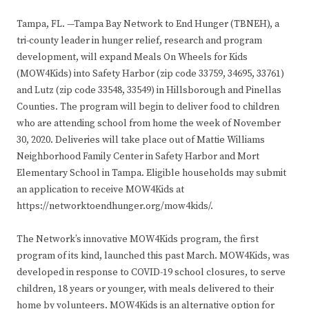
Tampa, FL. —Tampa Bay Network to End Hunger (TBNEH), a
tri-county leader in hunger relief, research and program
development, will expand Meals On Wheels for Kids
(MOW4Kids) into Safety Harbor (zip code 33759, 34695, 33761)
and Lutz (zip code 33548, 33549) in Hillsborough and Pinellas
Counties. The program will begin to deliver food to children
who are attending school from home the week of November
30, 2020. Deliveries will take place out of Mattie Williams
Neighborhood Family Center in Safety Harbor and Mort
Elementary School in Tampa. Eligible households may submit
an application to receive MOW4Kids at
https://networktoendhunger.org/mow4kids/.
The Network’s innovative MOW4Kids program, the first
program of its kind, launched this past March. MOW4Kids, was
developed in response to COVID-19 school closures, to serve
children, 18 years or younger, with meals delivered to their
home by volunteers. MOW4Kids is an alternative option for