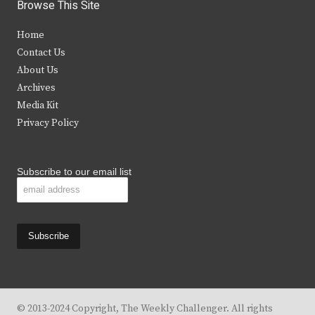
i
c
s
u
Browse This Site
t
e
t
t
Home
t
b
a
u
Contact Us
e
o
g
b
About Us
Archives
r
o
r
e
Media Kit
k
a
Privacy Policy
m
Subscribe to our email list
© 2013-2024 Copyright, The Weekly Challenger. All rights