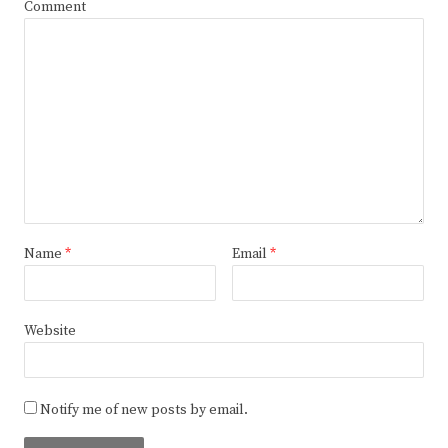
Comment
Name
*
Email
*
Website
Notify me of new posts by email.