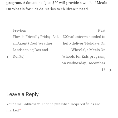
program. A donation of just $20 will provide a week of Meals
On Wheels for Kids deliveries to children in need.
Post
Previous
Next
Previous
Next
Florida-Friendly Friday: Ask
300 volunteers needed to
navigation
post:
post:
an Agent (Cool Weather
help deliver ‘Holidays On
Landscaping Dos and
Wheels’, a Meals On
Don’ts)
Wheels for Kids program,
on Wednesday, December
16
Leave a Reply
Your email address will not be published.
Required fields are
marked
*