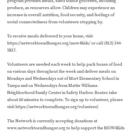
program provides meals, shelf stable groceries, including
produce, as resources allow. Children may experience an
increase in overall nutrition, food security, and feelings of
social connectedness from volunteers stopping by.
To receive meals delivered to your home, visit
https://networktoendhunger.org/mow4kids/ or call (813) 344-
5837.
Volunteers are needed each week to help pack boxes of food
on various days throughout the week and deliver meals on
Mondays and Wednesdays out of Mort Elementary School in
Tampa and on Wednesdays from Mattie Williams
Neighborhood Family Center in Safety Harbor. Routes take
about 60 minutes to complete. To sign up to volunteer, please
visit https://networktoendhunger.org/volunteer/.
The Network is currently accepting donations at
www.networktoendhunger.org to help support the MOW4Kids