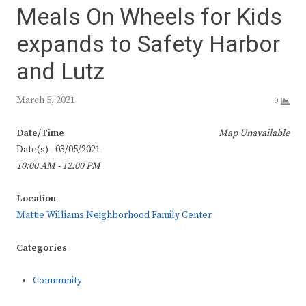
Meals On Wheels for Kids
expands to Safety Harbor
and Lutz
March 5, 2021
0
Date/Time
Map Unavailable
Date(s) - 03/05/2021
10:00 AM - 12:00 PM
Location
Mattie Williams Neighborhood Family Center
Categories
Community