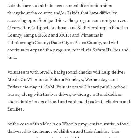
kids that are not able to access meal distribution sites
throughout the county; and/or 2) kids that have difficulty
accessing open food pantries. The program currently serves:
Clearwater, Gulfport, Lealman, and St. Petersburg in Pinellas
County; Tampa (33612 and 33613) and Wimauma in
Hillsborough County; Dade City in Pasco County, and will
continue to expand the program, to include Safety Harbor and
Lutz.
Volunteers with level 2 background checks will help deliver
Meals On Wheels for Kids on Mondays, Wednesdays and
Fridays starting at 10AM. Volunteers will board public school
buses, along with the bus driver, to then go out and deliver
shelf stable boxes of food and cold meal packs to children and
families.
At the core of this Meals on Wheels program is nutritious food
delivered to the homes of children and their families. The