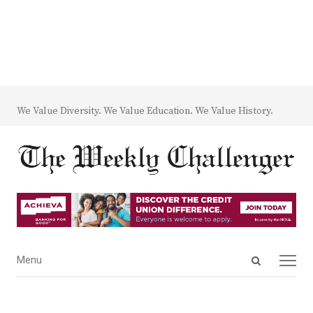
We Value Diversity. We Value Education. We Value History.
Open
Menu
Menu
search
panel