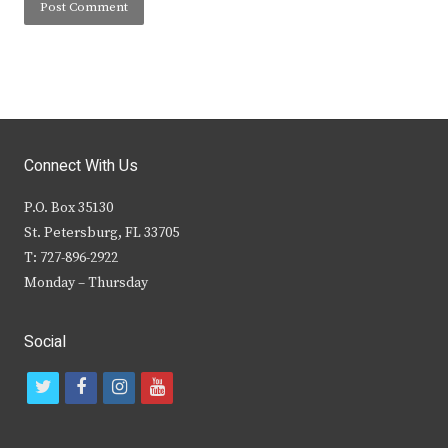
Connect With Us
P.O. Box 35130
St. Petersburg, FL 33705
T: 727-896-2922
Monday – Thursday
Social
t
f
i
y
w
a
n
o