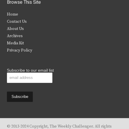
i
c
s
u
Browse This Site
t
e
t
t
Home
t
b
a
u
Contact Us
e
o
g
b
About Us
Archives
r
o
r
e
Media Kit
k
a
Privacy Policy
m
Subscribe to our email list
© 2013-2024 Copyright, The Weekly Challenger. All rights