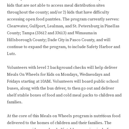
kids that are not able to access meal distribution sites
throughout the county; and/or 2) kids that have difficulty
accessing open food pantries. The program currently serves:
Clearwater, Gulfport, Lealman, and St. Petersburg in Pinellas
County; Tampa (33612 and 33613) and Wimauma in
Hillsborough County; Dade City in Pasco County, and will
continue to expand the program, to include Safety Harbor and
Lutz.
Volunteers with level 2 background checks will help deliver
Meals On Wheels for Kids on Mondays, Wednesdays and
Fridays starting at 10AM. Volunteers will board public school
buses, along with the bus driver, to then go out and deliver
shelf stable boxes of food and cold meal packs to children and
families.
At the core of this Meals on Wheels program is nutritious food
delivered to the homes of children and their families. The