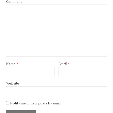
Comment
Name
*
Email
*
Website
Notify me of new posts by email.