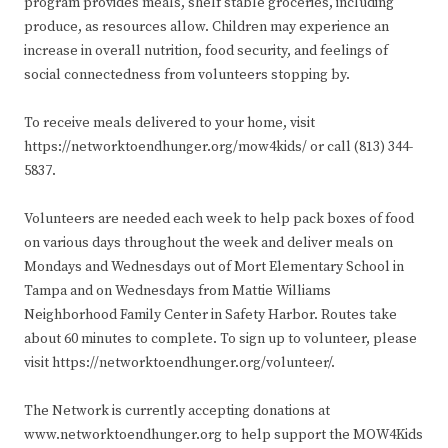
program provides meals, shelf stable groceries, including
produce, as resources allow. Children may experience an
increase in overall nutrition, food security, and feelings of
social connectedness from volunteers stopping by.
To receive meals delivered to your home, visit
https://networktoendhunger.org/mow4kids/ or call (813) 344-
5837.
Volunteers are needed each week to help pack boxes of food
on various days throughout the week and deliver meals on
Mondays and Wednesdays out of Mort Elementary School in
Tampa and on Wednesdays from Mattie Williams
Neighborhood Family Center in Safety Harbor. Routes take
about 60 minutes to complete. To sign up to volunteer, please
visit https://networktoendhunger.org/volunteer/.
The Network is currently accepting donations at
www.networktoendhunger.org to help support the MOW4Kids