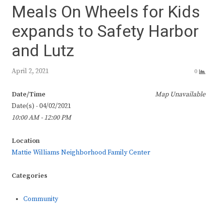
Meals On Wheels for Kids
expands to Safety Harbor
and Lutz
April 2, 2021
0
Date/Time
Map Unavailable
Date(s) - 04/02/2021
10:00 AM - 12:00 PM
Location
Mattie Williams Neighborhood Family Center
Categories
Community