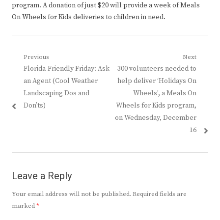
program. A donation of just $20 will provide a week of Meals
On Wheels for Kids deliveries to children in need.
Post
Previous
Next
Previous
Next
Florida-Friendly Friday: Ask
300 volunteers needed to
navigation
post:
post:
an Agent (Cool Weather
help deliver ‘Holidays On
Landscaping Dos and
Wheels’, a Meals On
Don’ts)
Wheels for Kids program,
on Wednesday, December
16
Leave a Reply
Your email address will not be published.
Required fields are
marked
*