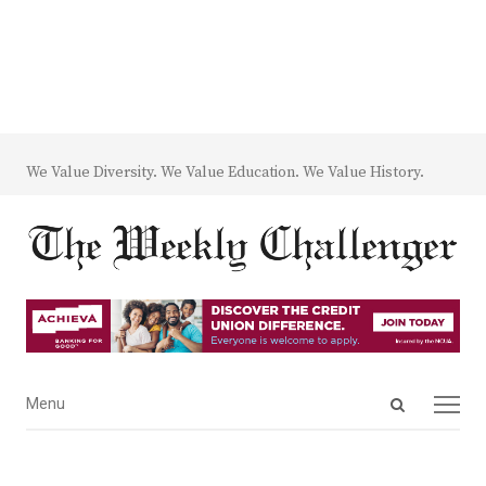
We Value Diversity. We Value Education. We Value History.
Open
Menu
Menu
search
panel