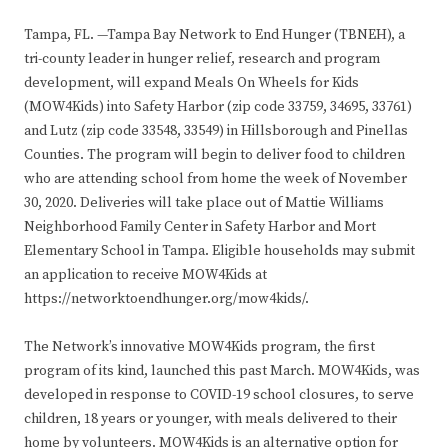
Tampa, FL. —Tampa Bay Network to End Hunger (TBNEH), a
tri-county leader in hunger relief, research and program
development, will expand Meals On Wheels for Kids
(MOW4Kids) into Safety Harbor (zip code 33759, 34695, 33761)
and Lutz (zip code 33548, 33549) in Hillsborough and Pinellas
Counties. The program will begin to deliver food to children
who are attending school from home the week of November
30, 2020. Deliveries will take place out of Mattie Williams
Neighborhood Family Center in Safety Harbor and Mort
Elementary School in Tampa. Eligible households may submit
an application to receive MOW4Kids at
https://networktoendhunger.org/mow4kids/.
The Network’s innovative MOW4Kids program, the first
program of its kind, launched this past March. MOW4Kids, was
developed in response to COVID-19 school closures, to serve
children, 18 years or younger, with meals delivered to their
home by volunteers. MOW4Kids is an alternative option for