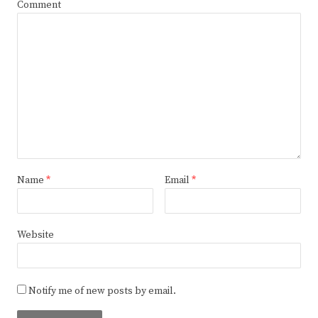
Comment
Name
*
Email
*
Website
Notify me of new posts by email.