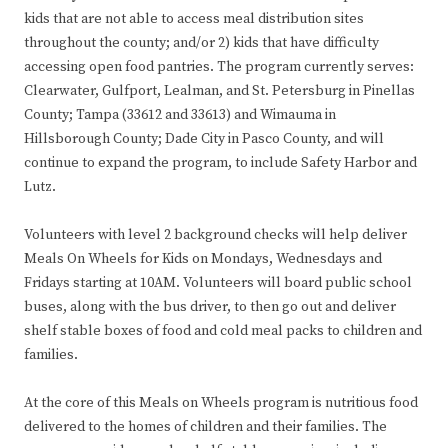
kids that are not able to access meal distribution sites
throughout the county; and/or 2) kids that have difficulty
accessing open food pantries. The program currently serves:
Clearwater, Gulfport, Lealman, and St. Petersburg in Pinellas
County; Tampa (33612 and 33613) and Wimauma in
Hillsborough County; Dade City in Pasco County, and will
continue to expand the program, to include Safety Harbor and
Lutz.
Volunteers with level 2 background checks will help deliver
Meals On Wheels for Kids on Mondays, Wednesdays and
Fridays starting at 10AM. Volunteers will board public school
buses, along with the bus driver, to then go out and deliver
shelf stable boxes of food and cold meal packs to children and
families.
At the core of this Meals on Wheels program is nutritious food
delivered to the homes of children and their families. The