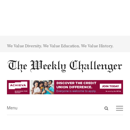
We Value Diversity. We Value Education. We Value History.
Open
Menu
Menu
search
panel