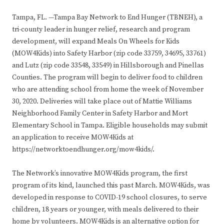
Tampa, FL. —Tampa Bay Network to End Hunger (TBNEH), a
tri-county leader in hunger relief, research and program
development, will expand Meals On Wheels for Kids
(MOW4Kids) into Safety Harbor (zip code 33759, 34695, 33761)
and Lutz (zip code 33548, 33549) in Hillsborough and Pinellas
Counties. The program will begin to deliver food to children
who are attending school from home the week of November
30, 2020. Deliveries will take place out of Mattie Williams
Neighborhood Family Center in Safety Harbor and Mort
Elementary School in Tampa. Eligible households may submit
an application to receive MOW4Kids at
https://networktoendhunger.org/mow4kids/.
The Network’s innovative MOW4Kids program, the first
program of its kind, launched this past March. MOW4Kids, was
developed in response to COVID-19 school closures, to serve
children, 18 years or younger, with meals delivered to their
home by volunteers. MOW4Kids is an alternative option for