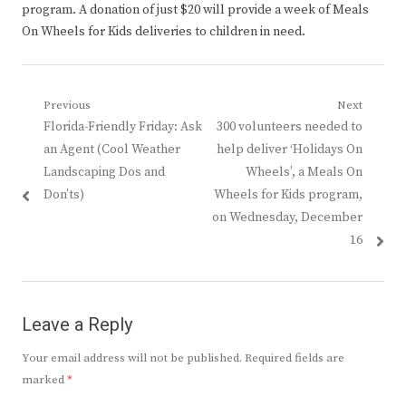
program. A donation of just $20 will provide a week of Meals
On Wheels for Kids deliveries to children in need.
Post
Previous
Next
Previous
Next
Florida-Friendly Friday: Ask
300 volunteers needed to
navigation
post:
post:
an Agent (Cool Weather
help deliver ‘Holidays On
Landscaping Dos and
Wheels’, a Meals On
Don’ts)
Wheels for Kids program,
on Wednesday, December
16
Leave a Reply
Your email address will not be published.
Required fields are
marked
*