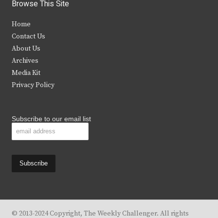
i
c
s
u
Browse This Site
t
e
t
t
Home
t
b
a
u
Contact Us
e
o
g
b
About Us
Archives
r
o
r
e
Media Kit
k
a
Privacy Policy
m
Subscribe to our email list
© 2013-2024 Copyright, The Weekly Challenger. All rights