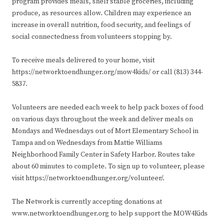
program provides meals, shelf stable groceries, including
produce, as resources allow. Children may experience an
increase in overall nutrition, food security, and feelings of
social connectedness from volunteers stopping by.
To receive meals delivered to your home, visit
https://networktoendhunger.org/mow4kids/ or call (813) 344-
5837.
Volunteers are needed each week to help pack boxes of food
on various days throughout the week and deliver meals on
Mondays and Wednesdays out of Mort Elementary School in
Tampa and on Wednesdays from Mattie Williams
Neighborhood Family Center in Safety Harbor. Routes take
about 60 minutes to complete. To sign up to volunteer, please
visit https://networktoendhunger.org/volunteer/.
The Network is currently accepting donations at
www.networktoendhunger.org to help support the MOW4Kids