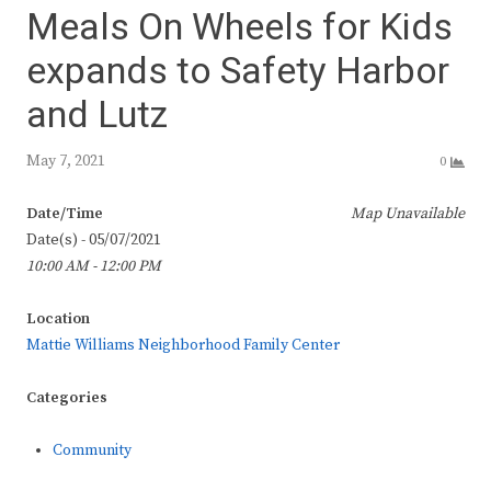
Meals On Wheels for Kids
expands to Safety Harbor
and Lutz
May 7, 2021
0
Date/Time
Map Unavailable
Date(s) - 05/07/2021
10:00 AM - 12:00 PM
Location
Mattie Williams Neighborhood Family Center
Categories
Community