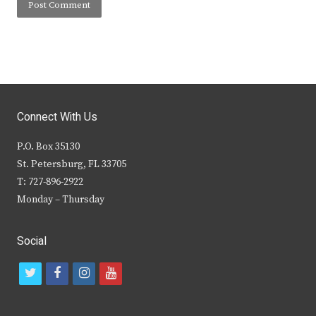
Connect With Us
P.O. Box 35130
St. Petersburg, FL 33705
T: 727-896-2922
Monday – Thursday
Social
t
f
i
y
w
a
n
o