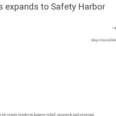
s expands to Safety Harbor
0
Map Unavailab
ri-county leader in hunger relief, research and program