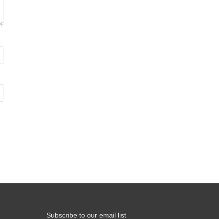
Subscribe to our email list