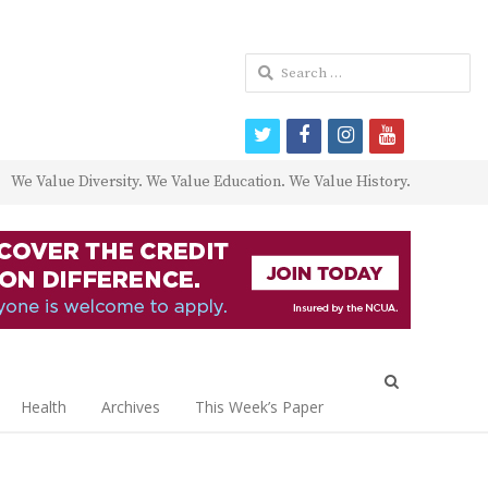
Search
for:
twitter
facebook
instagram
youtube
We Value Diversity. We Value Education. We Value History.
Open
search
Health
Archives
This Week’s Paper
panel