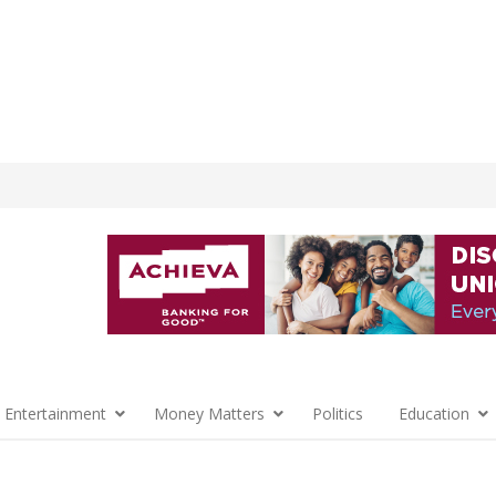
 Entertainment
Money Matters
Politics
Education