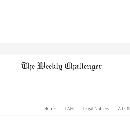
Home
I AM
Legal Notices
Arts &