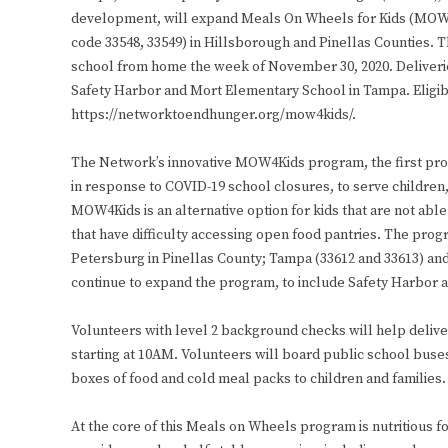
development, will expand Meals On Wheels for Kids (MOW4Ki
code 33548, 33549) in Hillsborough and Pinellas Counties. T
school from home the week of November 30, 2020. Deliverie
Safety Harbor and Mort Elementary School in Tampa. Eligi
https://networktoendhunger.org/mow4kids/.
The Network’s innovative MOW4Kids program, the first pro
in response to COVID-19 school closures, to serve children,
MOW4Kids is an alternative option for kids that are not able
that have difficulty accessing open food pantries. The prog
Petersburg in Pinellas County; Tampa (33612 and 33613) an
continue to expand the program, to include Safety Harbor a
Volunteers with level 2 background checks will help deli
starting at 10AM. Volunteers will board public school buses,
boxes of food and cold meal packs to children and families.
At the core of this Meals on Wheels program is nutritious f