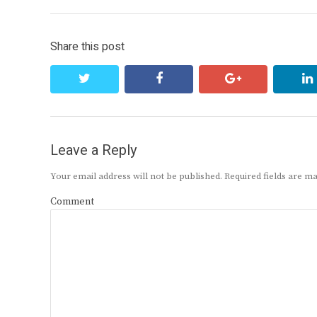
Share this post
twitter
facebook
google+
Leave a Reply
Your email address will not be published.
Required fields are 
Comment