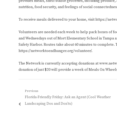
provides meals, shelf stable groceries, including produce,
nutrition, food security, and feelings of social connectedn
To receive meals delivered to your home, visit https://net
Volunteers are needed each week to help pack boxes of fo
and Wednesdays out of Mort Elementary School in Tampa a
Safety Harbor. Routes take about 60 minutes to complete. To
https://networktoendhunger.org/volunteer/.
The Network is currently accepting donations at www.ne
donation of just $20 will provide a week of Meals On Wheels 
Post
Previous
Previous
Florida-Friendly Friday: Ask an Agent (Cool Weather
navigation
post:
Landscaping Dos and Don’ts)