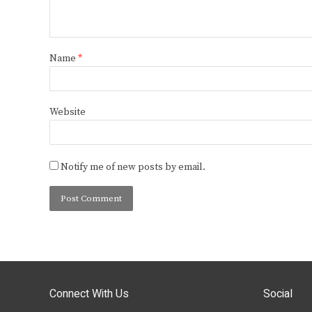
Name
*
Website
Notify me of new posts by email.
Connect With Us
Social