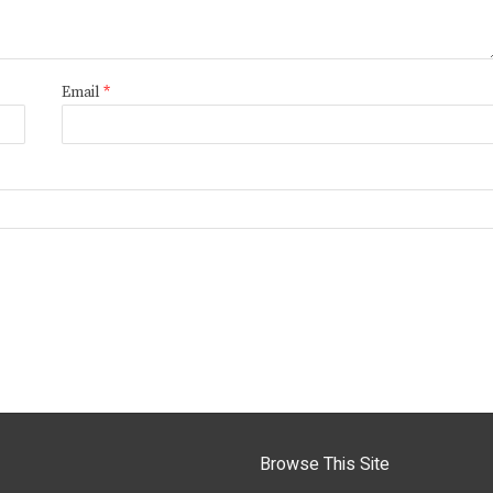
Email
*
Browse This Site