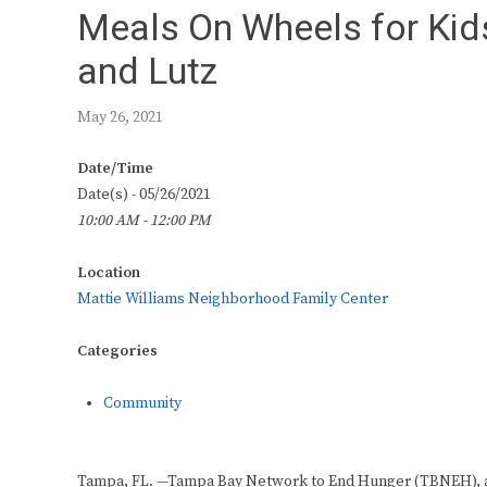
Meals On Wheels for Kid
and Lutz
May 26, 2021
Date/Time
Date(s) - 05/26/2021
10:00 AM - 12:00 PM
Location
Mattie Williams Neighborhood Family Center
Categories
Community
Tampa, FL. —Tampa Bay Network to End Hunger (TBNEH), a t