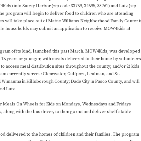
ds) into Safety Harbor (zip code 33759, 34695, 33761) and Lutz (zip
he program will begin to deliver food to children who are attending
s will take place out of Mattie Williams Neighborhood Family Center i
ble households may submit an application to receive MOW4Kids at
gram of its kind, launched this past March. MOW4Kids, was developed
 18 years or younger, with meals delivered to their home by volunteers
 to access meal distribution sites throughout the county; and/or 2) kids
ram currently serves: Clearwater, Gulfport, Lealman, and St.
d Wimauma in Hillsborough County; Dade City in Pasco County, and will
nd Lutz.
ver Meals On Wheels for Kids on Mondays, Wednesdays and Fridays
 along with the bus driver, to then go out and deliver shelf stable
ood delivered to the homes of children and their families. The program