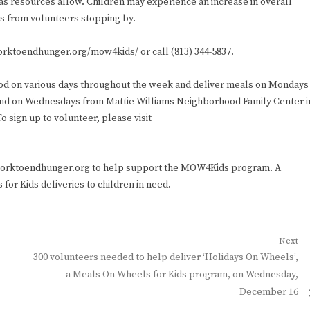
 as resources allow. Children may experience an increase in overall
ess from volunteers stopping by.
worktoendhunger.org/mow4kids/ or call (813) 344-5837.
od on various days throughout the week and deliver meals on Mondays
nd on Wednesdays from Mattie Williams Neighborhood Family Center i
 sign up to volunteer, please visit
tworktoendhunger.org to help support the MOW4Kids program. A
for Kids deliveries to children in need.
Next
Next
300 volunteers needed to help deliver ‘Holidays On Wheels’,
post:
a Meals On Wheels for Kids program, on Wednesday,
December 16