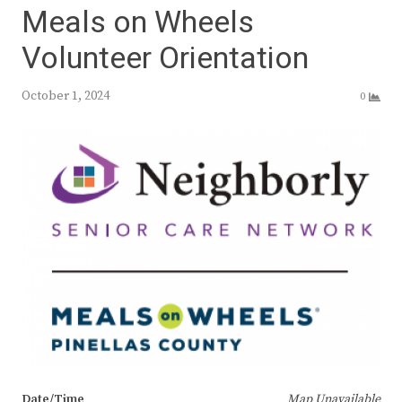
Meals on Wheels
Volunteer Orientation
October 1, 2024
0
Date/Time
Map Unavailable