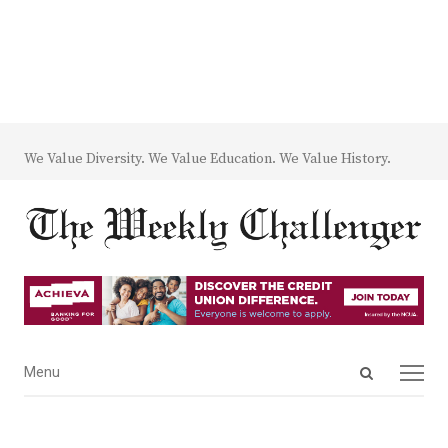
We Value Diversity. We Value Education. We Value History.
Open
Menu
Menu
search
panel