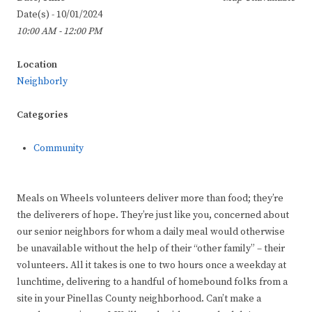
Date(s) - 10/01/2024
10:00 AM - 12:00 PM
Location
Neighborly
Categories
Community
Meals on Wheels volunteers deliver more than food; they’re
the deliverers of hope. They’re just like you, concerned about
our senior neighbors for whom a daily meal would otherwise
be unavailable without the help of their “other family” – their
volunteers. All it takes is one to two hours once a weekday at
lunchtime, delivering to a handful of homebound folks from a
site in your Pinellas County neighborhood. Can’t make a