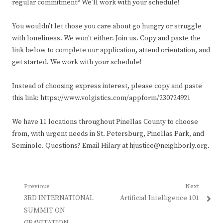
regular commitment? We’ll work with your schedule!
You wouldn’t let those you care about go hungry or struggle
with loneliness. We won’t either. Join us. Copy and paste the
link below to complete our application, attend orientation, and
get started. We work with your schedule!
Instead of choosing express interest, please copy and paste
this link: https://www.volgistics.com/appform/230724921
We have 11 locations throughout Pinellas County to choose
from, with urgent needs in St. Petersburg, Pinellas Park, and
Seminole. Questions? Email Hilary at hjustice@neighborly.org.
Post
Previous
Next
Previous
Next
3RD INTERNATIONAL
Artificial Intelligence 101
navigation
post:
post:
SUMMIT ON