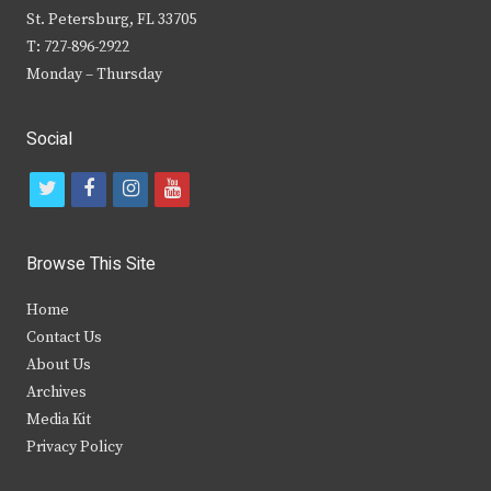
St. Petersburg, FL 33705
T: 727-896-2922
Monday – Thursday
Social
t
f
i
y
w
a
n
o
i
c
s
u
Browse This Site
t
e
t
t
Home
t
b
a
u
Contact Us
e
o
g
b
About Us
Archives
r
o
r
e
Media Kit
k
a
Privacy Policy
m