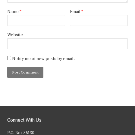
Name
*
Email
*
Website
Notify me of new posts by email.
Connect With Us
P.O. Box 35130