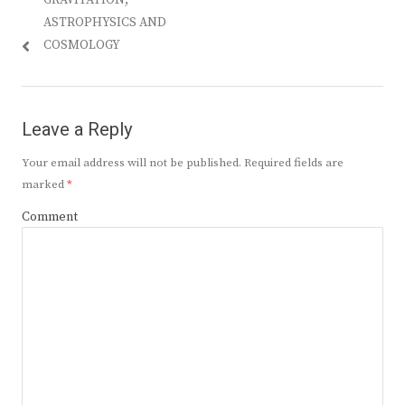
GRAVITATION,
ASTROPHYSICS AND
COSMOLOGY
Leave a Reply
Your email address will not be published.
Required fields are
marked
*
Comment