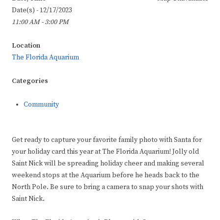
Date(s) - 12/17/2023
11:00 AM - 3:00 PM
Location
The Florida Aquarium
Categories
Community
Get ready to capture your favorite family photo with Santa for
your holiday card this year at The Florida Aquarium! Jolly old
Saint Nick will be spreading holiday cheer and making several
weekend stops at the Aquarium before he heads back to the
North Pole. Be sure to bring a camera to snap your shots with
Saint Nick.