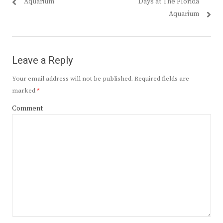
post:
post:
Aquarium
Days at The Florida
Aquarium
Leave a Reply
Your email address will not be published.
Required fields are
marked
*
Comment