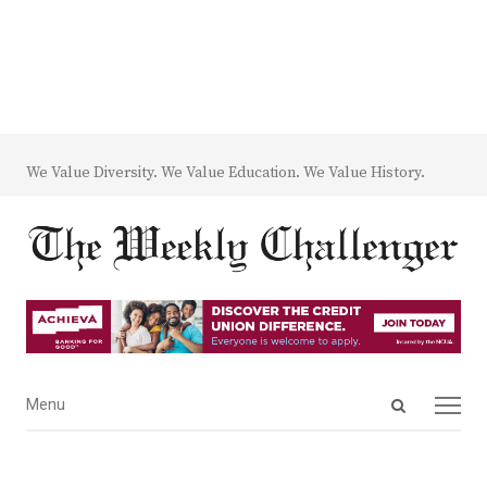
We Value Diversity. We Value Education. We Value History.
Open
Menu
Menu
search
panel