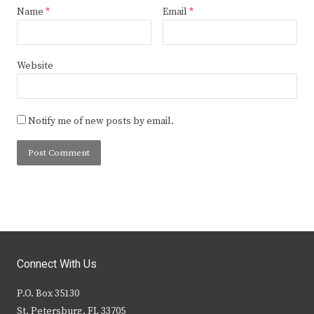
Name
*
Email
*
Website
Notify me of new posts by email.
Connect With Us
P.O. Box 35130
St. Petersburg, FL 33705