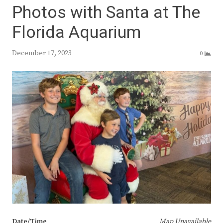
Photos with Santa at The
Florida Aquarium
December 17, 2023
0
Date/Time
Map Unavailable