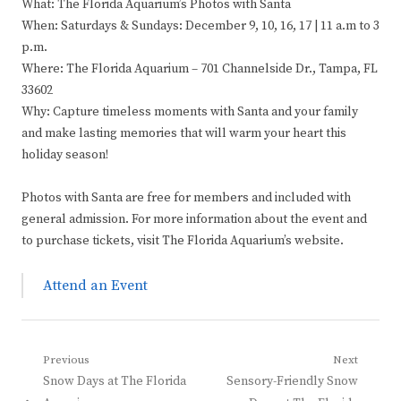
What: The Florida Aquarium’s Photos with Santa
When: Saturdays & Sundays: December 9, 10, 16, 17 | 11 a.m to 3
p.m.
Where: The Florida Aquarium – 701 Channelside Dr., Tampa, FL
33602
Why: Capture timeless moments with Santa and your family
and make lasting memories that will warm your heart this
holiday season!
Photos with Santa are free for members and included with
general admission. For more information about the event and
to purchase tickets, visit The Florida Aquarium’s website.
Attend an Event
Post
Previous
Next
Previous
Next
Snow Days at The Florida
Sensory-Friendly Snow
navigation