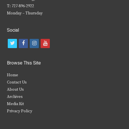
T: 727-896-2922
Monday – Thursday
Social
t
f
i
y
w
a
n
o
i
c
s
u
Browse This Site
t
e
t
t
Home
t
b
a
u
Contact Us
e
o
g
b
About Us
Archives
r
o
r
e
Media Kit
k
a
Privacy Policy
m