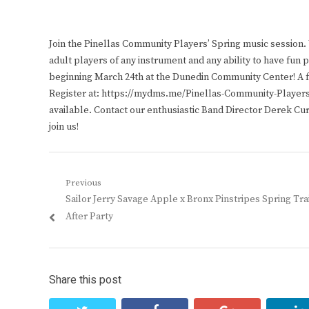
Join the Pinellas Community Players’ Spring music session
adult players of any instrument and any ability to have fu
beginning March 24th at the Dunedin Community Center! A fr
Register at: https://mydms.me/Pinellas-Community-Players.
available. Contact our enthusiastic Band Director Derek Cu
join us!
Post
Previous
Previous
Sailor Jerry Savage Apple x Bronx Pinstripes Spring Tra
navigation
post:
After Party
Share this post