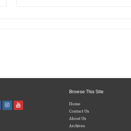
Browse This Site
i
y
Home
Contact Us
a
n
o
About Us
s
u
Archives