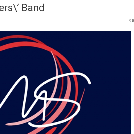
ers\’ Band
0