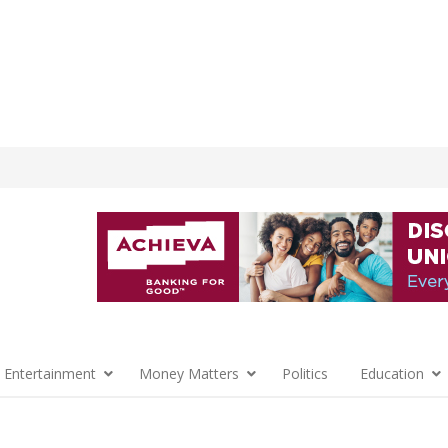
 Entertainment
Money Matters
Politics
Education