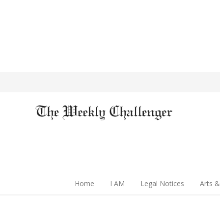
Home
I AM
Legal Notices
Arts &