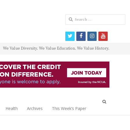
Search
for:
twitter
facebook
instagram
youtube
We Value Diversity. We Value Education. We Value History.
Open
search
Health
Archives
This Week’s Paper
panel