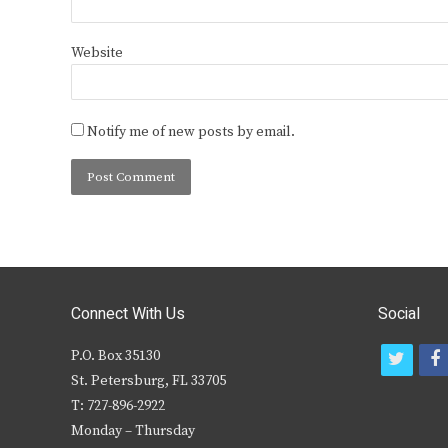
Website
Notify me of new posts by email.
Connect With Us
Social
P.O. Box 35130
t
f
St. Petersburg, FL 33705
w
T: 727-896-2922
i
c
Monday – Thursday