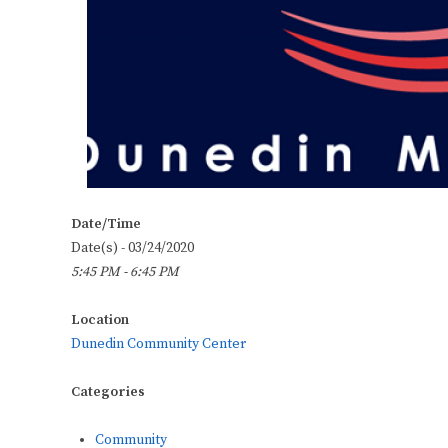
Date/Time
Date(s) - 03/24/2020
5:45 PM - 6:45 PM
Location
Dunedin Community Center
Categories
Community