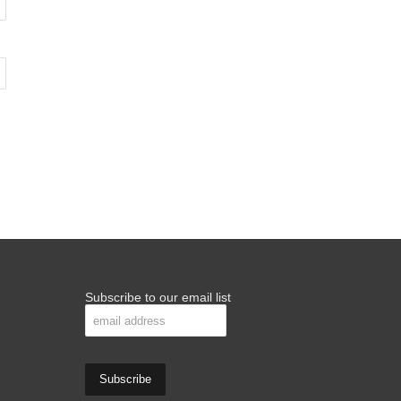
Subscribe to our email list