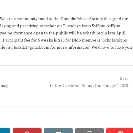
. We are a community band of the Dunedin Music Society designed for
n playing and practicing together on Tuesdays from 5:45pm-6:45pm
ee performance open to the public will be scheduled in late April.
 Participant fee for 5 weeks is $25 for DMS members. Scholarships
rrier at: tsaxdc@gmail.com for more information. We’d love to have you
Next
Next
ining
Letter Carriers’ “Stamp Out Hunger” 2020
post: