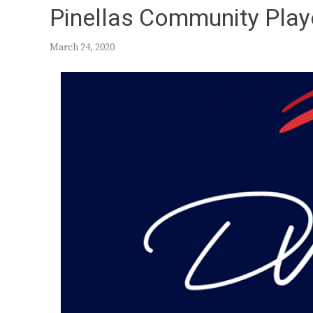
Pinellas Community Play
March 24, 2020