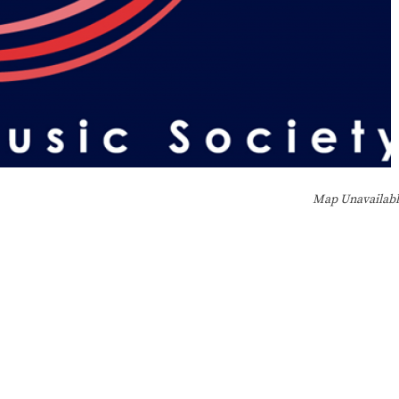
Map Unavailab