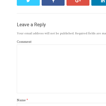
twitter
facebook
google+
Leave a Reply
Your email address will not be published.
Required fields are 
Comment
Name
*