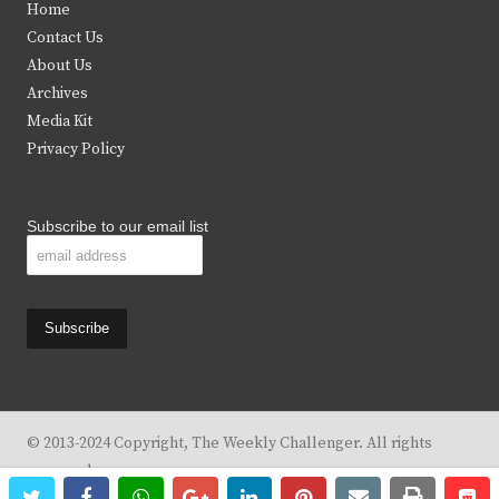
Home
t
b
a
u
Contact Us
e
o
g
b
About Us
Archives
r
o
r
e
Media Kit
k
a
Privacy Policy
m
Subscribe to our email list
© 2013-2024 Copyright, The Weekly Challenger. All rights
reserved.
twitter
facebook
whatsapp
google+
linkedin
pinterest
email
print
re
re