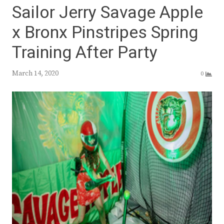
Sailor Jerry Savage Apple
x Bronx Pinstripes Spring
Training After Party
March 14, 2020
0