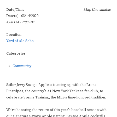
Date/Time
Map Unavailable
Date(s) - 03/14/2020
4:00 PM - 7:00 PM
Location
Yard of Ale Soho
Categories
Community
Sailor Jerry Savage Apple is teaming up with the Bronx
Pinstripes, the country’s #1 New York Yankees fan club, to
celebrate Spring Training, the MLB’s time-honored tradition.
We’re honoring the return of this year’s baseball season with
our signature Savage Apple Batting, Savage Apple cocktails,