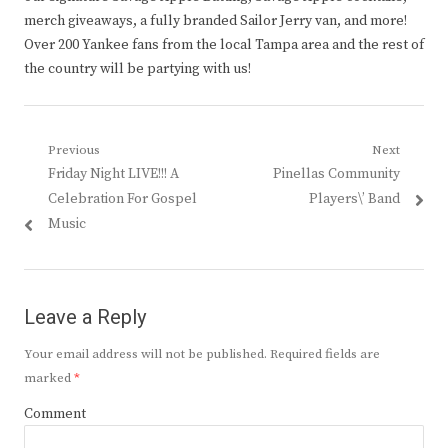
merch giveaways, a fully branded Sailor Jerry van, and more!
Over 200 Yankee fans from the local Tampa area and the rest of
the country will be partying with us!
Post
Previous
Next
Previous
Next
Friday Night LIVE!!! A
Pinellas Community
navigation
post:
post:
Celebration For Gospel
Players\’ Band
Music
Leave a Reply
Your email address will not be published.
Required fields are
marked
*
Comment