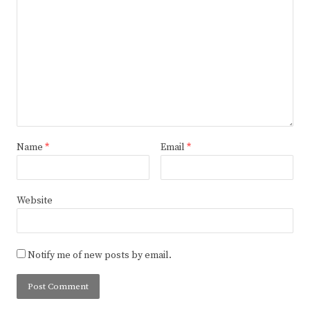
Name
*
Email
*
Website
Notify me of new posts by email.