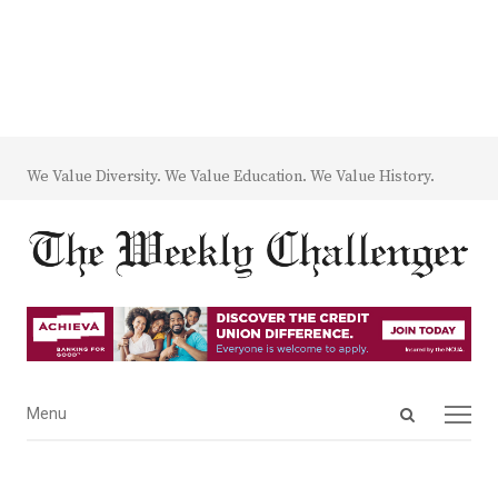
We Value Diversity. We Value Education. We Value History.
Open
Menu
Menu
search
panel