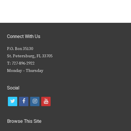
Connect With Us
P.O. Box 35130
St. Petersburg, FL 33705
T: 727-896-2922
Monday – Thursday
Social
t
f
i
y
w
a
n
o
i
c
s
u
Browse This Site
t
e
t
t