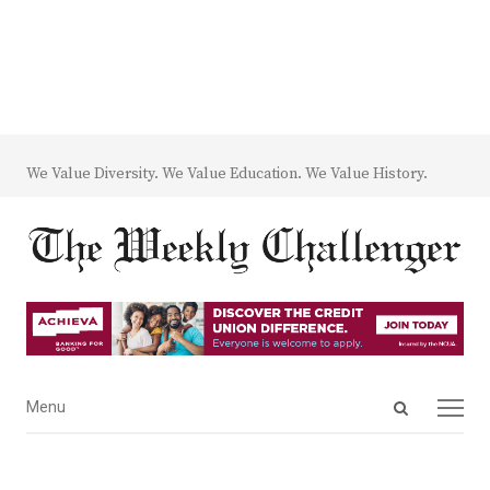
We Value Diversity. We Value Education. We Value History.
Open
Menu
Menu
search
panel