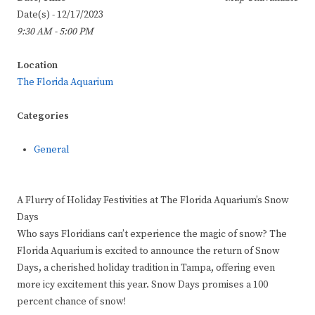
Date(s) - 12/17/2023
9:30 AM - 5:00 PM
Location
The Florida Aquarium
Categories
General
A Flurry of Holiday Festivities at The Florida Aquarium’s Snow
Days
Who says Floridians can’t experience the magic of snow? The
Florida Aquarium is excited to announce the return of Snow
Days, a cherished holiday tradition in Tampa, offering even
more icy excitement this year. Snow Days promises a 100
percent chance of snow!