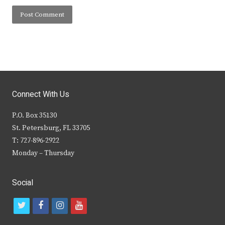
Connect With Us
P.O. Box 35130
St. Petersburg, FL 33705
T: 727-896-2922
Monday – Thursday
Social
t
f
i
y
w
a
n
o