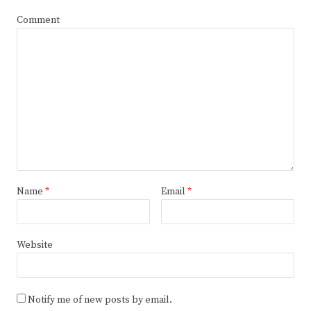
Comment
Name
*
Email
*
Website
Notify me of new posts by email.