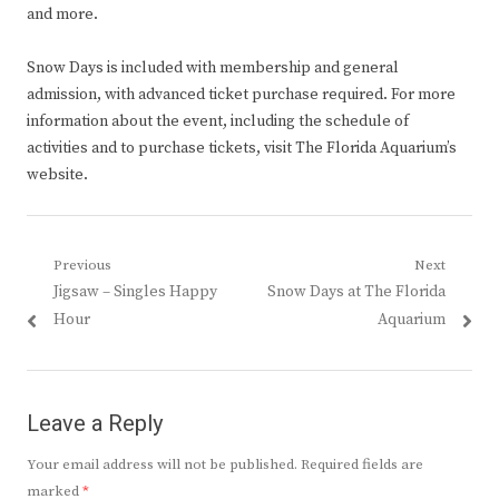
and more.
Snow Days is included with membership and general
admission, with advanced ticket purchase required. For more
information about the event, including the schedule of
activities and to purchase tickets, visit The Florida Aquarium’s
website.
Post
Previous
Next
Previous
Next
Jigsaw – Singles Happy
Snow Days at The Florida
navigation
post:
post:
Hour
Aquarium
Leave a Reply
Your email address will not be published.
Required fields are
marked
*