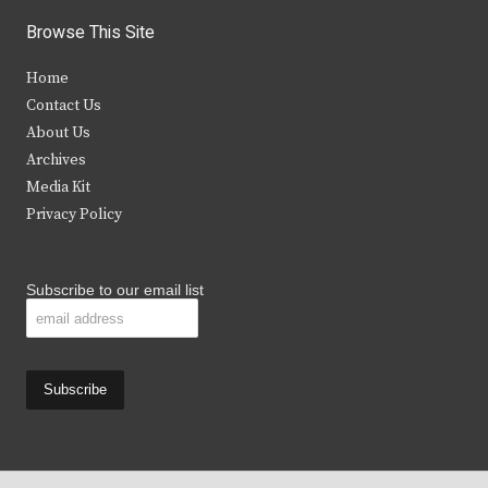
i
c
s
u
Browse This Site
t
e
t
t
Home
t
b
a
u
Contact Us
e
o
g
b
About Us
Archives
r
o
r
e
Media Kit
k
a
Privacy Policy
m
Subscribe to our email list