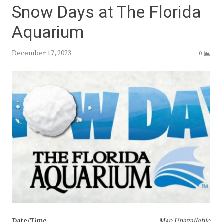
Snow Days at The Florida
Aquarium
December 17, 2023
0
Date/Time
Map Unavailable