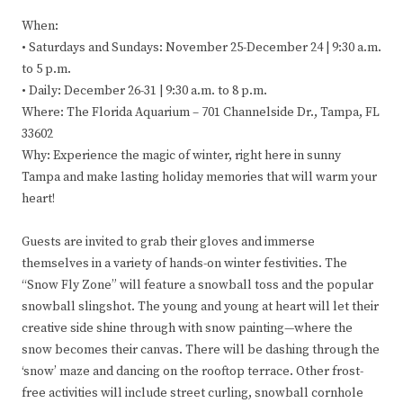
When:
• Saturdays and Sundays: November 25-December 24 | 9:30 a.m.
to 5 p.m.
• Daily: December 26-31 | 9:30 a.m. to 8 p.m.
Where: The Florida Aquarium – 701 Channelside Dr., Tampa, FL
33602
Why: Experience the magic of winter, right here in sunny
Tampa and make lasting holiday memories that will warm your
heart!
Guests are invited to grab their gloves and immerse
themselves in a variety of hands-on winter festivities. The
“Snow Fly Zone” will feature a snowball toss and the popular
snowball slingshot. The young and young at heart will let their
creative side shine through with snow painting—where the
snow becomes their canvas. There will be dashing through the
‘snow’ maze and dancing on the rooftop terrace. Other frost-
free activities will include street curling, snowball cornhole