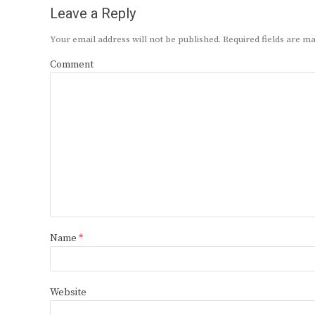
Leave a Reply
Your email address will not be published.
Required fields are 
Comment
Name
*
Website