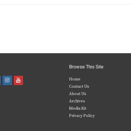
Browse This Site
i
y
Home
Contact Us
a
n
o
About Us
s
u
Archives
e
t
t
Media Kit
Privacy Policy
b
a
u
o
g
b