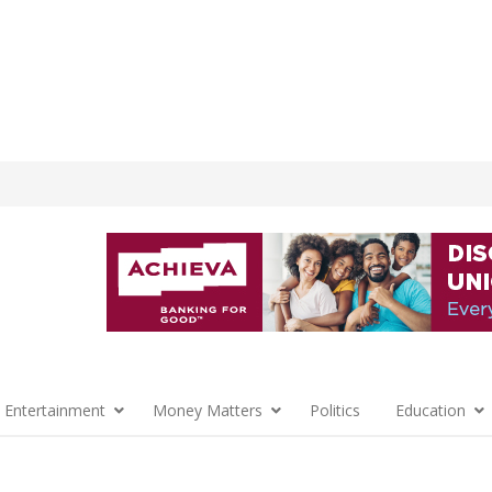
 Entertainment
Money Matters
Politics
Education