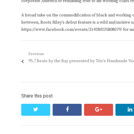
corporate America or remaining true to his working-class ro
A broad take on the commodification of black and working-c
between, Boots Riley’s debut feature is a wild and incisive 
https://www.facebook.com/events/314280235808079/ for mo
Post
Previous
Previous
95.7 Beats by the Bay presented by Tito’s Handmade V
navigation
post:
Share this post
twitter
facebook
google+