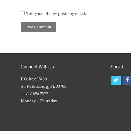
Notify me of new posts by email.
Connect With Us
Social
P.O. Box 35130
t
f
St. Petersburg, FL 33705
w
T: 727-896-2922
i
c
Monday – Thursday
t
t
e