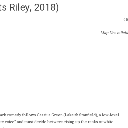
s Riley, 2018)
0
Map Unavailab
l dark comedy follows Cassius Green (Lakeith Stanfield), a low-level
te voice” and must decide between rising up the ranks of white