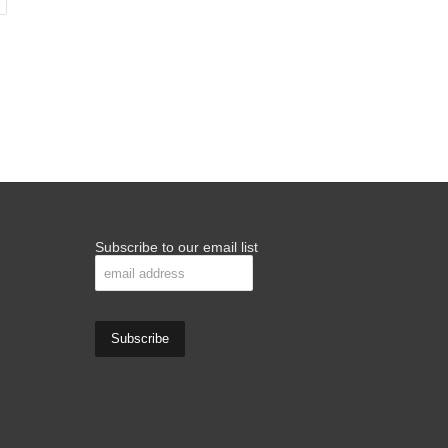
Subscribe to our email list