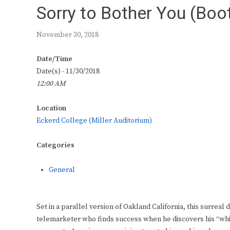
Sorry to Bother You (Boot
November 30, 2018
Date/Time
Date(s) - 11/30/2018
12:00 AM
Location
Eckerd College (Miller Auditorium)
Categories
General
Set in a parallel version of Oakland California, this surrea
telemarketer who finds success when he discovers his “whi