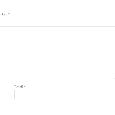
marked
*
Email
*