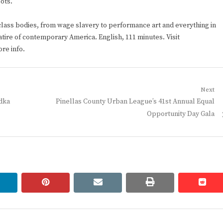
ots.
lass bodies, from wage slavery to performance art and everything in
satire of contemporary America. English, 111 minutes. Visit
re info.
Next
Next
odka
Pinellas County Urban League’s 41st Annual Equal
post:
Opportunity Day Gala
linkedin
pinterest
email
print
redd
redd