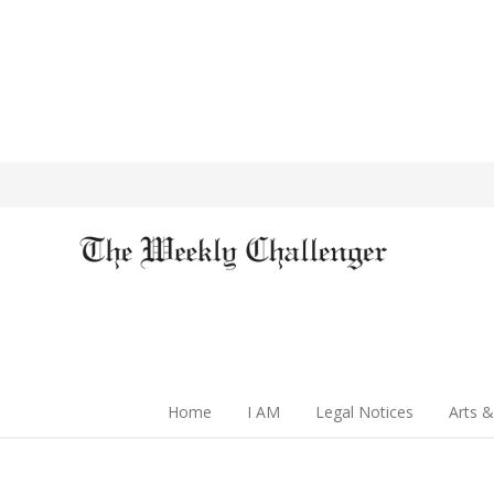
Home
I AM
Legal Notices
Arts &