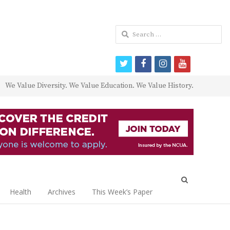
Search
for:
twitter
facebook
instagram
youtube
We Value Diversity. We Value Education. We Value History.
Open
search
Health
Archives
This Week’s Paper
panel