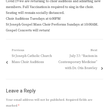
Covid 19 we are returning to choir auditions and admitting new
members. Full Vaccination is required to sing in the choir.
Seating will remain socially distanced.
Choir Auditions Tuesdays at 6:00PM
St Joseph Gospel Mass Choir Performs Sundays at 10:00AM.
Gospel Concerts will return!
Post
Previous
Next
Previous
Next
St Joseph Catholic Church
July 27: “Racism in
navigation
post:
post:
Mass Choir Auditions
Contemporary Medicine”
with Dr. Otis Brawley
Leave a Reply
Your email address will not be published.
Required fields are
marked
*