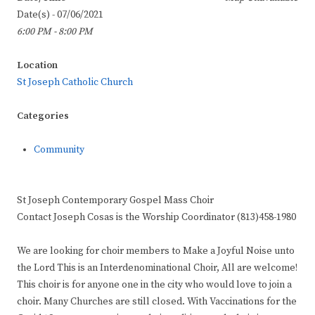
Date(s) - 07/06/2021
6:00 PM - 8:00 PM
Location
St Joseph Catholic Church
Categories
Community
St Joseph Contemporary Gospel Mass Choir
Contact Joseph Cosas is the Worship Coordinator (813)458-1980
We are looking for choir members to Make a Joyful Noise unto
the Lord This is an Interdenominational Choir, All are welcome!
This choir is for anyone one in the city who would love to join a
choir. Many Churches are still closed. With Vaccinations for the