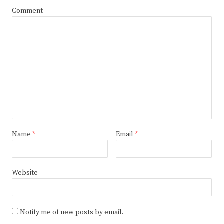
Comment
Name
*
Email
*
Website
Notify me of new posts by email.