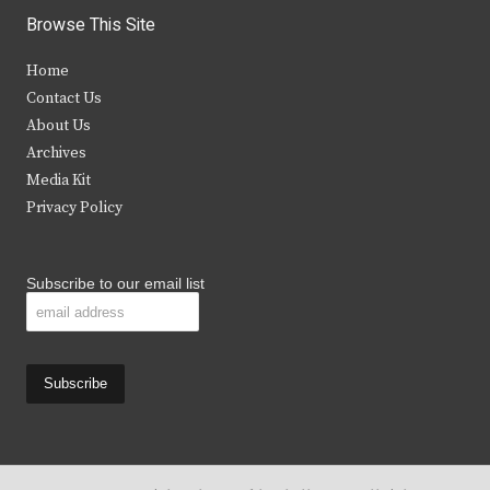
i
c
s
u
Browse This Site
t
e
t
t
Home
t
b
a
u
Contact Us
e
o
g
b
About Us
Archives
r
o
r
e
Media Kit
k
a
Privacy Policy
m
Subscribe to our email list