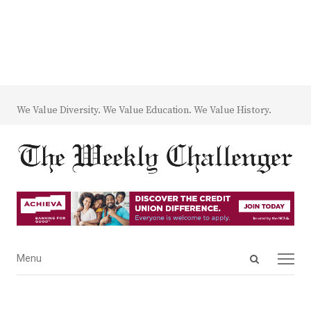
We Value Diversity. We Value Education. We Value History.
Open
Menu
Menu
search
panel