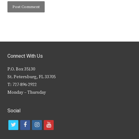
Connect With Us
P.O. Box 35130
St. Petersburg, FL 33705
T: 727-896-2922
Monday – Thursday
Social
t
f
i
y
w
a
n
o