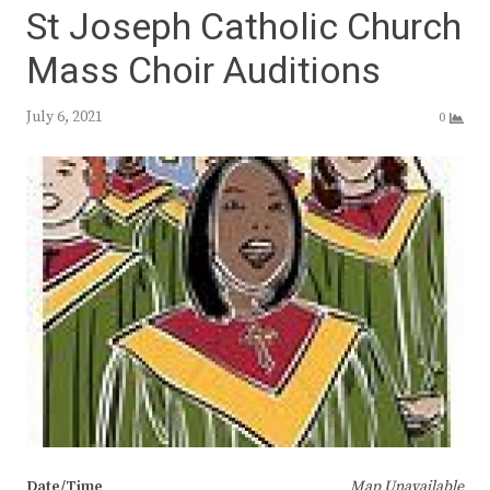
St Joseph Catholic Church
Mass Choir Auditions
July 6, 2021
0
Date/Time
Map Unavailable