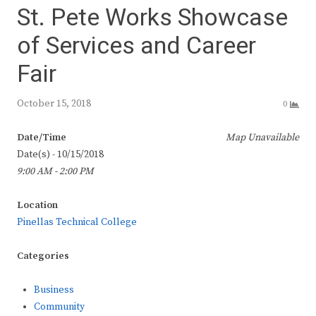
St. Pete Works Showcase
of Services and Career
Fair
October 15, 2018
0
Date/Time
Map Unavailable
Date(s) - 10/15/2018
9:00 AM - 2:00 PM
Location
Pinellas Technical College
Categories
Business
Community