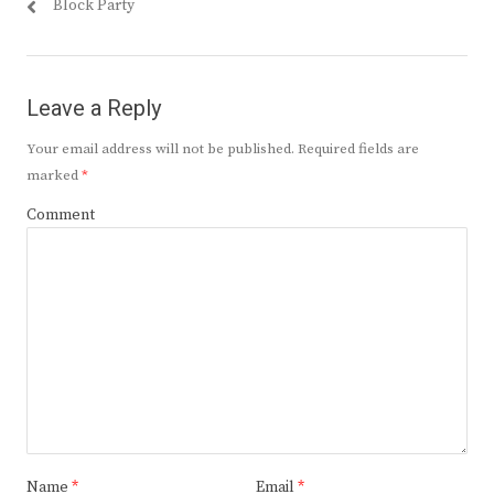
post:
post:
Block Party
Leave a Reply
Your email address will not be published.
Required fields are
marked
*
Comment
Name
*
Email
*