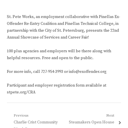
St. Pete Works, an employment collaborative with Pinellas Ex-
Offender Re-Entry Coalition and Pinellas Technical College, in
partnership with the City of St. Petersburg, presents the 22nd
Annual Showcase of Services and Career Fair!
100 plus agencies and employers will be there along with
helpful resources. Free and open to the public.
For more info, call 727-954-3993 or info@exoffender.org
Participant and employer registration form available at
stpete.org/CRA
Post
Previous
Next
Previous
Next
Charlie Crist Community
Steamakers Open House
navigation