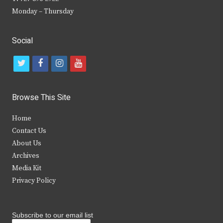
Monday – Thursday
Social
t
f
i
y
w
a
n
o
i
c
s
u
Browse This Site
t
e
t
t
Home
t
b
a
u
Contact Us
e
o
g
b
About Us
Archives
r
o
r
e
Media Kit
k
a
Privacy Policy
m
Subscribe to our email list