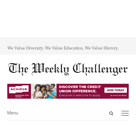
We Value Diversity. We Value Education. We Value History.
Open
Menu
Menu
search
panel