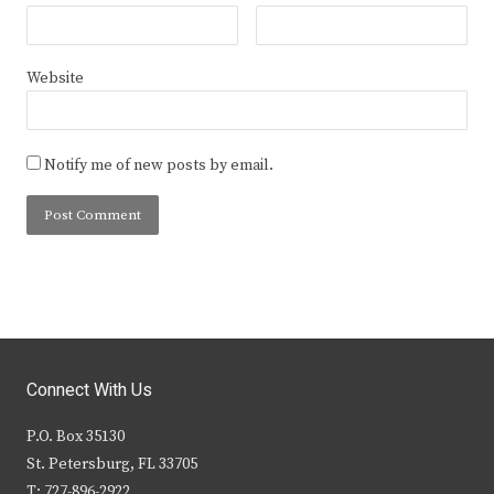
Website
Notify me of new posts by email.
Connect With Us
P.O. Box 35130
St. Petersburg, FL 33705
T: 727-896-2922