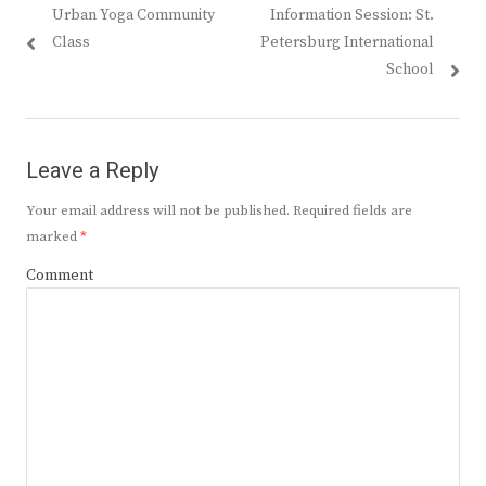
Previous
Next
Urban Yoga Community
Information Session: St.
navigation
post:
post:
Class
Petersburg International
School
Leave a Reply
Your email address will not be published.
Required fields are
marked
*
Comment