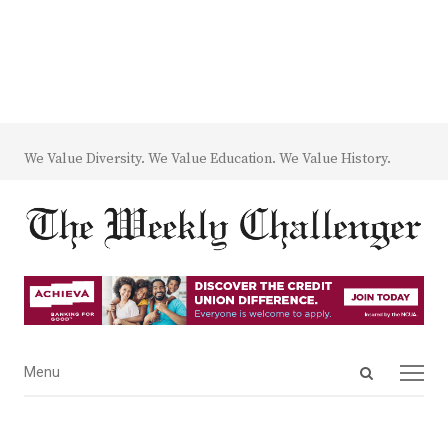
We Value Diversity. We Value Education. We Value History.
Open
Menu
Menu
search
panel