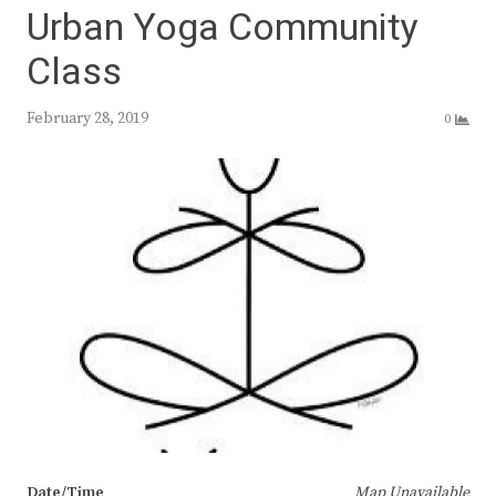
Urban Yoga Community
Class
February 28, 2019
0
Date/Time
Map Unavailable