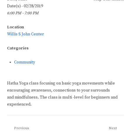
Date(s) - 02/28/2019
6:00 PM - 7:00 PM
Location
Willis S John Center
Categories
Community
Hatha Yoga class focusing on basic yoga movements while
encouraging awareness, connections to your surrounds
and mindfulness. The class is multi -level for beginners and
experienced.
Post
Previous
Next