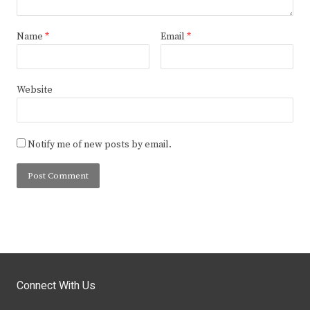
Name
*
Email
*
Website
Notify me of new posts by email.
Connect With Us