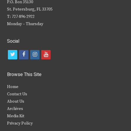
P.O. Box 35130
St. Petersburg, FL 33705
T: 727-896-2922
Monday – Thursday
Social
t
f
i
y
w
a
n
o
i
c
s
u
Browse This Site
t
e
t
t
Home
t
b
a
u
Contact Us
e
o
g
b
About Us
Archives
r
o
r
e
Media Kit
k
a
Privacy Policy
m