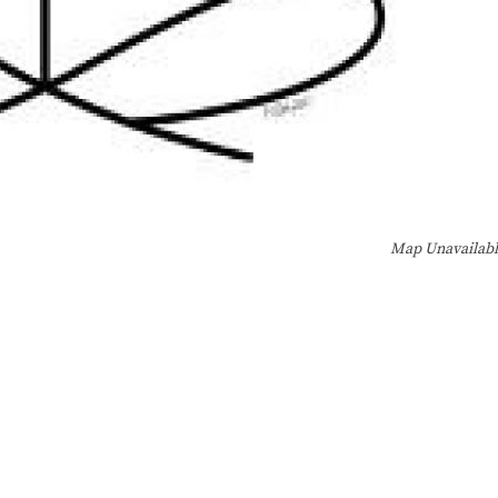
Map Unavailab