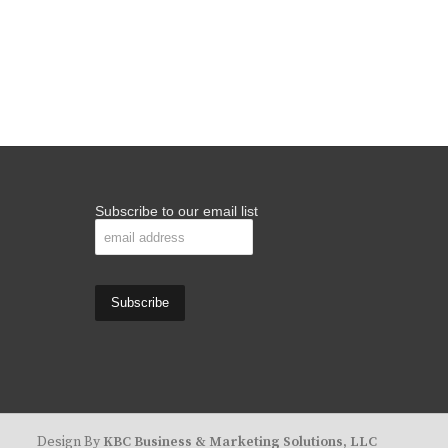
Subscribe to our email list
Design By
KBC Business & Marketing Solutions, LLC