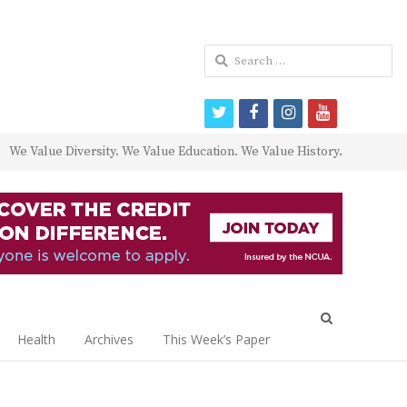
Search
for:
twitter
facebook
instagram
youtube
We Value Diversity. We Value Education. We Value History.
Open
search
Health
Archives
This Week’s Paper
panel