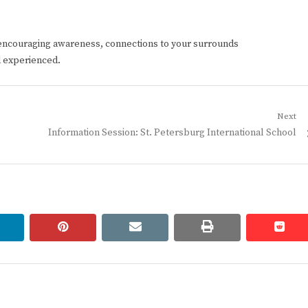
encouraging awareness, connections to your surrounds
d experienced.
Next
Next
Information Session: St. Petersburg International School
post:
linkedin
pinterest
email
print
redd
redd