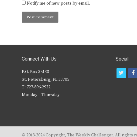
Notify me of new posts by email.
Connect With Us
Social
P.O. Box 35130
t
f
St. Petersburg, FL 33705
w
T: 727-896-2922
i
c
Monday – Thursday
t
t
e
r
© 2013-2024 Copyright, The Weekly Challenger. All rights r