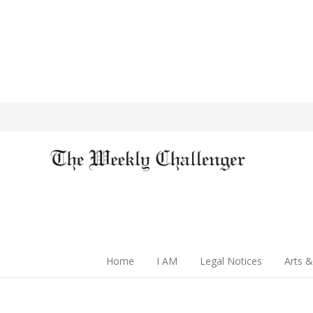
Home
I AM
Legal Notices
Arts &