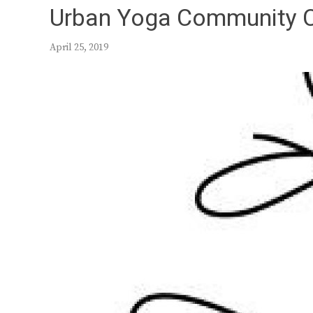
Urban Yoga Community 
April 25, 2019