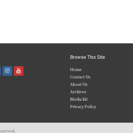
Browse This Site
i
y
Home
Contact Us
a
n
o
About Us
s
u
Archives
e
t
t
Media Kit
Privacy Policy
b
a
u
o
g
b
o
r
e
eserved.