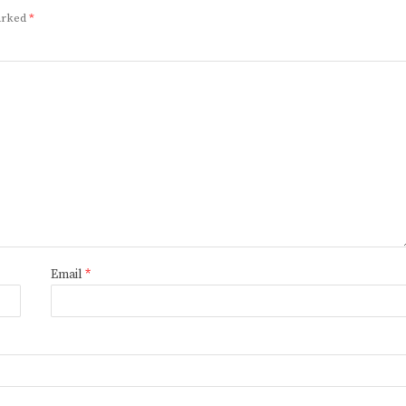
marked
*
Email
*