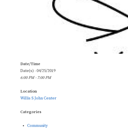
Date/Time
Date(s) - 04/25/2019
6:00 PM - 7:00 PM
Location
Willis S John Center
Categories
Community