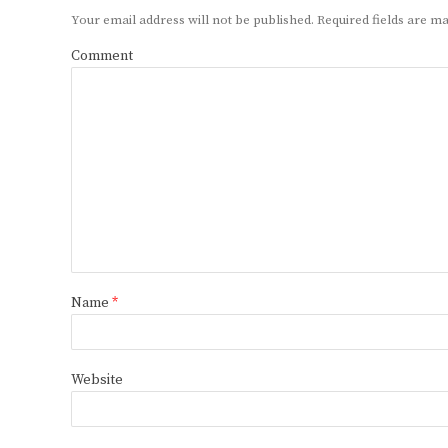
Your email address will not be published.
Required fields are 
Comment
Name
*
Website