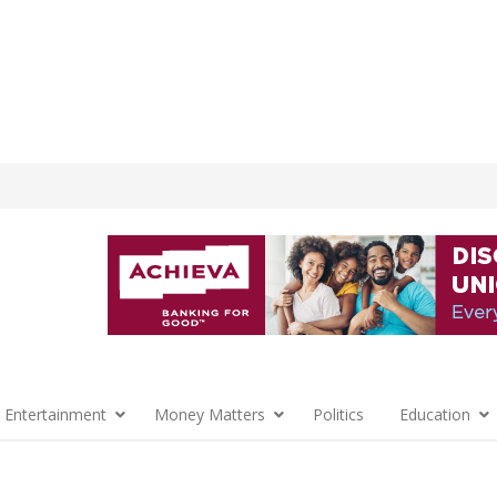
 Entertainment
Money Matters
Politics
Education