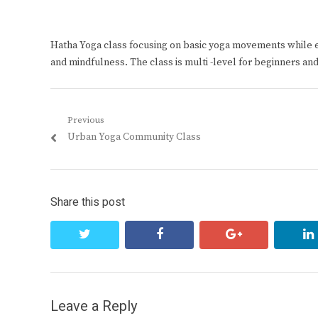
Hatha Yoga class focusing on basic yoga movements while 
and mindfulness. The class is multi -level for beginners an
Post
Previous
Previous
Urban Yoga Community Class
navigation
post:
Share this post
twitter
facebook
google+
Leave a Reply