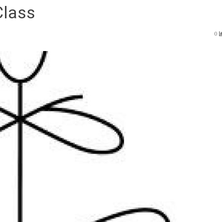
Class
0