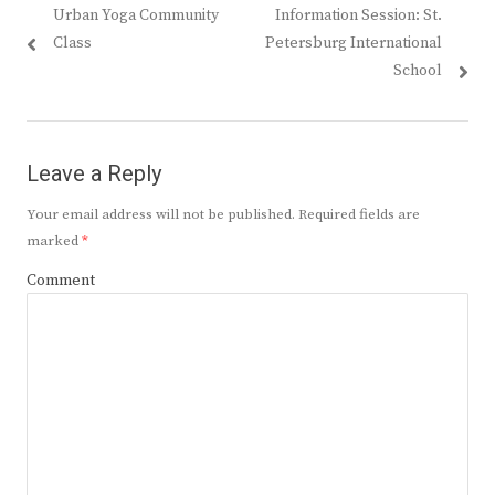
Previous
Next
Urban Yoga Community
Information Session: St.
navigation
post:
post:
Class
Petersburg International
School
Leave a Reply
Your email address will not be published.
Required fields are
marked
*
Comment