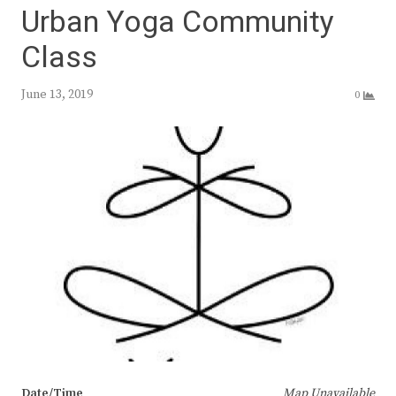
Urban Yoga Community
Class
June 13, 2019
0
Date/Time
Map Unavailable