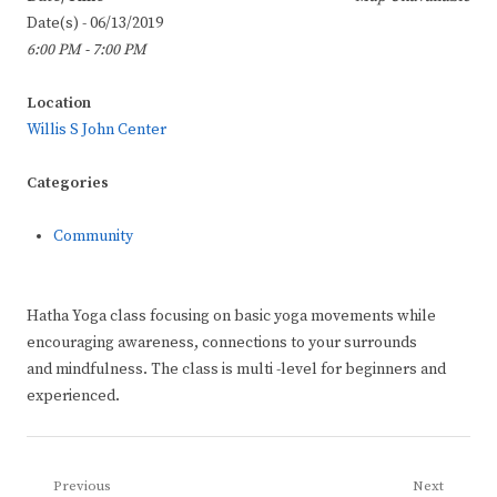
Date(s) - 06/13/2019
6:00 PM - 7:00 PM
Location
Willis S John Center
Categories
Community
Hatha Yoga class focusing on basic yoga movements while
encouraging awareness, connections to your surrounds
and mindfulness. The class is multi -level for beginners and
experienced.
Post
Previous
Next