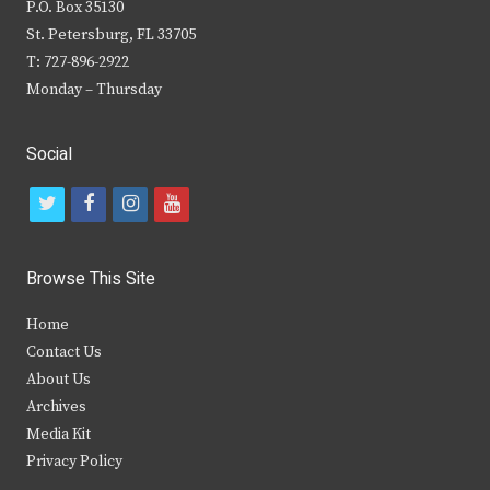
P.O. Box 35130
St. Petersburg, FL 33705
T: 727-896-2922
Monday – Thursday
Social
t
f
i
y
w
a
n
o
i
c
s
u
Browse This Site
t
e
t
t
Home
t
b
a
u
Contact Us
e
o
g
b
About Us
Archives
r
o
r
e
Media Kit
k
a
Privacy Policy
m