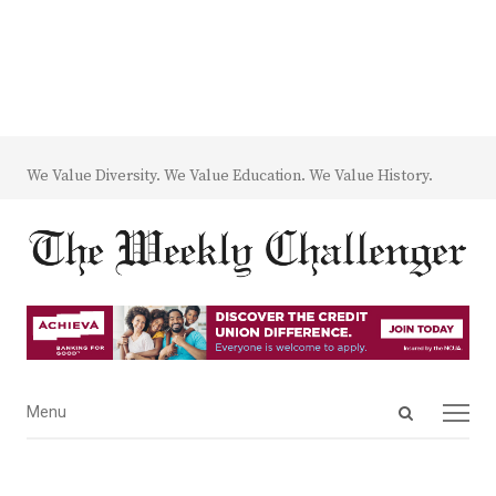
We Value Diversity. We Value Education. We Value History.
Open
Menu
Menu
search
panel