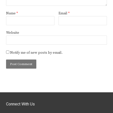
Name
*
Email
*
Website
Notify me of new posts by email.
Connect With Us