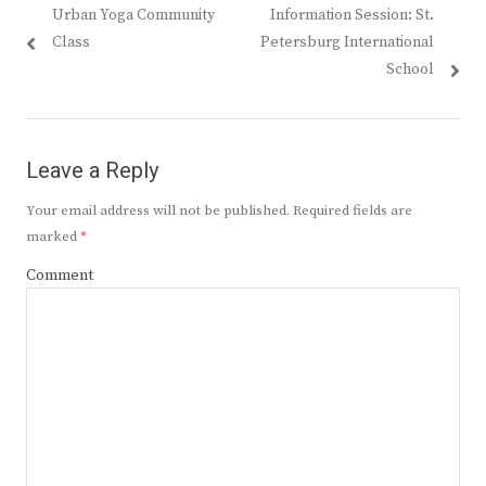
Previous
Next
Urban Yoga Community
Information Session: St.
navigation
post:
post:
Class
Petersburg International
School
Leave a Reply
Your email address will not be published.
Required fields are
marked
*
Comment