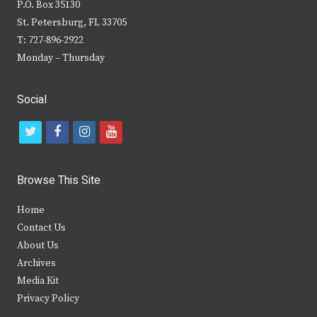
P.O. Box 35130
St. Petersburg, FL 33705
T: 727-896-2922
Monday – Thursday
Social
t
f
i
y
w
a
n
o
i
c
s
u
Browse This Site
t
e
t
t
Home
t
b
a
u
Contact Us
e
o
g
b
About Us
Archives
r
o
r
e
Media Kit
k
a
Privacy Policy
m