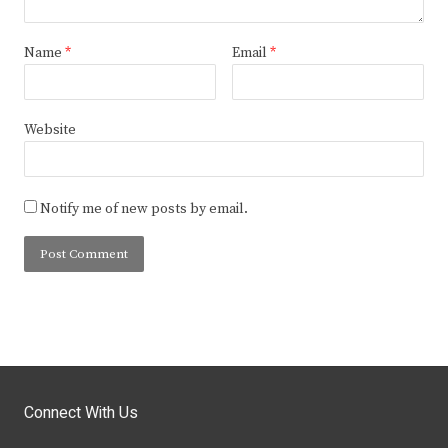
Name
*
Email
*
Website
Notify me of new posts by email.
Connect With Us