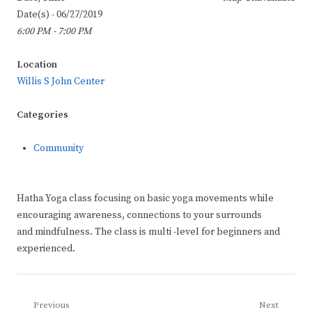
Date(s) - 06/27/2019
6:00 PM - 7:00 PM
Location
Willis S John Center
Categories
Community
Hatha Yoga class focusing on basic yoga movements while
encouraging awareness, connections to your surrounds
and mindfulness. The class is multi -level for beginners and
experienced.
Post
Previous
Next