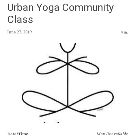
Urban Yoga Community
Class
June 27, 2019
0
Date/Time
Map Unavailable