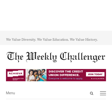
We Value Diversity. We Value Education. We Value History.
Open
Menu
Menu
search
panel