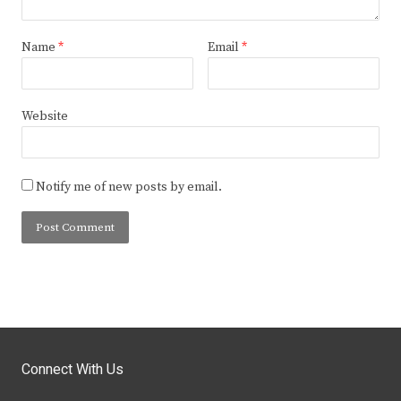
Name
*
Email
*
Website
Notify me of new posts by email.
Connect With Us