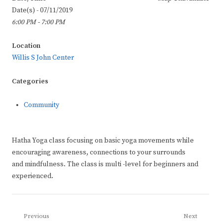
Date(s) - 07/11/2019
6:00 PM - 7:00 PM
Location
Willis S John Center
Categories
Community
Hatha Yoga class focusing on basic yoga movements while
encouraging awareness, connections to your surrounds
and mindfulness. The class is multi -level for beginners and
experienced.
Post
Previous
Next