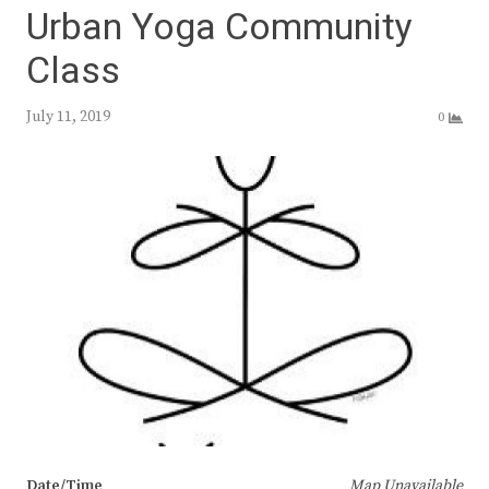
Urban Yoga Community
Class
July 11, 2019
0
Date/Time
Map Unavailable