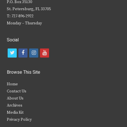
P.O. Box 35130
St. Petersburg, FL 33705
T: 727-896-2922
Monday – Thursday
Social
t
f
i
y
w
a
n
o
i
c
s
u
Browse This Site
t
e
t
t
Home
t
b
a
u
Contact Us
e
o
g
b
About Us
Archives
r
o
r
e
Media Kit
k
a
Privacy Policy
m