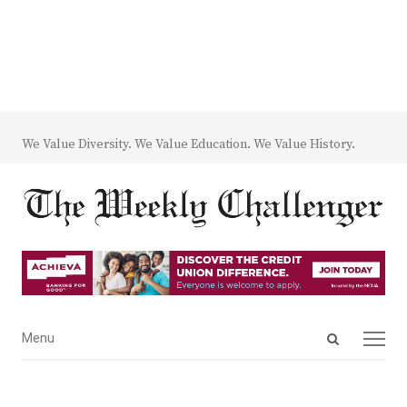
We Value Diversity. We Value Education. We Value History.
Open
Menu
Menu
search
panel