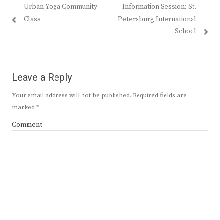
Previous
Next
Urban Yoga Community
Information Session: St.
navigation
post:
post:
Class
Petersburg International
School
Leave a Reply
Your email address will not be published.
Required fields are
marked
*
Comment