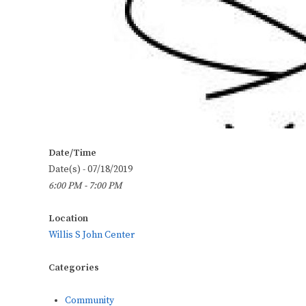
Date/Time
Date(s) - 07/18/2019
6:00 PM - 7:00 PM
Location
Willis S John Center
Categories
Community