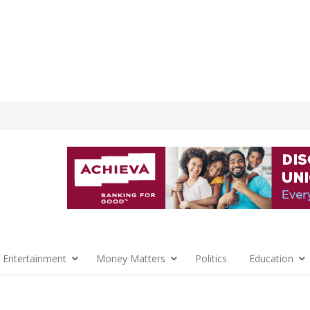
 Entertainment
Money Matters
Politics
Education