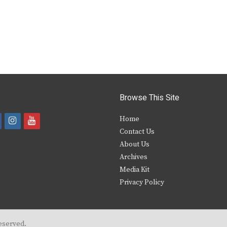
Browse This Site
i
y
Home
Contact Us
a
n
o
About Us
s
u
Archives
e
t
t
Media Kit
Privacy Policy
b
a
u
o
g
b
o
r
e
eserved.