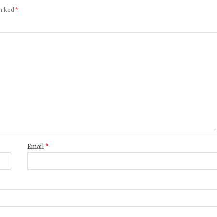
marked
*
Email
*