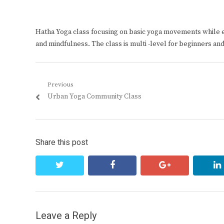
Hatha Yoga class focusing on basic yoga movements while 
and mindfulness. The class is multi -level for beginners an
Post
Previous
Previous
Urban Yoga Community Class
navigation
post:
Share this post
twitter
facebook
google+
Leave a Reply