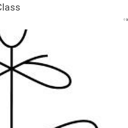
Class
0