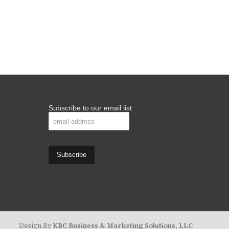
Subscribe to our email list
Design By
KBC Business & Marketing Solutions, LLC