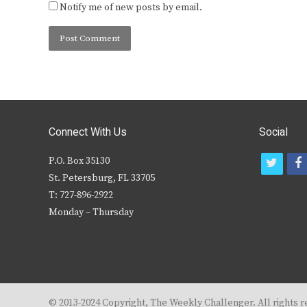
Notify me of new posts by email.
Connect With Us
Social
P.O. Box 35130
t
f
St. Petersburg, FL 33705
w
T: 727-896-2922
i
c
Monday – Thursday
t
t
e
r
© 2013-2024 Copyright, The Weekly Challenger. All rights r