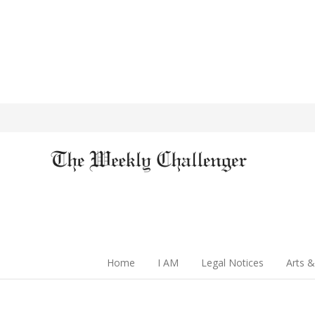
Home
I AM
Legal Notices
Arts &