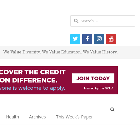
Search
for:
twitter
facebook
instagram
youtube
We Value Diversity. We Value Education. We Value History.
Open
search
Health
Archives
This Week’s Paper
panel