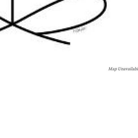
Map Unavailab