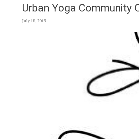
Urban Yoga Community 
July 18, 2019