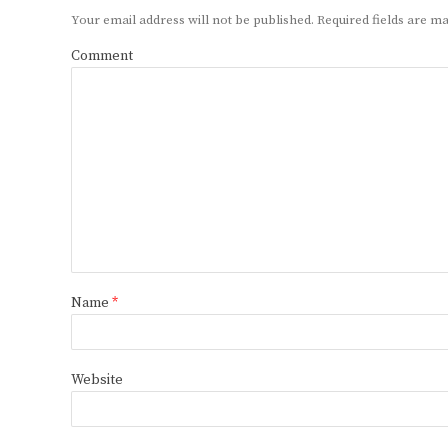
Your email address will not be published.
Required fields are 
Comment
Name
*
Website