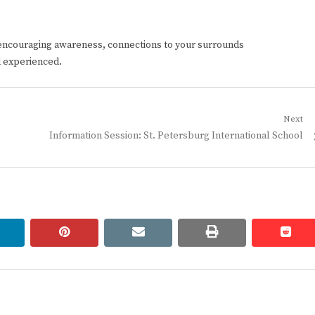
encouraging awareness, connections to your surrounds
d experienced.
Next
Next
Information Session: St. Petersburg International School
post:
linkedin
pinterest
email
print
redd
redd