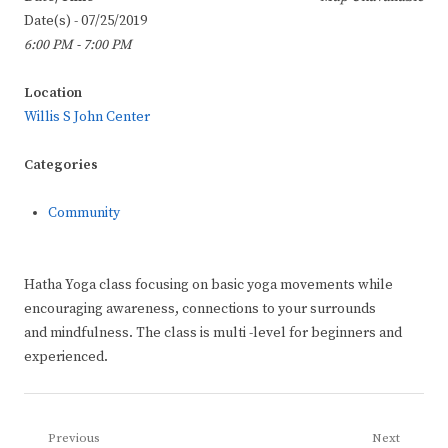
Date(s) - 07/25/2019
6:00 PM - 7:00 PM
Location
Willis S John Center
Categories
Community
Hatha Yoga class focusing on basic yoga movements while
encouraging awareness, connections to your surrounds
and mindfulness. The class is multi -level for beginners and
experienced.
Post
Previous
Next