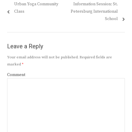
Previous
Next
Urban Yoga Community
Information Session: St.
navigation
post:
post:
Class
Petersburg International
School
Leave a Reply
Your email address will not be published.
Required fields are
marked
*
Comment