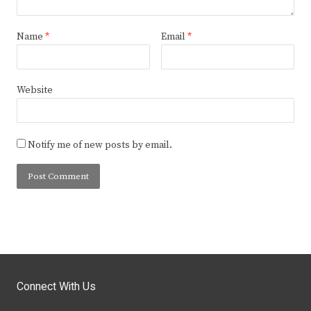
Name
*
Email
*
Website
Notify me of new posts by email.
Connect With Us