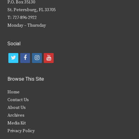
P.O. Box 35130
St. Petersburg, FL 33705
T: 727-896-2922
Monday – Thursday
Social
t
f
i
y
w
a
n
o
i
c
s
u
Browse This Site
t
e
t
t
Home
t
b
a
u
Contact Us
e
o
g
b
About Us
Archives
r
o
r
e
Media Kit
k
a
Privacy Policy
m