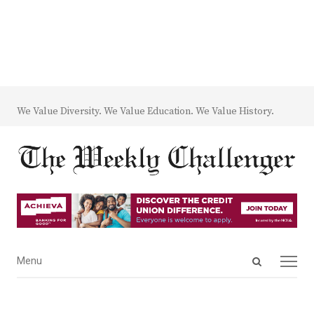
We Value Diversity. We Value Education. We Value History.
Open
Menu
Menu
search
panel