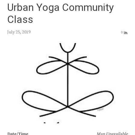
Urban Yoga Community
Class
July 25, 2019
0
Date/Time
Map Unavailable