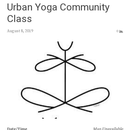
Urban Yoga Community
Class
August 8, 2019
0
Date/Time
Map Unavailable