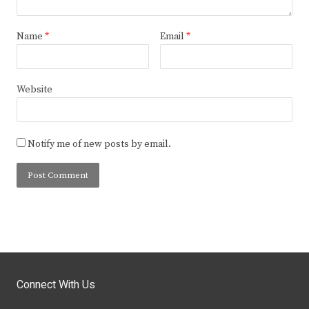
Name
*
Email
*
Website
Notify me of new posts by email.
Connect With Us