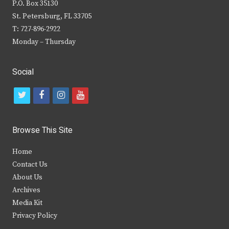
P.O. Box 35130
St. Petersburg, FL 33705
T: 727-896-2922
Monday – Thursday
Social
t
f
i
y
w
a
n
o
i
c
s
u
Browse This Site
t
e
t
t
Home
t
b
a
u
Contact Us
e
o
g
b
About Us
Archives
r
o
r
e
Media Kit
k
a
Privacy Policy
m