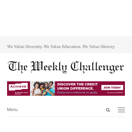
We Value Diversity. We Value Education. We Value History.
Open
Menu
Menu
search
panel