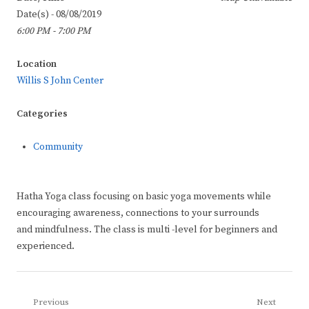
Date(s) - 08/08/2019
6:00 PM - 7:00 PM
Location
Willis S John Center
Categories
Community
Hatha Yoga class focusing on basic yoga movements while
encouraging awareness, connections to your surrounds
and mindfulness. The class is multi -level for beginners and
experienced.
Post
Previous
Next