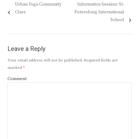
Previous
Next
Urban Yoga Community
Information Session: St.
navigation
post:
post:
Class
Petersburg International
School
Leave a Reply
Your email address will not be published.
Required fields are
marked
*
Comment