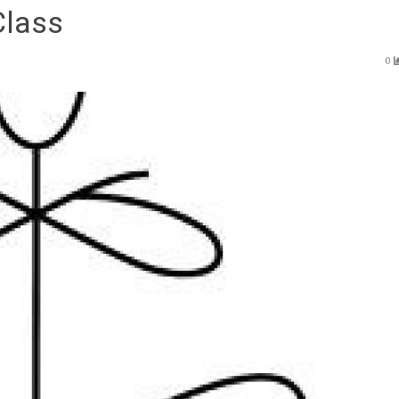
Class
0