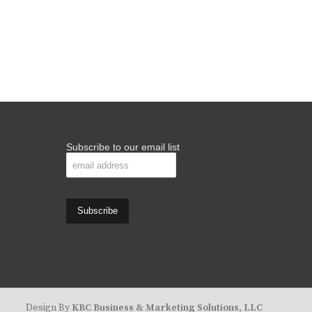
Subscribe to our email list
Design By
KBC Business & Marketing Solutions, LLC