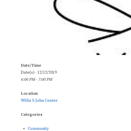
Date/Time
Date(s) - 12/12/2019
6:00 PM - 7:00 PM
Location
Willis S John Center
Categories
Community