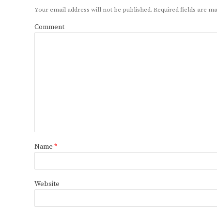
Your email address will not be published.
Required fields are 
Comment
Name
*
Website