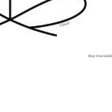
Map Unavailab