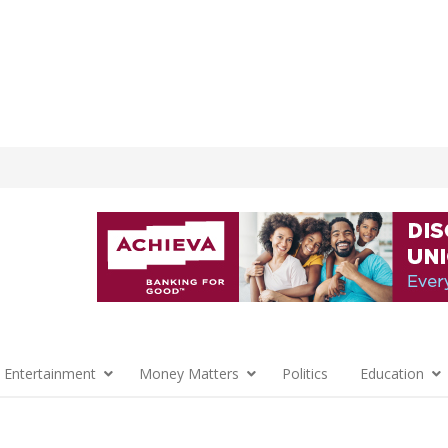
 Entertainment
Money Matters
Politics
Education