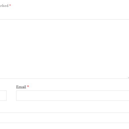
marked
*
Email
*