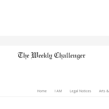
Home
I AM
Legal Notices
Arts &