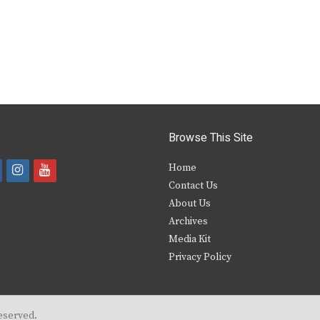
Browse This Site
i
y
Home
Contact Us
a
n
o
About Us
s
u
Archives
e
t
t
Media Kit
Privacy Policy
b
a
u
o
g
b
o
r
e
eserved.