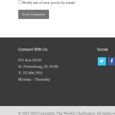
Notify me of new posts by email.
Connect With Us
Social
P.O. Box 35130
t
f
St. Petersburg, FL 33705
w
T: 727-896-2922
i
c
Monday – Thursday
t
t
e
r
© 2013-2024 Copyright, The Weekly Challenger. All rights r