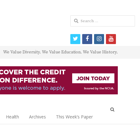
Search
for:
twitter
facebook
instagram
youtube
We Value Diversity. We Value Education. We Value History.
Open
search
Health
Archives
This Week’s Paper
panel