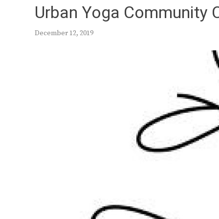
Urban Yoga Community 
December 12, 2019