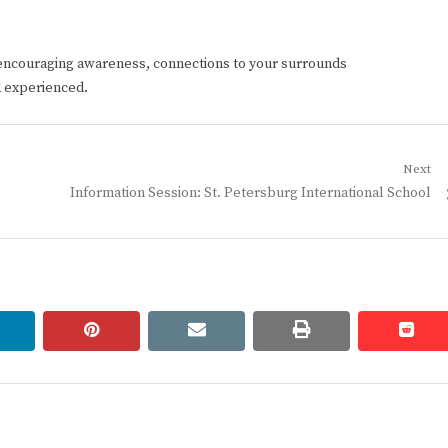
encouraging awareness, connections to your surrounds
d experienced.
Next
Next
Information Session: St. Petersburg International School
post:
linkedin
pinterest
email
print
redd
redd