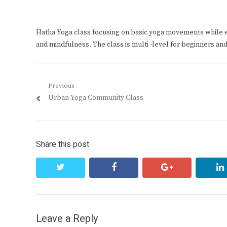
Hatha Yoga class focusing on basic yoga movements while 
and mindfulness. The class is multi -level for beginners an
Post
Previous
Previous
Urban Yoga Community Class
navigation
post:
Share this post
twitter
facebook
google+
Leave a Reply